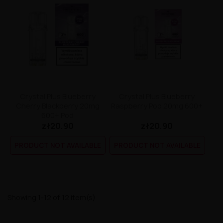
Crystal Plus Blueberry
Crystal Plus Blueberry
Cherry Blackberry 20mg
Raspberry Pod 20mg 600+
600+ Pod
zł20.90
zł20.90
PRODUCT NOT AVAILABLE
PRODUCT NOT AVAILABLE
Showing 1-12 of 12 item(s)