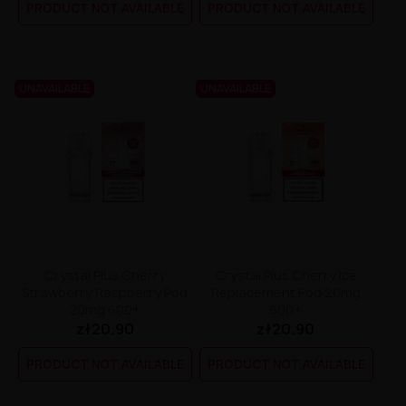
PRODUCT NOT AVAILABLE
PRODUCT NOT AVAILABLE
UNAVAILABLE
UNAVAILABLE
Crystal Plus Cherry
Crystal Plus Cherry Ice
Strawberry Raspberry Pod
Replacement Pod 20mg
20mg 600+
600+
zł20.90
zł20.90
PRODUCT NOT AVAILABLE
PRODUCT NOT AVAILABLE