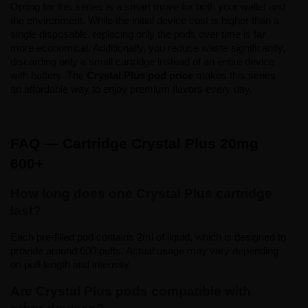
Opting for this series is a smart move for both your wallet and 
the environment. While the initial device cost is higher than a 
single disposable, replacing only the pods over time is far 
more economical. Additionally, you reduce waste significantly, 
discarding only a small cartridge instead of an entire device 
with battery. The 
Crystal Plus pod price
 makes this series 
an affordable way to enjoy premium flavors every day.
FAQ — Cartridge Crystal Plus 20mg 
600+
How long does one Crystal Plus cartridge 
last?
Each pre-filled pod contains 2ml of liquid, which is designed to 
provide around 600 puffs. Actual usage may vary depending 
on puff length and intensity.
Are Crystal Plus pods compatible with 