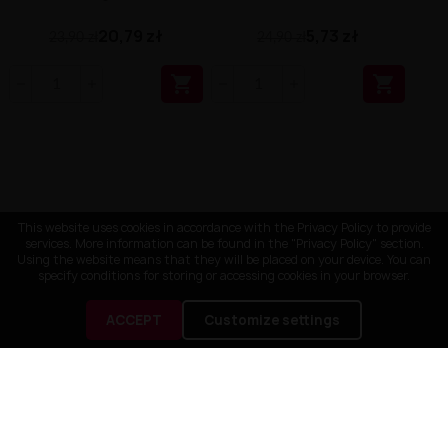
20,79 zł
5,73 zł
23,90 zł
24,90 zł


This website uses cookies in accordance with the Privacy Policy to provide
services. More information can be found in the "Privacy Policy" section.
Using the website means that they will be placed on your device. You can
specify conditions for storing or accessing cookies in your browser.
ACCEPT
Customize settings