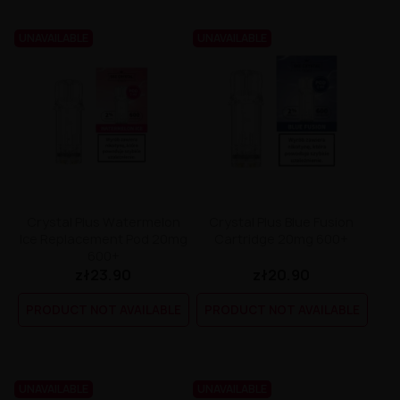
UNAVAILABLE
UNAVAILABLE
Crystal Plus Watermelon
Crystal Plus Blue Fusion
Ice Replacement Pod 20mg
Cartridge 20mg 600+
600+
zł23.90
zł20.90
PRODUCT NOT AVAILABLE
PRODUCT NOT AVAILABLE
UNAVAILABLE
UNAVAILABLE