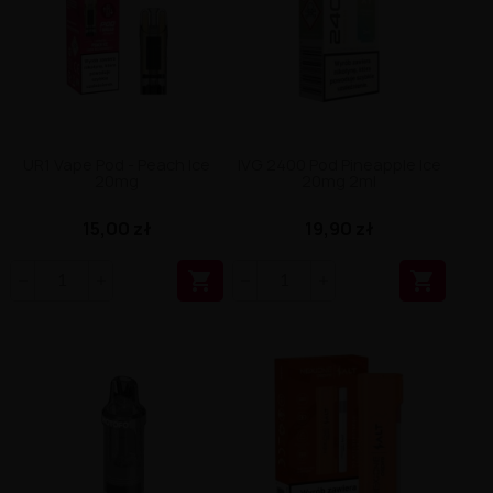
UR1 Vape Pod - Peach Ice
IVG 2400 Pod Pineapple Ice
20mg
20mg 2ml
15,00 zł
19,90 zł

