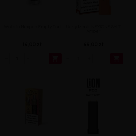
Wotofo Nexpod Empty Pod
Urządzenie NEXIONE SALT
Amber
14,00 zł
49,00 zł

