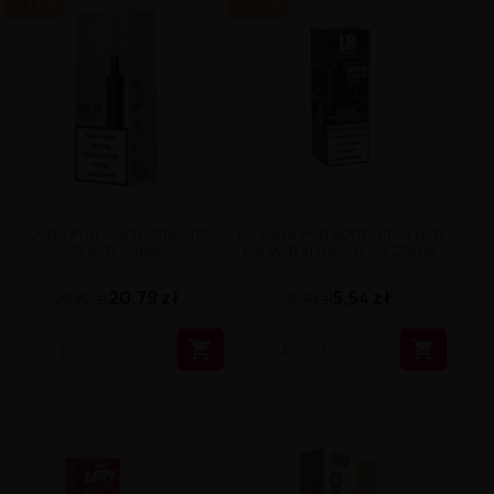
-3.11 ZŁ
-4.36 ZŁ
Cubo Pod Cartridge 2ml
L8 Vape Pod 800puff - Lush
Fresh Apple
Ice Watermelon Ice 20mg
20,79 zł
5,54 zł
23,90 zł
9,90 zł

