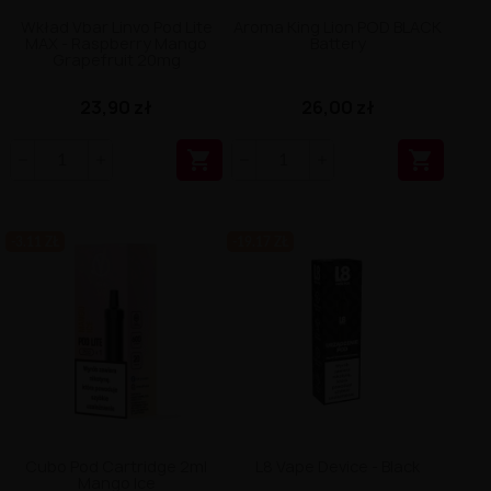
Wkład Vbar Linvo Pod Lite
Aroma King Lion POD BLACK
MAX - Raspberry Mango
Battery
Grapefruit 20mg
23,90 zł
26,00 zł


-3.11 ZŁ
-19.17 ZŁ
Cubo Pod Cartridge 2ml
L8 Vape Device - Black
Mango Ice