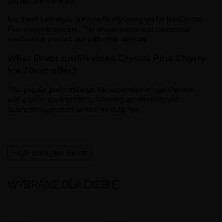
other devices?
No, these cartridges are specifically designed for the Crystal 
Plus reusable system. The unique shape and connection 
mechanism prevent use with other devices.
What flavor profile does Crystal Plus Cherry 
Ice 20mg offer?
This popular pod combines the sweetness of ripe cherries 
with a crisp, cooling finish, delivering a refreshing and 
balanced experience perfect for daily use.
High-contrast mode
WYBRANE DLA CIEBIE