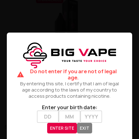
E-Liquid Porn Super Salt
10ml 20mg - RedTube
Do not enter if you are not of legal
warning
age.
zł30.90
By entering this site, I certify that I am of legal
age according to the laws of my country to
PRODUCT NOT AVAILABLE
access products containing nicotine.
Enter your birth date:
Showing 1-9 of 9 item(s)
ENTER SITE
EXIT