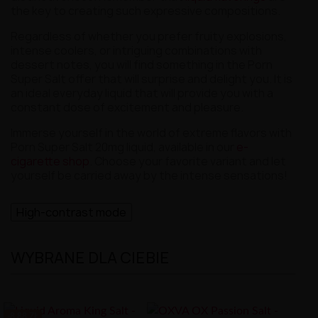
the key to creating such expressive compositions.
Regardless of whether you prefer fruity explosions,
intense coolers, or intriguing combinations with
dessert notes, you will find something in the Porn
Super Salt offer that will surprise and delight you. It is
an ideal everyday liquid that will provide you with a
constant dose of excitement and pleasure.
Immerse yourself in the world of extreme flavors with
Porn Super Salt 20mg liquid, available in our
e-
cigarette shop
. Choose your favorite variant and let
yourself be carried away by the intense sensations!
High-contrast mode
WYBRANE DLA CIEBIE
-8.88 ZŁ