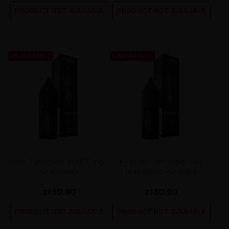
Liquid Dinner Lady Fruit Full 10ml - 20mg Salt
PRODUCT NOT AVAILABLE
PRODUCT NOT AVAILABLE
Liquid Dinner Lady 10ml - 20mg Salt
Liquid Delulu Salt 20mg
Liquid Devil Salt 19mg
Liquid DARK LINE SALT 10ml - 20mg
Liquid Dark Line Double Salt 20mg
UNAVAILABLE
UNAVAILABLE
Liquid Dark Line Boost Salt 10ML - 20MG
Liquid Dark Line Black Salt 20mg
Liquid Dark Line 10ml 3-18mg
Liquid Crystal Salt 20mg
Liquid Crystal Promax Salt 20mg
Liquid Crystal Clear Salts 20mg
Liquid CRISTALLITE Salt 20mg
Liquid Crazy Labs 20mg
Liquid Chill Out Salt 20mg
Liquid Bar Juice 5000 Salt 20mg
Porn Super Salt 10ml 20mg -
E-Liquid Porn Super Salt
Liquid Aroma King Salt 20mg
Orangasm
10ml 20mg - Grapple
Liquid Aisu Salt 20mg
Liquid Aisu Salt 10mg
zł30.90
zł30.90
Liquid A&L Ultimate Nicotine 6-18mg
Liquid A&L 0mg
PRODUCT NOT AVAILABLE
PRODUCT NOT AVAILABLE