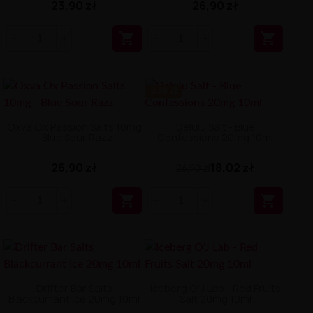
23,90 zł
26,90 zł


-8.88 ZŁ
Oxva Ox Passion Salts 10mg
Delulu Salt - Blue
- Blue Sour Razz
Confessions 20mg 10ml
26,90 zł
18,02 zł
26,90 zł


Drifter Bar Salts
Iceberg O'J Lab - Red Fruits
Blackcurrant Ice 20mg 10ml
Salt 20mg 10ml