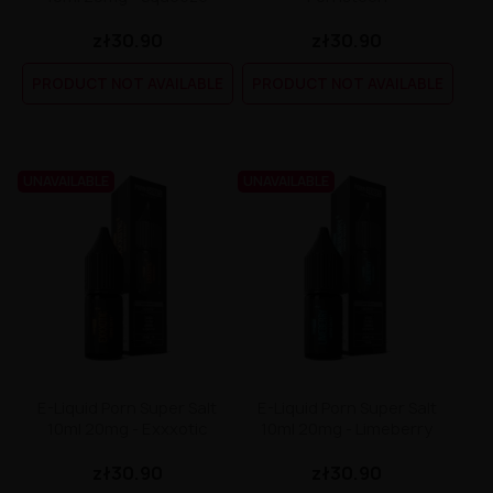
Dinner Lady Aroma 30ml
Premix Fake N Vape 50/60ml
Liquid Liquidarom SeLAD 20mg
Longfill Dark Line Boost 12/60ml
zł30.90
zł30.90
DarkStar by Chefs Flavours Aroma 30ml
Premix Energy Fuel 100/120
Liquid Lemon' Time Salt 20mg
Longfill Dark Line 6/60ml
Coffee Mill Aroma 10ml
Premix Cebueno 50/70ml
Liquid Klarro Soul Salt 20mg
Longfill Curieux 15/60ml
PRODUCT NOT AVAILABLE
PRODUCT NOT AVAILABLE
Chill Pill Aroma 10ml
Premix Assassin's Vape 50/60ml
Liquid Just Juice Salt 20mg
Longfill Chill Out 15/60ml
Cebueno Aroma 30ml
Premix Arcvape 50/60ml
Liquid IVG Salt 20mg
Longfill Aroma King 10/60ml
Catvengers Aroma 30ml
Premix Aisu 50/60ml
Liquid IVG 6000 Salt 20 mg 10 ml
Longfill Aisu 10/60ml
Capella Aroma 30ml
Premix A&L Ultimate 50/70ml
Liquid Iceberg - O'J Lab 20mg
Capella Aroma 10ml
Premix A&L Ulitmate 50/60ml
Liquid Iceberg - O'J Lab 10mg
UNAVAILABLE
UNAVAILABLE
Candy Skillz by Vape or DIY Aroma 10ml
Liquid Hussar Salts 20mg
Bubble Island Aroma 10ml
Liquid Hayati Pro Max Nic Salts 20mg
Biggy Bear Aroma 30ml
Liquid Full Moon Salt 20mg
Big Mouth Aroma 10ml
Liquid Frunk Salt 20mg
Bastard Club Aroma 10ml
Liquid Fizzy Juice 20mg
Arômes et Secrets Aroma 30ml
Liquid Firerose 5000 Nic Salts 20mg
Aisu Aroma 30ml
Liquid Fantasi Nic Salt 10ml 20mg
A&L Ultimate Aroma 30ml
Liquid Elux Legend Nic Salts 20mg
A&L Ultimate Aroma 10ml
Liquid ELFBAR ELFLIQ Salt 20mg
A&L Panda Aroma 10ml
Liquid Effi Salt 18mg
E-Liquid Porn Super Salt
E-Liquid Porn Super Salt
KXS Aroma 30ml
Liquid Drifter Bar Salts 20mg
10ml 20mg - Exxxotic
10ml 20mg - Limeberry
Liquid Dr Frost Salts 20mg
Liquid Doozy Salt 20mg
zł30.90
zł30.90
Liquid Don Cristo Salt 20mg