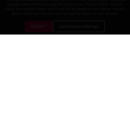
services. More information can be found in the "Privacy Policy" section.
Using the website means that they will be placed on your device. You can
specify conditions for storing or accessing cookies in your browser.
ACCEPT
Customize settings
CUSTOMER SERVICE
OUR COMPANY