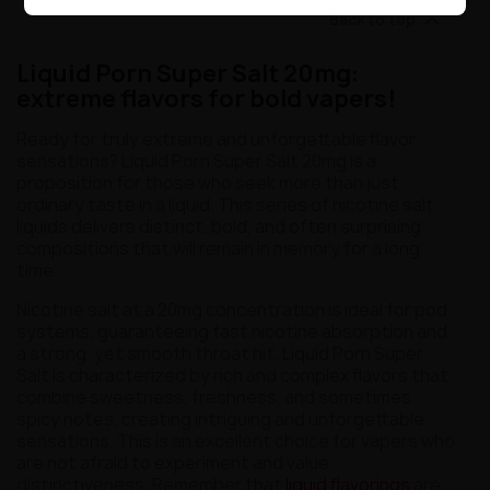

Back to top
Liquid Porn Super Salt 20mg:
extreme flavors for bold vapers!
Ready for truly extreme and unforgettable flavor
sensations? Liquid Porn Super Salt 20mg is a
proposition for those who seek more than just
ordinary taste in a liquid. This series of nicotine salt
liquids delivers distinct, bold, and often surprising
compositions that will remain in memory for a long
time.
Nicotine salt at a 20mg concentration is ideal for pod
systems, guaranteeing fast nicotine absorption and
a strong, yet smooth throat hit. Liquid Porn Super
Salt is characterized by rich and complex flavors that
combine sweetness, freshness, and sometimes
spicy notes, creating intriguing and unforgettable
sensations. This is an excellent choice for vapers who
are not afraid to experiment and value
distinctiveness. Remember that
liquid flavorings
are