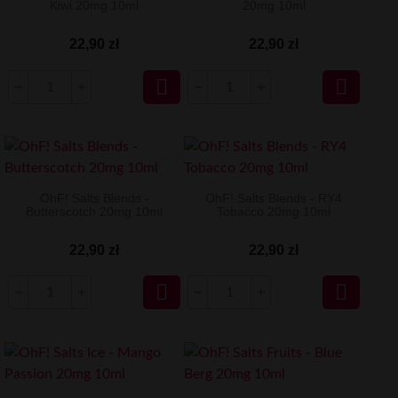
Kiwi 20mg 10ml
20mg 10ml
22,90 zł
22,90 zł


OhF! Salts Blends -
OhF! Salts Blends - RY4
Butterscotch 20mg 10ml
Tobacco 20mg 10ml
22,90 zł
22,90 zł

