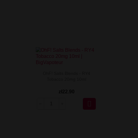
OhF! Salts Blends - RY4
Tobacco 20mg 10ml
zł22.90
