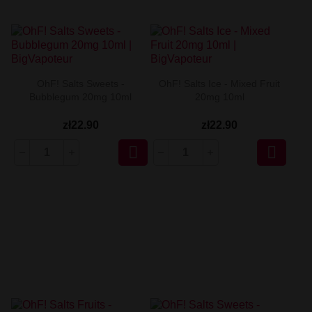
OhF! Salts Sweets -
OhF! Salts Ice - Mixed Fruit
Bubblegum 20mg 10ml
20mg 10ml
zł22.90
zł22.90

