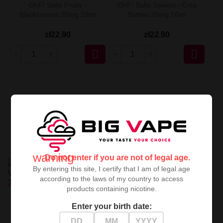
OhF! Salts Fruits -
OhF! Salts Sweets - Cola
Blackcurrant 20mg 10ml
Bottles 20mg 10ml
zł22.90
zł22.90


warning
Do not enter if you are not of legal age.
By entering this site, I certify that I am of legal age
according to the laws of my country to access
products containing nicotine.
OhF! Salts Ice - Watermelon
OhF! Salts Ice - Strawberry
Enter your birth date:
Honeydew 20mg 10ml
Kiwi 20mg 10ml