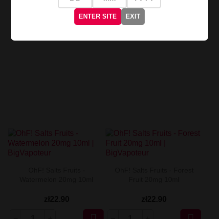
zł22.90
zł22.90
ENTER SITE
EXIT


OhF! Salts Fruits -
OhF! Salts Fruits - Forest
Watermelon 20mg 10ml
Fruit 20mg 10ml
zł22.90
zł22.90

