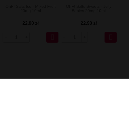
OhF! Salts Ice - Mixed Fruit
OhF! Salts Sweets - Jelly
20mg 10ml
Babies 20mg 10ml
22,90 zł
22,90 zł

