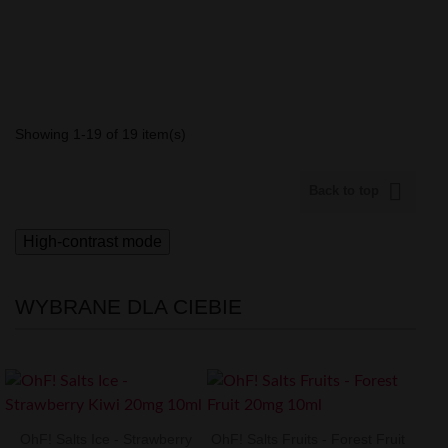
Showing 1-19 of 19 item(s)

Back to top
High-contrast mode
WYBRANE DLA CIEBIE
OhF! Salts Ice - Strawberry
OhF! Salts Fruits - Forest Fruit