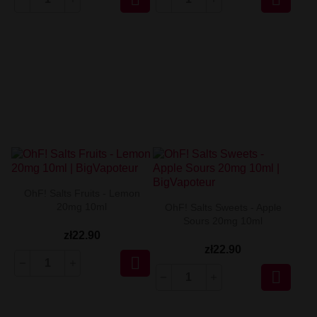
OhF! Salts Fruits - Lemon
20mg 10ml
OhF! Salts Sweets - Apple
Sours 20mg 10ml
zł22.90
zł22.90

