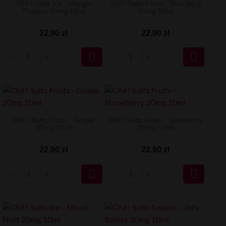
OhF! Salts Ice - Mango
OhF! Salts Fruits - Blue Berg
Passion 20mg 10ml
20mg 10ml
22,90 zł
22,90 zł


OhF! Salts Fruits - Grape
OhF! Salts Fruits - Strawberry
20mg 10ml
20mg 10ml
22,90 zł
22,90 zł

