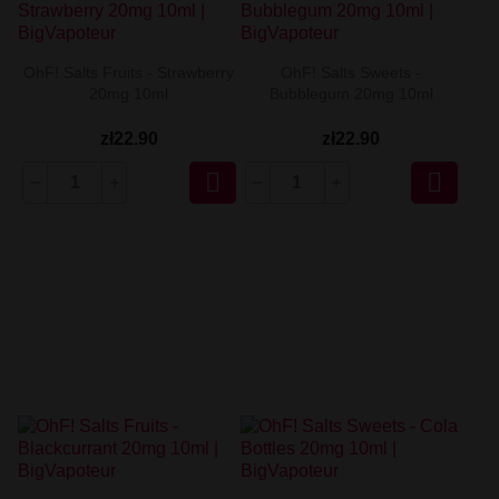
OhF! Salts Fruits - Strawberry
OhF! Salts Sweets -
20mg 10ml
Bubblegum 20mg 10ml
zł22.90
zł22.90

