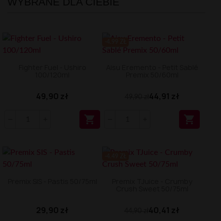
WYBRANE DLA CIEBIE
-4.99 ZŁ
Fighter Fuel - Ushiro
Aisu Eremento - Petit Sablé
100/120ml
Premix 50/60ml
49,90 zł
44,91 zł
49,90 zł


-4.49 ZŁ
Premix SIS - Pastis 50/75ml
Premix TJuice - Crumby
Crush Sweet 50/75ml
29,90 zł
40,41 zł
44,90 zł