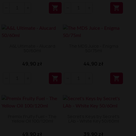


A&L Ultimate - Alucard
The MDS Juice - Enigma
50/60ml
50/75ml
49,90 zł
44,90 zł


Premix Fruity Fuel - The
Secret's Keys by Secret's
Yellow Oil 100/120ml
LAb - White Key 50/60ml
49,90 zł
39,90 zł