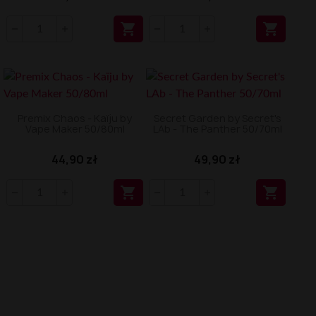


Premix Chaos - Kaïju by
Secret Garden by Secret's
Vape Maker 50/80ml
LAb - The Panther 50/70ml
44,90 zł
49,90 zł

