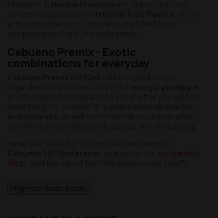
strength.
Cebueno Premixes
are famous for their
authentic replication of
tropical fruit flavors
, often
with a delicate hint of coolness that perfectly
complements the fruity sweetness.
Cebueno Premix - Exotic
combinations for everyday
Cebueno Premix 50/70ml
will be a good choice,
regardless of whether you prefer
mango, pineapple
,
or other exotic combinations, in our offer you will find
something for yourself. It is an
excellent choice for
everyday use
, as well as for special occasions when
you feel like something truly special and stimulating.
Immerse yourself in a tropical adventure with
Cebueno 50/70ml premix
, available in our
e-cigarette
shop
. Feel the sun of the Philippines in every puff!
High-contrast mode