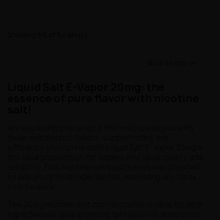
Showing 1-5 of 5 item(s)

Back to top
Liquid Salt E-Vapor 20mg: the
essence of pure flavor with nicotine
salt!
Are you looking for a liquid that will provide you with
clean and distinct flavors, supported by the
efficiency of nicotine salt? Liquid Salt E-Vapor 20mg is
the ideal proposition for vapers who value quality and
reliability. This nicotine salt liquid series was created
to ensure optimal experiences, minimizing any flavor
interference.
The 20mg nicotine salt concentration is ideal for pod-
type devices, guaranteeing fast nicotine absorption