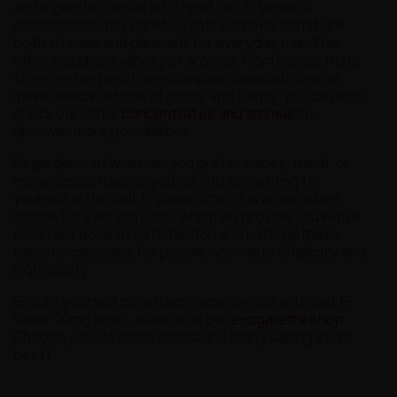
and a gentler throat hit. Liquid Salt E-Vapor is
characterized by carefully refined flavors that are
both intense and pleasant for everyday use. The
offer includes a variety of aromas, from classic fruits
to refreshing and more complex compositions, all
maintained in a tone of purity and clarity. You can also
check our other
concentrates and aromas
to
discover more possibilities.
Regardless of whether you prefer sweet, fresh, or
more classic flavors, you will find something for
yourself in the Salt E-Vapor offer. It is an excellent
choice for everyday use, which will provide you with a
constant dose of satisfaction and unforgettable
experiences, ideal for people who value simplicity and
high quality.
Ensure yourself pure flavor experiences with Salt E-
Vapor 20mg liquid, available in our
e-cigarette shop
.
Choose your favorite aroma and enjoy vaping at its
best!