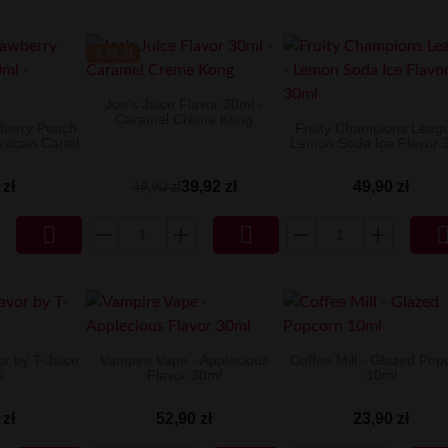
-9.98 ZŁ
Joe's Juice Flavor 30ml -
Caramel Creme Kong
wberry Peach
Fruity Champions Leagu
exican Cartel
Lemon Soda Ice Flavor 
 zł
39,92 zł
49,90 zł
49,90 zł


or by T-Juice
Vampire Vape - Applecious
Coffee Mill - Glazed Pop
l
Flavor 30ml
10ml
 zł
52,90 zł
23,90 zł