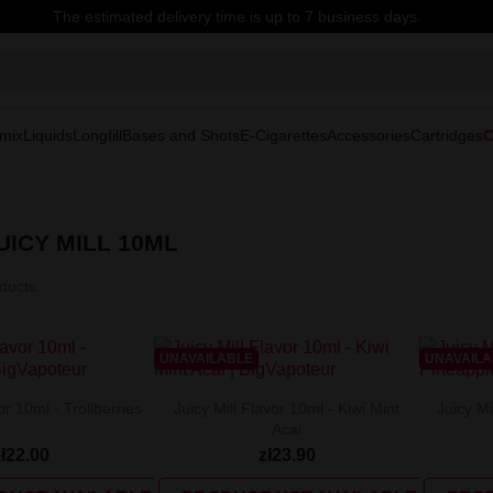
The estimated delivery time is up to 7 business days.
mix
Liquids
Longfill
Bases and Shots
E-Cigarettes
Accessories
Cartridges
C
ICY MILL 10ML
ducts.
UNAVAILABLE
UNAVAIL
or 10ml - Trollberries
Juicy Mill Flavor 10ml - Kiwi Mint
Juicy Mi
Acai
zł22.00
zł23.90