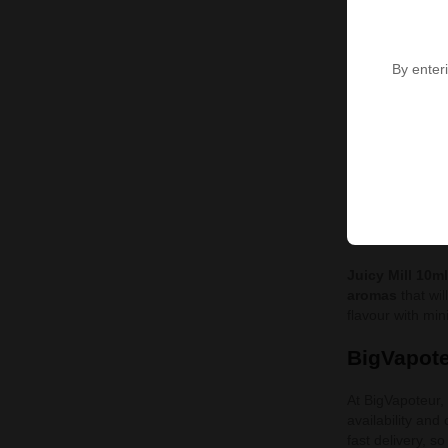
Our offer of
Jui
carefully develo
different flavou
By enteri
Popular J
Angry W
Blackcu
Blackgr
Juicy Mil
Juicy Mill 10m
aromas
that wil
flavour with mi
BigVapote
At BigVapoteur,
availability and
fast delivery, 