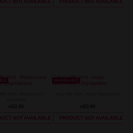
UCT NOT AVAILABLE
PRODUCT NOT AVAILABLE
ABLE
UNAVAILABLE
Mill 10ml - Blackcurrant
Juicy Mill 10ml - Angry Watermelon
Lemonade
zł22.00
zł23.90
UCT NOT AVAILABLE
PRODUCT NOT AVAILABLE