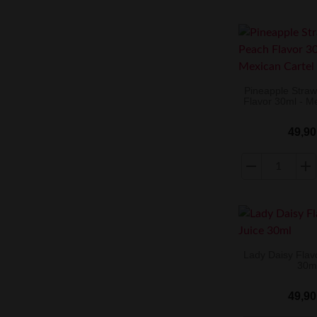
Pineapple Stra
Flavor 30ml - M
49,90
Lady Daisy Flav
30m
49,90