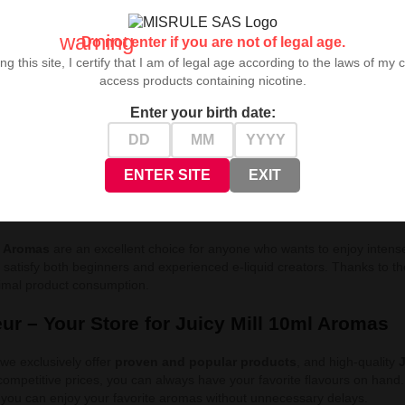
cy Mill aromas
is the ideal proposition for those who value distinct and
warning
ped to deliver the fullness of flavour in every drop. Thanks to
affordabl
Do not enter if you are not of legal age.
rs and create
e-liquids
perfectly tailored to your preferences.
ng this site, I certify that I am of legal age according to the laws of my 
access products containing nicotine.
uicy Mill 10ml Flavours:
Enter your birth date:
atermelon
- Intense flavour of juicy watermelon with a hint of freshness
rrant Lemonade
- Refreshing blend of blackcurrant with lemonade
ape
- Deep, sweet flavour of black grapes
ENTER SITE
EXIT
l 10ml – Aromas for Flavour Connoisseurs
l Aromas
are an excellent choice for anyone who wants to enjoy intense 
l satisfy both beginners and experienced e-liquid creators. Thanks to t
nimal product consumption.
ur – Your Store for Juicy Mill 10ml Aromas
 we exclusively offer
proven and popular products
, and high-quality
J
 competitive prices, you can always have your favorite flavours on hand
so you can enjoy your favorite aromas without unnecessary delays.