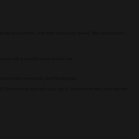
priate proportions, and then thoroughly mixed. After preparation,
mixed with a suitable base before use.
 Blackcurrant Lemonade, and Blackgrape.
ll 10ml aromas that will allow you to experiment with your favorite