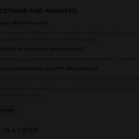
UESTIONS AND ANSWERS
Juicy Mill 10ml aroma?
0ml aroma should be added to a nicotine or nicotine-free base in appro
ng a few days for the flavor to fully develop (steep).
ill 10ml be used alone, without mixing?
0ml aroma is a concentrate and should not be used directly. It must be 
 are available in the Juicy Mill 10ml category?
 we offer diverse Juicy Mill 10ml flavours, such as Angry Watermelon,
 BigVapoteur – the place where you will find the highest quality Juicy Mi
scover new sensations!
t mode
DLA CIEBIE