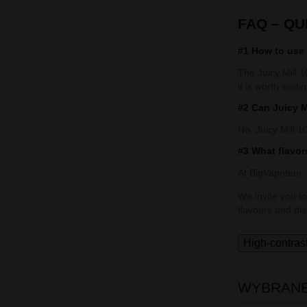
FAQ – Q
#1 How to use 
The Juicy Mill 1
it is worth waiti
#2 Can Juicy M
No, Juicy Mill 1
#3 What flavors
At BigVapoteur,
We invite you to
flavours and di
High-contras
WYBRANE 