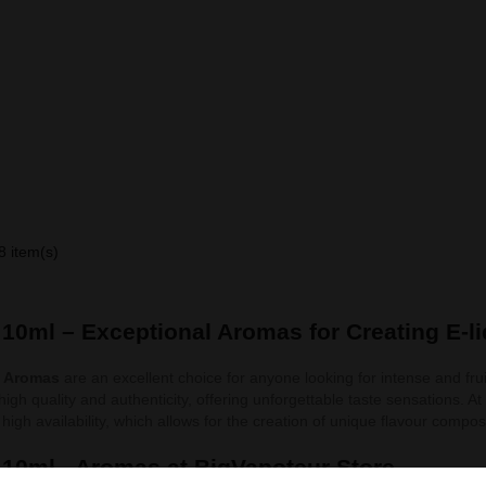
8 item(s)
l 10ml – Exceptional Aromas for Creating E-l
l Aromas
are an excellent choice for anyone looking for intense and fruit
 high quality and authenticity, offering unforgettable taste sensations. A
high availability, which allows for the creation of unique flavour compos
l 10ml - Aromas at BigVapoteur Store