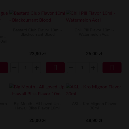
Bastard Club Flavor 10ml -
Chill Pill Flavor 10ml -
Blackcurrant Blood
Watermelon Acai
e -
30ml
23,90 zł
25,00 zł



corn
Big Mouth - All Loved Up -
A&L - Kro Mignon Flavor
Hawaii Bliss Flavor 10ml
30ml
25,00 zł
49,90 zł