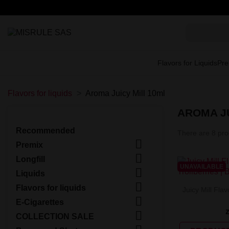
Flavors for Liquids
Pre
Flavors for liquids
Aroma Juicy Mill 10ml
AROMA JU
Recommended
There are 8 pro

Premix

Longfill
UNAVAILABLE

Liquids

Flavors for liquids
Juicy Mill Flav

E-Cigarettes

COLLECTION SALE