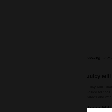
Showing 1-8 of 
Juicy Mil
Juicy Mill 10m
valued for their
prices
and with 
Juicy Mil