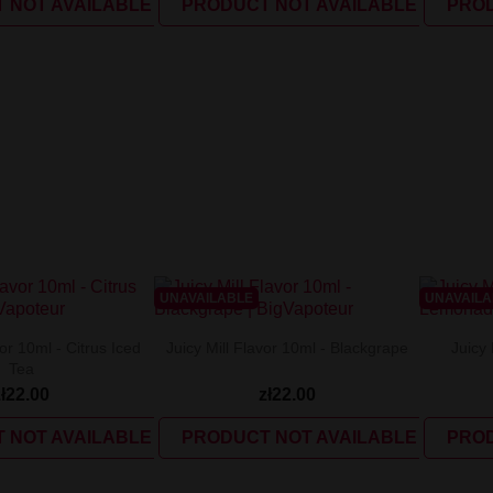
 NOT AVAILABLE
PRODUCT NOT AVAILABLE
PROD
UNAVAILABLE
UNAVAIL
vor 10ml - Citrus Iced
Juicy Mill Flavor 10ml - Blackgrape
Juicy 
Tea
zł22.00
zł22.00
 NOT AVAILABLE
PRODUCT NOT AVAILABLE
PROD