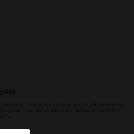
iquids
y flavours for creating their own e-liquids.
Juicy Mill Aromas
are
t BigVapoteur, you will find these popular
aromas at competitive
itions.