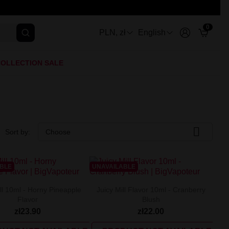
0
PLN, zł
English
OLLECTION SALE

Sort by:
Choose
ABLE
UNAVAILABLE
ll 10ml - Horny Pineapple
Juicy Mill Flavor 10ml - Cranberry
Flavor
Blush
zł23.90
zł22.00