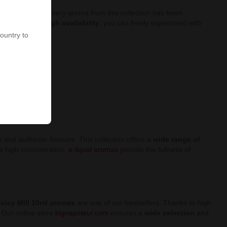
 fruity flavours. Every aroma from this collection has been
e prices and high availability
, you can freely experiment with
country to
and authentic flavours. This collection offers a
wide range of
he high concentration,
e-liquid aromas
provide the fullness of
uicy Mill 10ml aromas
are one of our bestsellers. Thanks to high
. Our online store
bigvapoteur.com
ensures a
wide selection
and