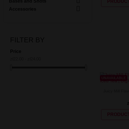

Bases and Shots
PRODUCT

Accessories
FILTER BY
Price
zł22.00 - zł24.00
UNAVAILABLE
Juicy Mill Fla
PRODUCT