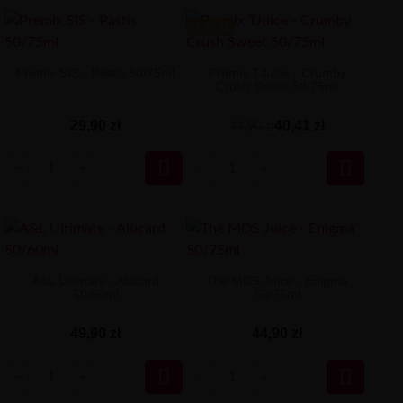
-4.49 ZŁ
Premix SIS - Pastis 50/75ml
Premix TJuice - Crumby
Crush Sweet 50/75ml
29,90 zł
40,41 zł
44,90 zł


A&L Ultimate - Alucard
The MDS Juice - Enigma
50/60ml
50/75ml
49,90 zł
44,90 zł

