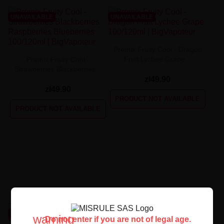
UNAVAILABLE
UNAVAILABLE
Premix Fruity Cool - Dragon
Fruit Lychee Grape...
Premix Fruity Cool -
Strawberries Blackberries...
zł49.90
zł49.90
PRODUCT NOT AVAILABLE
PRODUCT NOT AVAILABLE
UNAVAILABLE
UNAVAILABLE
warning
Do not enter if you are not of legal age.