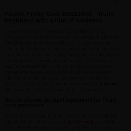
Premix Fruity Cool 100/120ml – fruity
freshness with a hint of coolness
If you are looking for the perfect combination of fruity
sweetness with a pleasant, refreshing coolness,
Fruity Cool
100/120ml premixes
are a bull's eye. This line of premixes
was created for lovers of intense experiences that effectively
refresh on hot days. It is a ready-made base to which you just
need to add your favorite nicotine or nicotine-free base to
enjoy a full-fledged liquid. The 120ml bottle holds 100ml of
concentrated aroma, which gives you plenty of freedom to
adjust the strength. No more long waiting for the liquid to
"steep" – you can use our mixture right away. In our
premix
offer, you will find Fruity Cool in many flavor variants.
How to choose the right equipment for Fruity
Cool premixes?
To fully enjoy the taste of Fruity Cool premixes, choosing the
right equipment is key. In our
e-cigarette shop
, you will find a
wide selection of devices that work perfectly with premixes.