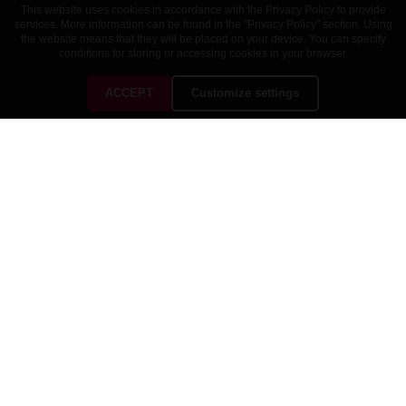
This website uses cookies in accordance with the Privacy Policy to provide
services. More information can be found in the "Privacy Policy" section. Using
the website means that they will be placed on your device. You can specify
conditions for storing or accessing cookies in your browser.
ACCEPT
Customize settings
CUSTOMER SERVICE
OUR COMPANY

YOUR ACCOUNT