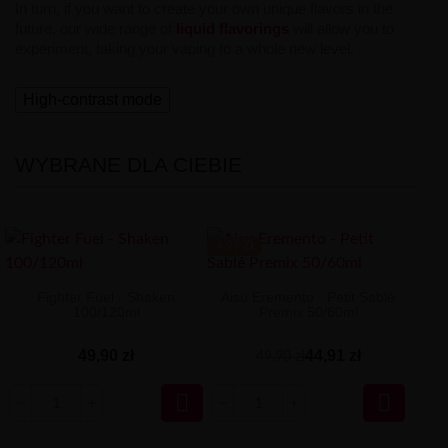
In turn, if you want to create your own unique flavors in the
future, our wide range of
liquid flavorings
will allow you to
experiment, taking your vaping to a whole new level.
High-contrast mode
WYBRANE DLA CIEBIE
-4.99 ZŁ
Fighter Fuel - Shaken
Aisu Eremento - Petit Sablé
100/120ml
Premix 50/60ml
49,90 zł
44,91 zł
49,90 zł

