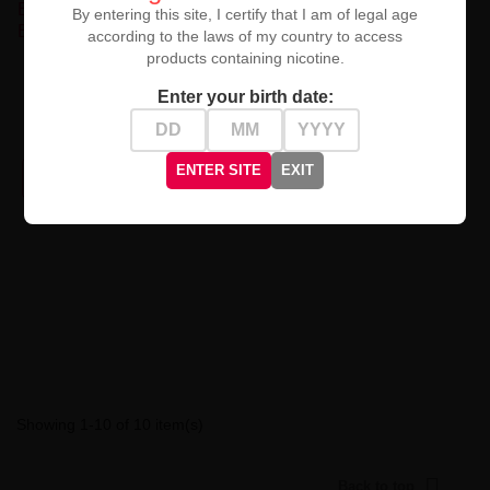
By entering this site, I certify that I am of legal age
according to the laws of my country to access
products containing nicotine.
Premix Fruity Cool - Cassis
Premix Fruity Cool - Purple
Dragon Fruit Red Berry...
Cotton Candy Blueberry...
Enter your birth date:
zł49.90
zł49.90
ENTER SITE
EXIT
PRODUCT NOT AVAILABLE
PRODUCT NOT AVAILABLE
Showing 1-10 of 10 item(s)

Back to top