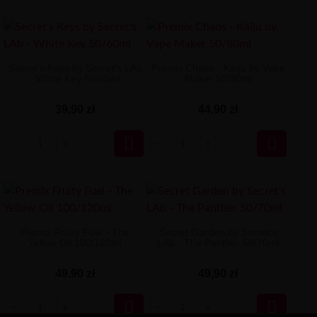
Secret's Keys by Secret's LAb
Premix Chaos - Kaïju by Vape
- White Key 50/60ml
Maker 50/80ml
39,90 zł
44,90 zł


Premix Fruity Fuel - The
Secret Garden by Secret's
Yellow Oil 100/120ml
LAb - The Panther 50/70ml
49,90 zł
49,90 zł

