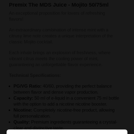
Premix The MDS Juice - Mojito 50/75ml
An exceptional proposition for lovers of refreshing
flavors!
An extraordinary combination of intense mint with a
citrusy lime note creates a unique interpretation of the
classic Mojito cocktail.
Each inhale brings an explosion of freshness, where
vibrant citrus meets the cooling power of mint,
guaranteeing an unforgettable flavor experience.
Technical Specifications:
PG/VG Ratio:
40/60, providing the perfect balance
between flavor and dense vapor production.
Capacity:
50 ml of e-liquid in a convenient 75 ml bottle
with the option to add a nicotine nicotine booster.
Nicotine:
Completely nicotine-free product, allowing
full personalization.
Quality:
Premium ingredients guaranteeing a crystal-
clear and distinctive taste.
Packaging:
Professional child-proof bottle.