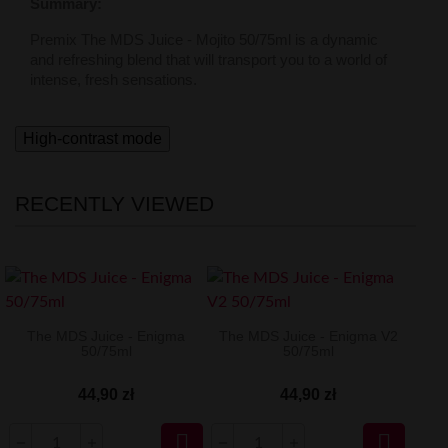
Summary:
Premix The MDS Juice - Mojito 50/75ml is a dynamic
and refreshing blend that will transport you to a world of
intense, fresh sensations.
High-contrast mode
RECENTLY VIEWED
The MDS Juice - Enigma
The MDS Juice - Enigma V2
50/75ml
50/75ml
44,90 zł
44,90 zł

