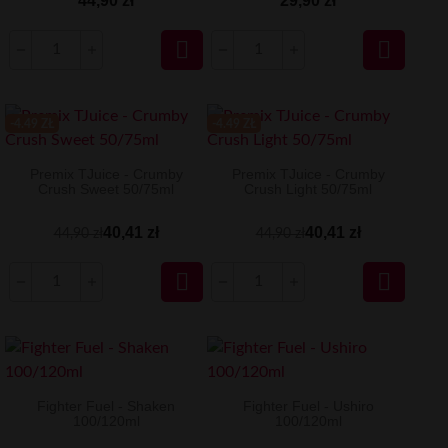
44,90 zł
29,90 zł


-4.49 ZŁ
-4.49 ZŁ
Premix TJuice - Crumby
Premix TJuice - Crumby
Crush Sweet 50/75ml
Crush Light 50/75ml
40,41 zł
40,41 zł
44,90 zł
44,90 zł


Fighter Fuel - Shaken
Fighter Fuel - Ushiro
100/120ml
100/120ml