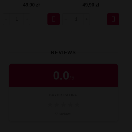
49,90 zł
49,90 zł


REVIEWS
0.0
/
5
BUYER RATING
★
★
★
★
★
0 reviews