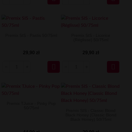
Premix SIS - Pastis 50/75ml
Premix SIS - Licorice
(Réglisse) 50/75ml
29,90 zł
29,90 zł


Premix TJuice - Pinky Pop
50/75ml
Premix SIS - Classic Blond
Black Honey (Classic Blond
Black Honey) 50/75ml