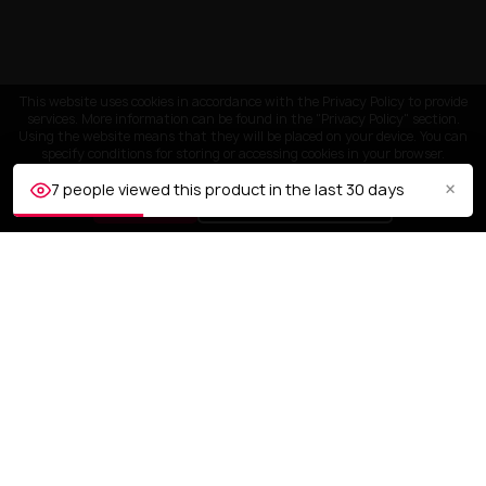
This website uses cookies in accordance with the Privacy Policy to provide
services. More information can be found in the "Privacy Policy" section.
Using the website means that they will be placed on your device. You can
specify conditions for storing or accessing cookies in your browser.
×
7 people viewed this product in the last 30 days
ACCEPT
Customize settings