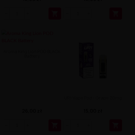


Aroma King Lion POD BLACK
Battery
UR1 Vape Pod - Grape 20mg
26,00 zł
15,00 zł

