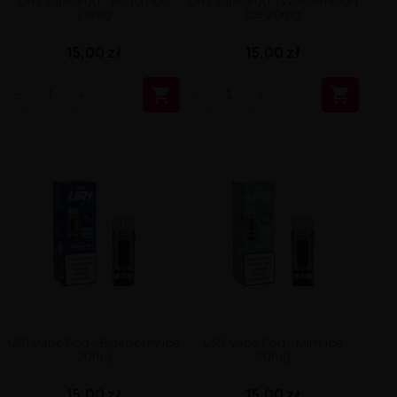
UR1 Vape Pod - Peach Ice
UR1 Vape Pod - Watermelon
20mg
Ice 20mg
15,00 zł
15,00 zł


UR1 Vape Pod - Blueberry Ice
UR1 Vape Pod - Mint Ice
20mg
20mg
15,00 zł
15,00 zł