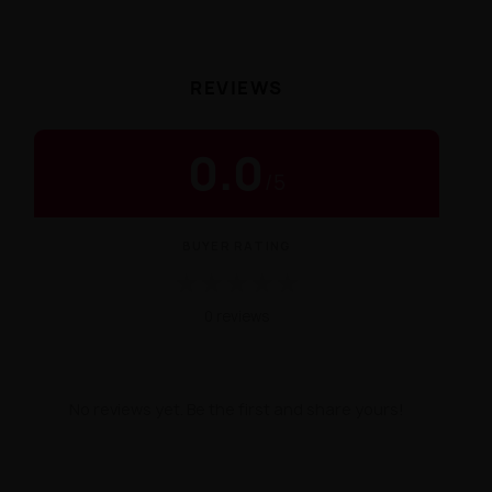
REVIEWS
0.0
/
5
BUYER RATING
★
★
★
★
★
0 reviews
No reviews yet. Be the first and share yours!