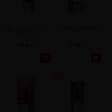
Wkład Vbar Linvo Pod Lite
IVG 2400 Pod Pineapple Ice
MAX - Raspberry Mango
20mg 2ml
Grapefruit 20mg
23,90 zł
19,90 zł


-4.36 ZŁ