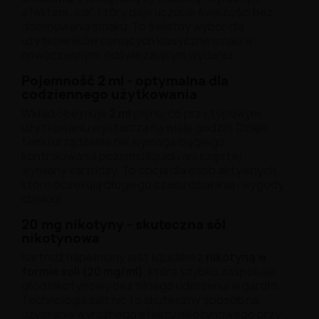
efektem „ice”, który daje uczucie świeżości bez
dominowania smaku. To świetny wybór dla
użytkowników ceniących klasyczne smaki w
nowoczesnym, odświeżającym wydaniu.
Pojemność 2 ml - optymalna dla
codziennego użytkowania
Wkład obejmuje
2 ml
płynu, co przy typowym
użytkowaniu wystarcza na wiele godzin. Dzięki
temu urządzenie nie wymaga ciągłego
kontrolowania poziomu liquidu ani częstej
wymiany kartridży. To opcja dla osób aktywnych,
które oczekują długiego czasu działania i wygody
obsługi.
20 mg nikotyny - skuteczna sól
nikotynowa
Kartridż napełniony jest liquidem z
nikotyną w
formie soli (20 mg/ml)
, która szybko zaspokaja
głód nikotynowy bez silnego uderzenia w gardło.
Technologia salt nic to skuteczny sposób na
uzyskanie wyraźnego efektu nikotynowego przy