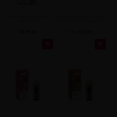
Cubo Pod Cartridge 2ml
L8 Vape Pod 800puff - Lush
Lava Flow
Ice Watermelon Ice 20mg
23,90 zł
5,54 zł
9,90 zł

