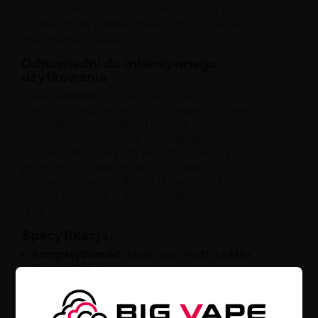
zachowaniu łagodnego smaku. Działa szybko, co
sprawdza się zwłaszcza w krótkich sesjach
wapowania w ciągu dnia.
Odpowiedni do intensywnego
użytkowania
Wkład
Cola Ice
został stworzony z myślą o
częstym i regularnym użytkowaniu. System
dystrybucji płynu działa płynnie nawet przy
dłuższych sesjach. Nie występują objawy
typowe dla słabszych wkładów - jak dry hit,
przecieki czy spadek jakości smaku. To
niezawodna opcja dla użytkowników, którzy
sięgają po swoje urządzenie wielokrotnie w ciągu
dnia.
Specyfikacja:
Kompatybilność
:
Vbar Linvo Pod Lite MAX,
Bateria Cubo
Smak
:
odświeżająca cola z efektem chłodzenia
(Cola Ice)
Pojemność
:
2 ml - optymalna na wiele godzin