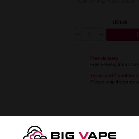
Pack DIY 6mg 70/30 - 200ml -
zł54.90

Free delivery
Free delivery from 175 
Terms and Conditions
Please read the terms an
2/60ml
s with the exceptional Longfill Oil4vap Kabuki liquid! An extraordinary b