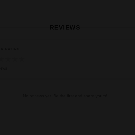
REVIEWS
ER RATING
★
★
★
★
iews
No reviews yet. Be the first and share yours!