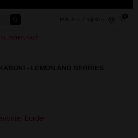
0
PLN, zł
English
OLLECTION SALE
 KABUKI - LEMON AND BERRIES
avorite_border