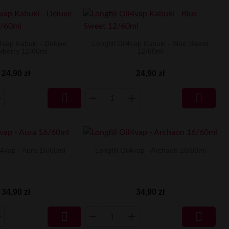
l4vap Kabuki - Deluxe
Longfill Oil4vap Kabuki - Blue Sweet
wberry 12/60ml
12/60ml
24,90 zł
24,90 zł


il4vap - Aura 16/60ml
Longfill Oil4vap - Archaon 16/60ml
34,90 zł
34,90 zł

