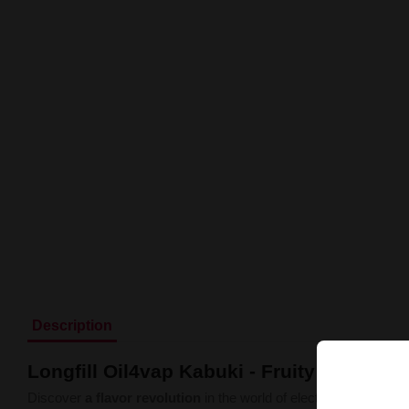
Description
Longfill Oil4vap Kabuki - Fruity Liquid 1
Discover
a flavor revolution
in the world of electronic cigarette