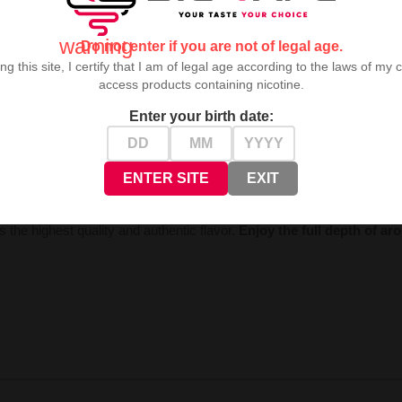
warning
Do not enter if you are not of legal age.
ng this site, I certify that I am of legal age according to the laws of my 
access products containing nicotine.
Enter your birth date:
world of refreshing pleasure. Fresh, sensual lemon perfectly blends wit
ENTER SITE
EXIT
 the highest quality and authentic flavor.
Enjoy the full depth of a