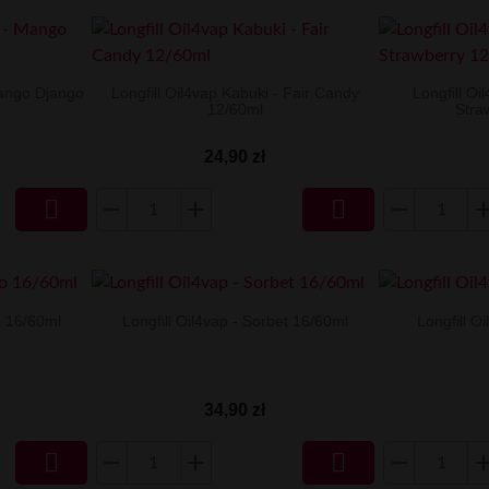
Mango Django
Longfill Oil4vap Kabuki - Fair Candy
Longfill Oi
12/60ml
Stra
24,90 zł


io 16/60ml
Longfill Oil4vap - Sorbet 16/60ml
Longfill O
34,90 zł

