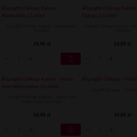
Longfill Oil4vap Kabuki - Bluebubble
Longfill Oil4vap Kabuki - 
12/60ml
12/60ml
24,90 zł
24,90 zł

Longfill Oil4vap - Trind
Longfill Oil4vap Kabuki - North Pole
Watermelon 12/60ml
34,90 zł
24,90 zł
