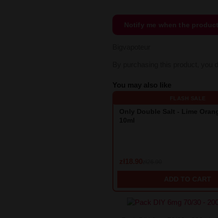
Notify me when the produc
Bigvapoteur
By purchasing this product, you 
You may also like
FLASH SALE
Only Double Salt - Lime Ora
10ml
zł18.90
zł26.90
ADD TO CART