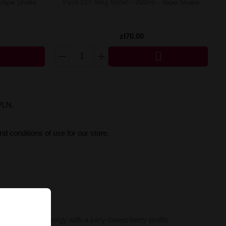
 Vape Shake
Pack DIY 9mg 50/50 - 200ml - Vape Shake
zł70.00

PLN.
d conditions of use for our store.
lend of citrus energy with a juicy-sweet berry profile