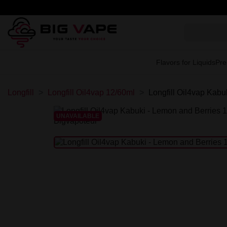
Flavors for Liquids
Pre
Longfill
Longfill Oil4vap 12/60ml
Longfill Oil4vap Kabu
UNAVAILABLE