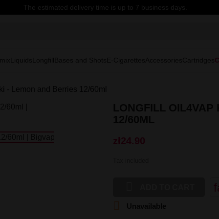
The estimated delivery time is up to 7 business days.
mix
Liquids
Longfill
Bases and Shots
E-Cigarettes
Accessories
Cartridges
C
ki - Lemon and Berries 12/60ml
LONGFILL OIL4VAP
12/60ML
zł24.90
Tax included

f
ADD TO CART

Unavailable