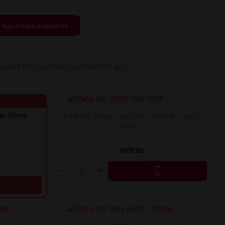
t becomes available
declare that you have read the TPD Act.
nge 20mg
Pack Diy 12MG Salt 70/30 - 200ML - Vape
Shake
zł79.90
