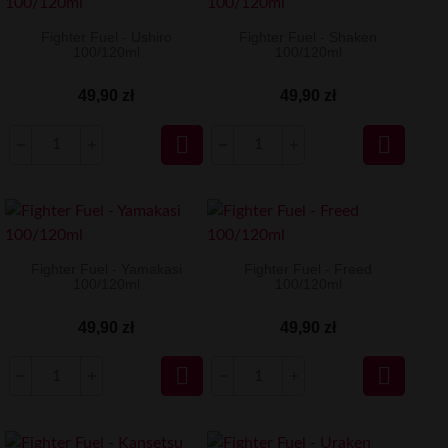
Fighter Fuel - Ushiro
Fighter Fuel - Shaken
100/120ml
100/120ml
49,90 zł
49,90 zł


Fighter Fuel - Yamakasi
Fighter Fuel - Freed
100/120ml
100/120ml
49,90 zł
49,90 zł

