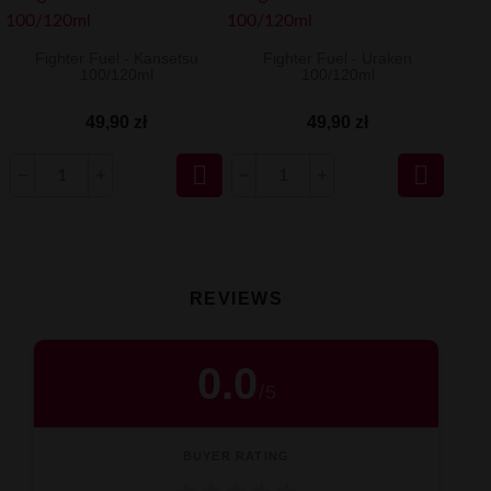
Fighter Fuel - Kansetsu
Fighter Fuel - Uraken
100/120ml
100/120ml
49,90 zł
49,90 zł


REVIEWS
0.0
/
5
BUYER RATING