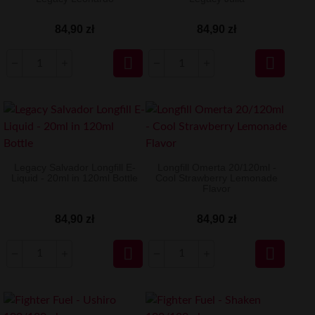
84,90 zł
84,90 zł


Legacy Salvador Longfill E-
Longfill Omerta 20/120ml -
Liquid - 20ml in 120ml Bottle
Cool Strawberry Lemonade
Flavor
84,90 zł
84,90 zł

