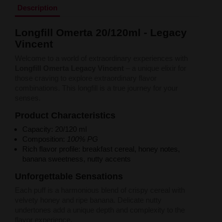
Liquid Dinner Lady Fruit Full 10ml - 20mg Salt
Description
Liquid Dinner Lady 10ml - 20mg Salt
Liquid Delulu Salt 20mg
Longfill Omerta 20/120ml - Legacy
Liquid Devil Salt 19mg
Vincent
Liquid DARK LINE SALT 10ml - 20mg
Liquid Dark Line Double Salt 20mg
Welcome to a world of extraordinary experiences with
Liquid Dark Line Boost Salt 10ML - 20MG
Longfill Omerta Legacy Vincent
– a unique elixir for
Liquid Dark Line Black Salt 20mg
those craving to explore extraordinary flavor
Liquid Dark Line 10ml 3-18mg
combinations. This longfill is a true journey for your
Liquid Crystal Salt 20mg
senses.
Liquid Crystal Promax Salt 20mg
Liquid Crystal Clear Salts 20mg
Product Characteristics
Liquid CRISTALLITE Salt 20mg
Capacity: 20/120 ml
Liquid Crazy Labs 20mg
Composition:
100% PG
Liquid Chill Out Salt 20mg
Rich flavor profile: breakfast cereal, honey notes,
Liquid Bar Juice 5000 Salt 20mg
banana sweetness, nutty accents
Liquid Aroma King Salt 20mg
Liquid Aisu Salt 20mg
Unforgettable Sensations
Liquid Aisu Salt 10mg
Each puff is a harmonious blend of crispy cereal with
Liquid A&L Ultimate Nicotine 6-18mg
velvety honey and ripe banana. Delicate nutty
Liquid A&L 0mg
undertones add a unique depth and complexity to the
flavor experience.