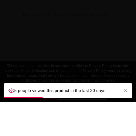
No reviews yet. Be the first and share yours!
This website uses cookies in accordance with the Privacy Policy to provide
services. More information can be found in the "Privacy Policy" section. Using
the website means that they will be placed on your device. You can specify
conditions for storing or accessing cookies in your browser.
×
5 people viewed this product in the last 30 days
ACCEPT
Customize settings