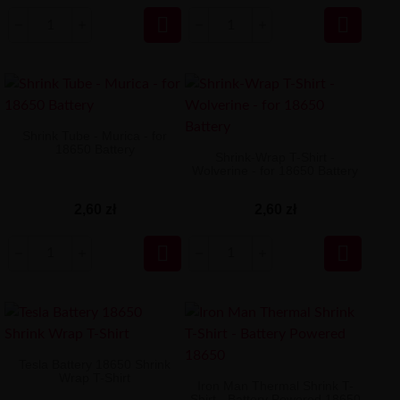


Shrink Tube - Murica - for
18650 Battery
Shrink-Wrap T-Shirt -
Wolverine - for 18650 Battery
2,60 zł
2,60 zł


Tesla Battery 18650 Shrink
Wrap T-Shirt
Iron Man Thermal Shrink T-
Shirt - Battery Powered 18650