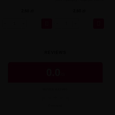
2,60 zł
2,60 zł


REVIEWS
0.0
/
5
BUYER RATING
★
★
★
★
★
0 reviews