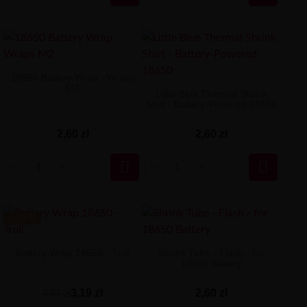
18650 Battery Wrap - Wraps
M2
Little Blue Thermal Shrink
Shirt - Battery-Powered 18650
2,60 zł
2,60 zł


-1.72 ZŁ
Battery Wrap 18650 - Troll
Shrink Tube - Flash - for
18650 Battery
3,19 zł
2,60 zł
4,91 zł