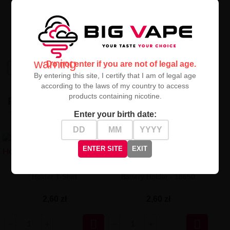
today!
Check out our
18650 protective sleeve - Military Blue
and secure your batteries in the best style!
warning
Do not enter if you are not of legal age.
High-contrast mode
By entering this site, I certify that I am of legal age
according to the laws of my country to access
products containing nicotine.
RECENTLY VIEWED
Enter your birth date:
ENTER SITE
EXIT
Pizza Scent 18650 Battery
Superman Shrink Tube
Holder T-Shirt
Battery Holder - 18650
2,60 zł
2,60 zł

