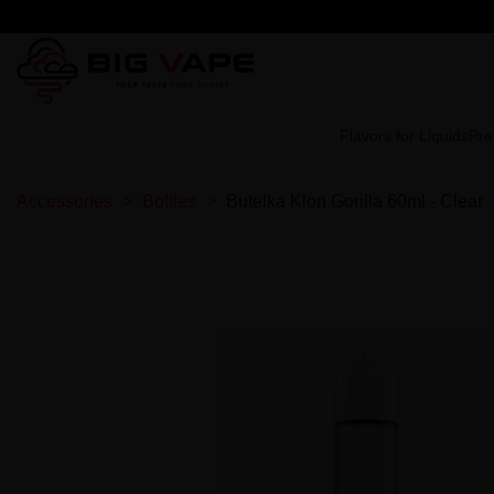
Flavors for Liquids
Pre
Accessories
Bottles
Butelka Klon Gorilla 60ml - Clear