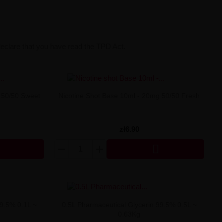
declare that you have read the TPD Act.
 50/50 Sweet
Nicotine Shot Base 10ml - 20mg 50/50 Fresh
zł6.90

99.5% 0.1L ~
0.5L Pharmaceutical Glycerin 99.5% 0.5L ~
0.63Kg