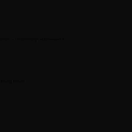
go
 bottle – I’d definitely recommend it
go
mixing liquids
go