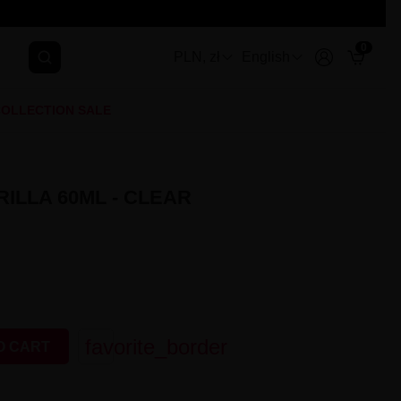
0
PLN, zł
English
OLLECTION SALE
ILLA 60ML - CLEAR
favorite_border
O CART