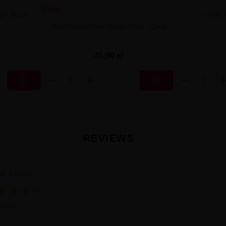
a - Black
Gorilla
25x Gorilla Clone Bottle 60ml - Clear
45,00 zł


REVIEWS
ER RATING
★
★
★
★
★
nia ocena 4.8 na 5 na podstawie 19 reviews
views