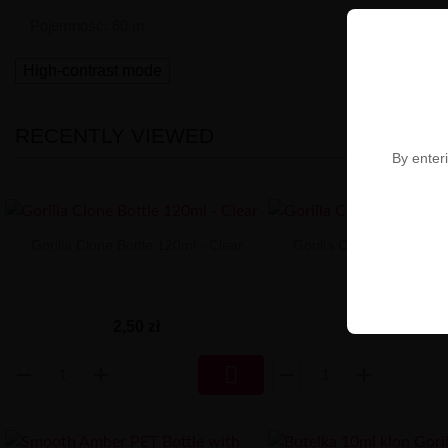
Pojemność: 60 m
High-contrast mode
RECENTLY VIEWED
By enteri
Gorilla Clone Bottle 120ml - Clear
Gorilla Clone Bottle 60
2,50 zł
2,10 zł
