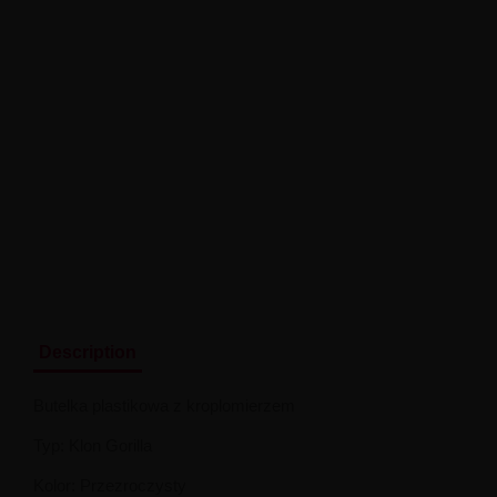
Description
Butelka plastikowa z kroplomierzem
Typ: Klon Gorilla
Kolor: Przezroczysty