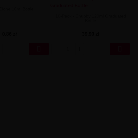
 Clone 10ml Bottle
10-Pack - Chubby 120ml Graduated
Bottle
0,86 zł
39,90 zł

