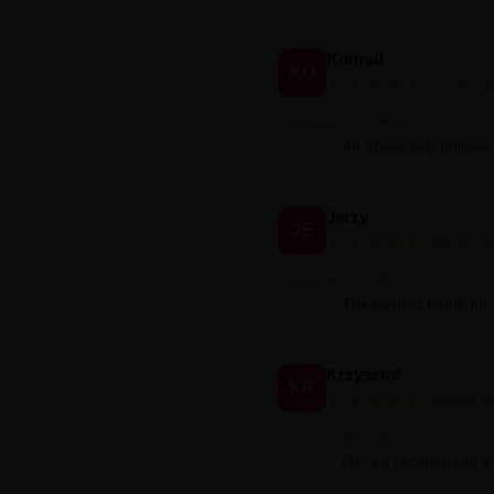
Konrad
KO
★
★
★
★
★
2 months a
Translated from: Polish
An absolutely brilliant
Jerzy
JE
★
★
★
★
★
2 months a
Translated from: Polish
The perfect bottle for 
Krzysztof
KR
★
★
★
★
★
3 months a
Translated from: Polish
OK, I'd recommend it