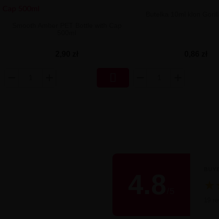
Butelka 10ml klon Gorill
Smooth Amber PET Bottle with Cap
500ml
0,86 zł
2,90 zł

BUY
4.8
★
/
5
Śred
19 re