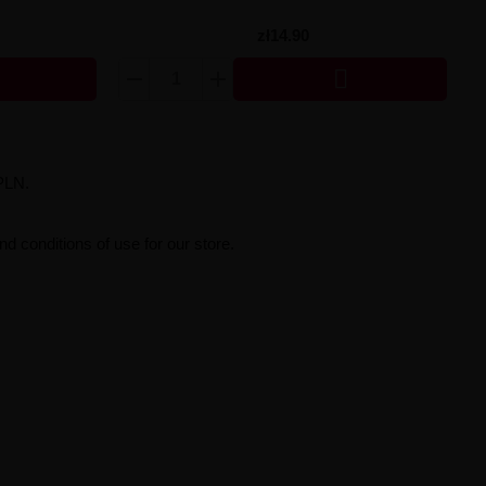
zł14.90

PLN.
d conditions of use for our store.