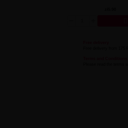
zł5.90

Free delivery
Free delivery from 175 
Terms and Conditions
Please read the terms an