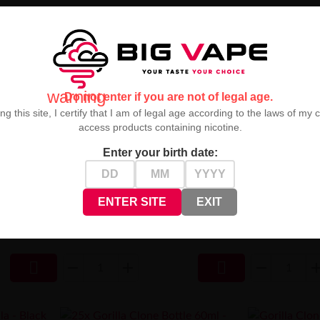
warning
Do not enter if you are not of legal age.
ng this site, I certify that I am of legal age according to the laws of my 
access products containing nicotine.
Enter your birth date:
ml - BLACK
Gorilla Clone Bottle 120ml - BLACK
Amber Smooth 
ENTER SITE
EXIT
2,50 zł

