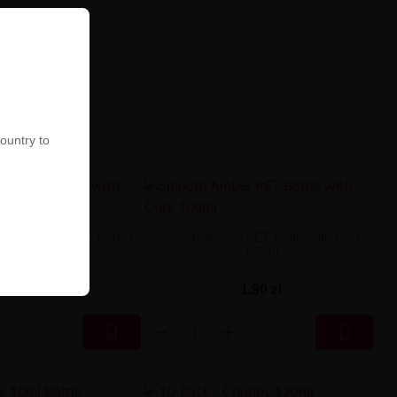
country to
PET Bottle with Cork 1
Smooth Amber PET Bottle with Cork
Liter
100ml
2,90 zł
1,90 zł

