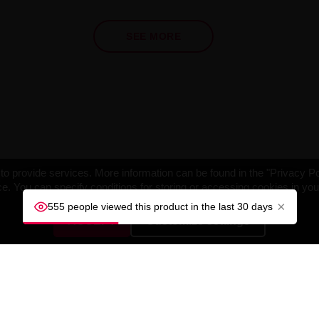
SEE MORE
o provide services. More information can be found in the "Privacy Po
e. You can specify conditions for storing or accessing cookies in yo
×
555 people viewed this product in the last 30 days
ACCEPT
Customize settings