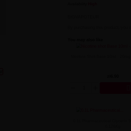
Availability:
High
BIGVAPOTEUR
By purchasing this product, you 
You may also like
Nicotine Shot Base 10ml - 20mg
zł6.90

0.1L Pharmaceutical Glycerin 
0.126Kg