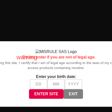
warning
Do not enter if you are not of legal age.
ng this site, I certify that I am of legal age according to the laws of my 
access products containing nicotine.
g
is the perfect solution for those seeking maximum vaping pleasure, o
Enter your birth date:
ENTER SITE
EXIT