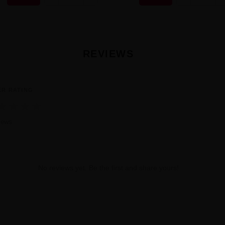
REVIEWS
ER RATING
★
★
★
★
iews
No reviews yet. Be the first and share yours!