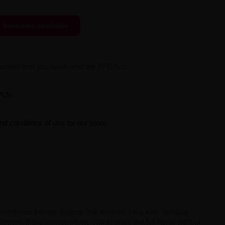
t becomes available
declare that you have read the TPD Act.
PLN.
d conditions of use for our store.
 combines intense tropical fruit aromas: juicy kiwi, sensual
ntent, this cartridge allows you to enjoy the full flavor without