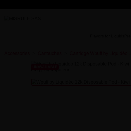
Flavors for Liquids
Pre
Accessories
Cartouches
Cartridge Wpuff by Liquidéo 
UNAVAILABLE