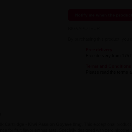
Notify me when the produc
BIGVAPOTEUR
By purchasing this product, you 
Free delivery
Free delivery from 175 
Terms and Conditions
Please read the terms an
g
2k Cartridge - Kiwi Passion Goyave 0mg
. This exceptional product
e for fruit flavor enthusiasts. Specially designed with zero nicotine co