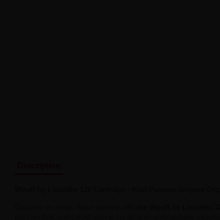
Description
Wpuff by Liquidéo 12k Cartridge - Kiwi Passion Goyave 0m
Discover an exotic flavor journey with
the Wpuff by Liquidéo 1
passion fruit, and sweet guava, creating an unforgettable experienc