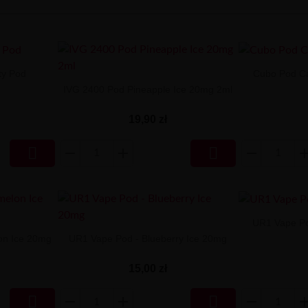
ty Pod
Cubo Pod Ca
IVG 2400 Pod Pineapple Ice 20mg 2ml
19,90 zł


UR1 Vape Po
on Ice 20mg
UR1 Vape Pod - Blueberry Ice 20mg
15,00 zł

