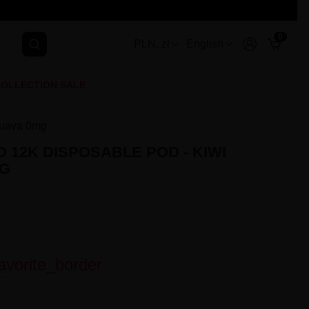
0
PLN, zł
English
OLLECTION SALE
Guava 0mg
 12K DISPOSABLE POD - KIWI
MG
avorite_border