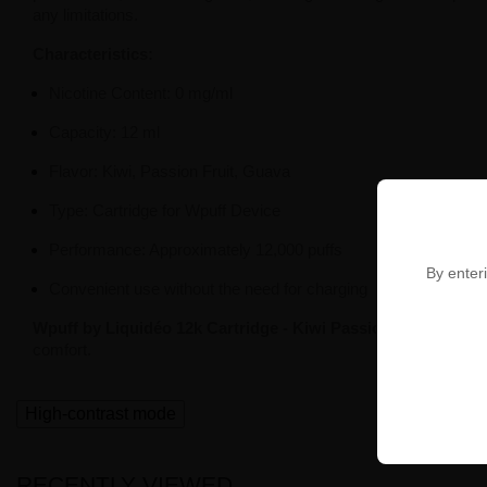
any limitations.
Characteristics:
Nicotine Content: 0 mg/ml
Capacity: 12 ml
Flavor: Kiwi, Passion Fruit, Guava
Type: Cartridge for Wpuff Device
Performance: Approximately 12,000 puffs
By enteri
Convenient use without the need for charging
Wpuff by Liquidéo 12k Cartridge - Kiwi Passion Goyave 0m
comfort.
High-contrast mode
RECENTLY VIEWED