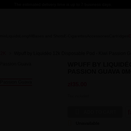
The estimated delivery time is up to 7 business days.
mix
Liquids
Longfill
Bases and Shots
E-Cigarettes
Accessories
Cartridges
C
12K
Wpuff by Liquidéo 12k Disposable Pod - Kiwi Passion 
WPUFF BY LIQUIDÉO
PASSION GUAVA 0
zł35.00
Tax included

f
ADD TO CART

Unavailable