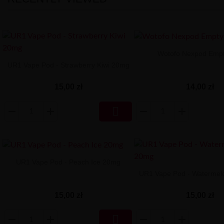
Wotofo Nexpod Emp
UR1 Vape Pod - Strawberry Kiwi 20mg
14,00 zł
15,00 zł

UR1 Vape Pod - Peach Ice 20mg
UR1 Vape Pod - Watermel
15,00 zł
15,00 zł
