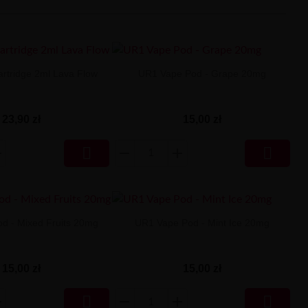
rtridge 2ml Lava Flow
UR1 Vape Pod - Grape 20mg
23,90 zł
15,00 zł


d - Mixed Fruits 20mg
UR1 Vape Pod - Mint Ice 20mg
15,00 zł
15,00 zł

