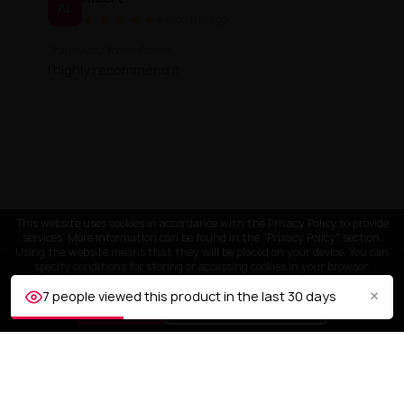
AL
★
★
★
★
★
4 months ago
Translated from: Polish
I highly recommend it
This website uses cookies in accordance with the Privacy Policy to provide
services. More information can be found in the "Privacy Policy" section.
Using the website means that they will be placed on your device. You can
specify conditions for storing or accessing cookies in your browser.
×
7 people viewed this product in the last 30 days
ACCEPT
Customize settings