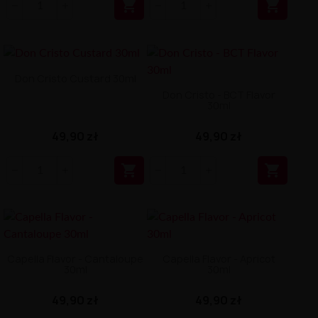


Don Cristo Custard 30ml
Don Cristo - BCT Flavor
30ml
49,90 zł
49,90 zł


Capella Flavor - Cantaloupe
Capella Flavor - Apricot
30ml
30ml
49,90 zł
49,90 zł