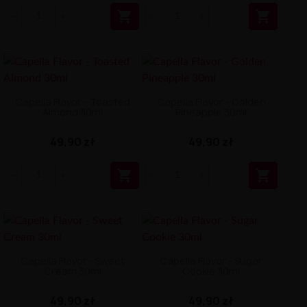


Capella Flavor - Toasted
Capella Flavor - Golden
Almond 30ml
Pineapple 30ml
49,90 zł
49,90 zł


Capella Flavor - Sweet
Capella Flavor - Sugar
Cream 30ml
Cookie 30ml
49,90 zł
49,90 zł