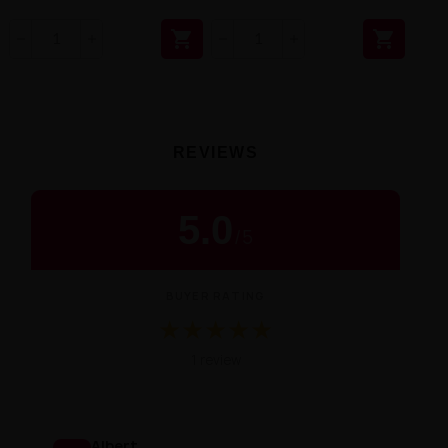


REVIEWS
5.0
/
5
BUYER RATING
★
★
★
★
★
Średnia ocena 5.0 na 5 na podstawie 1
1 review
Albert