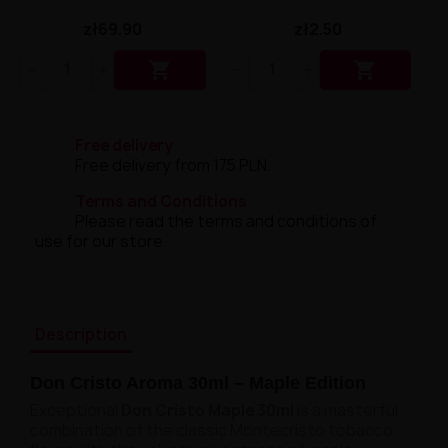
zł69.90
zł2.50


Free delivery
Free delivery from 175 PLN.
Terms and Conditions
Please read the terms and conditions of
use for our store.
Description
Don Cristo Aroma 30ml – Maple Edition
Exceptional
Don Cristo Maple 30ml
is a masterful
combination of the classic Montecristo tobacco