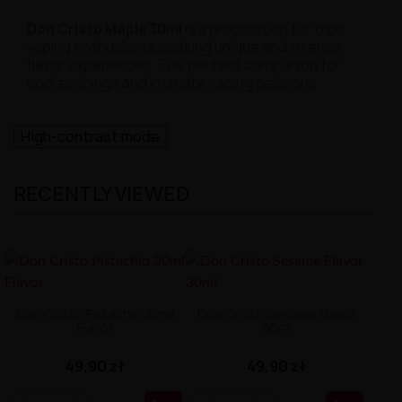
Don Cristo Maple 30ml
is a proposition for true
vaping enthusiasts seeking unique and intense
flavor experiences. The perfect companion for
cool evenings and intimate vaping sessions.
High-contrast mode
RECENTLY VIEWED
Don Cristo Pistachio 30ml
Don Cristo Sesame Flavor
Flavor
30ml
49,90 zł
49,90 zł