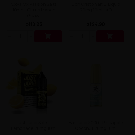
Liquid Dinner Lady Fruit Full 10ml - 20mg Salt
Oxva Ox Passion Salts
Don Cristo Salt E-Liquid
Liquid Dinner Lady 10ml - 20mg Salt
10mg - Citrus Mango
20mg 10ml - XO
Liquid Delulu Salt 20mg
Guava
Liquid Devil Salt 19mg
zł18.83
zł24.90
Liquid DARK LINE SALT 10ml - 20mg
Liquid Dark Line Double Salt 20mg


Liquid Dark Line Boost Salt 10ML - 20MG
Liquid Dark Line Black Salt 20mg
Liquid Dark Line 10ml 3-18mg
Liquid Crystal Salt 20mg
Liquid Crystal Promax Salt 20mg
Liquid Crystal Clear Salts 20mg
Liquid CRISTALLITE Salt 20mg
Liquid Crazy Labs 20mg
Liquid Chill Out Salt 20mg
Liquid Bar Juice 5000 Salt 20mg
Liquid Aroma King Salt 20mg
Liquid Aisu Salt 20mg
Liquid Aisu Salt 10mg
Liquid A&L Ultimate Nicotine 6-18mg
Just Juice Salts -
Bar Juice 5000 - Pineapple
Liquid A&L 0mg
Lemonade 20mg 10ml
Coconut 20mg 10ml