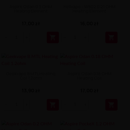
Aspire Odan 0.3 OHM
Hellvape - W802 0.21 OHM
Heating Element
Heating Element
17,00 zł
16,00 zł


Geekvape B MTL Heating
Aspire Odan 0.18 OHM
Coil 1.2ohm
Heating Coil
13,90 zł
17,00 zł

