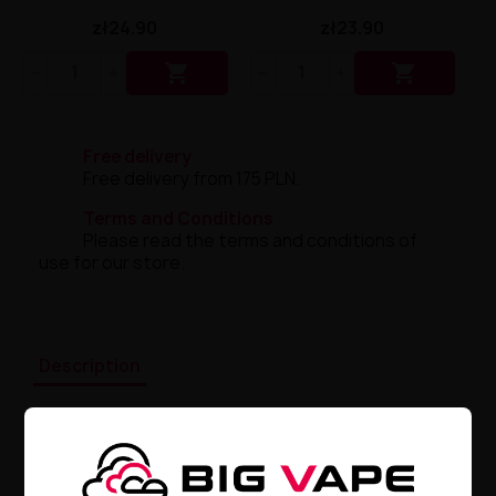
zł24.90
zł23.90


Free delivery
Free delivery from 175 PLN.
Terms and Conditions
Please read the terms and conditions of
use for our store.
Description
GeekVape G Coil 1.0 OHM – Master
Vaping
Discover
the incredible GeekVape G Coil 1.0 OHM