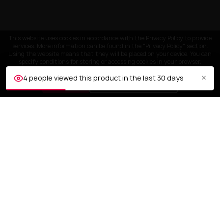
This website uses cookies in accordance with the Privacy Policy to provide
services. More information can be found in the "Privacy Policy" section.
Using the website means that they will be placed on your device. You can
specify conditions for storing or accessing cookies in your browser.
×
4 people viewed this product in the last 30 days
ACCEPT
Customize settings
CUSTOMER SERVICE