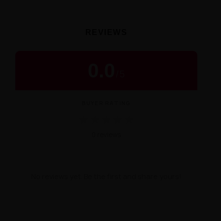
REVIEWS
0.0
/
5
BUYER RATING
★
★
★
★
★
0 reviews
No reviews yet. Be the first and share yours!