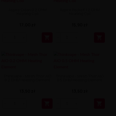
Aspire Odan 0.2 OHM
Aspire PockeX 1.2 OHM
Heating Coil
Heating Coil
17,00 zł
15,90 zł


Thinkvape - Mesh Thor AIO
Thinkvape - Mesh Thor AIO
0.2 OHM Heating Element
0.5 OHM Heating Element
13,50 zł
13,50 zł

