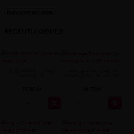
High-contrast mode
RECENTLY VIEWED
SMOK RPM SC 1.0 OHM
Geekvape Zeus Mesh Z1
Heating Coil
Heating Coil - 0.15 ohm XM
13,90 zł
14,75 zł

