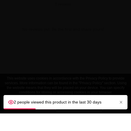
0 reviews
No reviews yet. Be the first and share yours!
This website uses cookies in accordance with the Privacy Policy to provide
services. More information can be found in the "Privacy Policy" section. Using
the website means that they will be placed on your device. You can specify
conditions for storing or accessing cookies in your browser.
×
2 people viewed this product in the last 30 days
ACCEPT
Customize settings