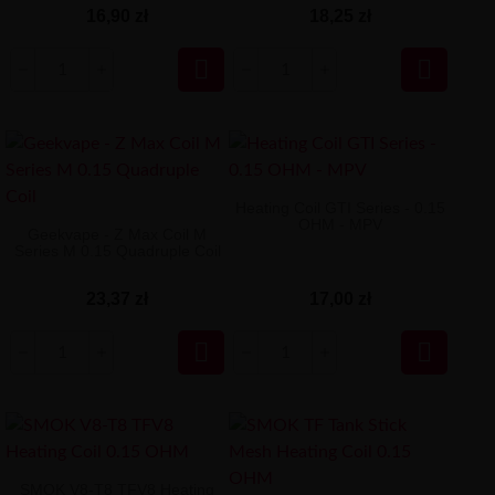
16,90 zł
18,25 zł


Heating Coil GTI Series - 0.15
OHM - MPV
Geekvape - Z Max Coil M
Series M 0.15 Quadruple Coil
23,37 zł
17,00 zł


SMOK V8-T8 TFV8 Heating