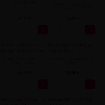
Coil 0.15 OHM
SMOK TF Tank Stick Mesh
Heating Coil 0.15 OHM
24,90 zł
16,40 zł


Wotofo - NexMesh Extreme -
Lost Vape - UB Ultra m8 Coil -
0.16ohm (10pcs)
0.15Ω v4
25,90 zł
16,49 zł

