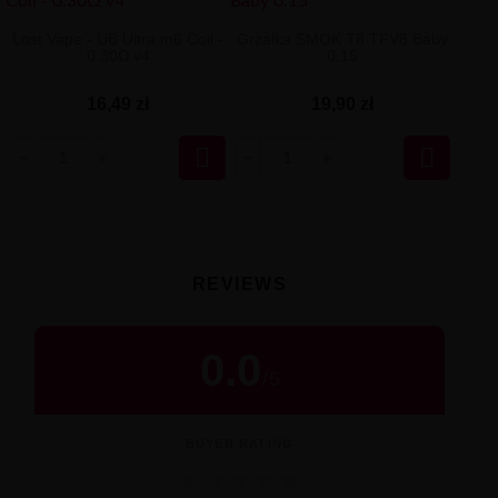
Lost Vape - UB Ultra m6 Coil -
Grzałka SMOK T8 TFV8 Baby
0.30Ω v4
0.15
16,49 zł
19,90 zł


REVIEWS
0.0
/
5
BUYER RATING
★
★
★
★
★