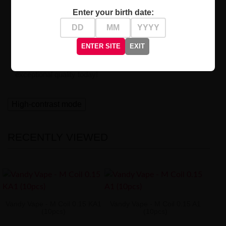
Professional Quality and Reliability
Enter your birth date:
By choosing our coils, you gain confidence in top-tier
equipment.
Created for true enthusiasts
of vaping who
accept no compromises.
ENTER SITE
EXIT
Check out Vandy Vape M Coil and experience their
exceptional quality today!
High-contrast mode
RECENTLY VIEWED
Vandy Vape - M Coil 0.15 KA1
Vandy Vape - M Coil 0.15 A1
(10pcs)
(10pcs)