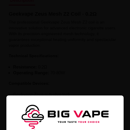
Description
Geekvape Zeus Mesh Z2 Coil - 0.2Ω
The professional Geekvape Zeus Mesh Z2 coil is an
innovative solution for advanced electronic cigarette users.
With its precision-engineered mesh technology, it
guarantees exceptional heating uniformity and spectacular
vapor production.
Technical Specifications:
Resistance:
0.2Ω
Operating Range:
70-80W
Compatible Devices:
Geekvape Zeus sub ohm tank
Geekvape Zeus X Kit + Zeus sub ohm tank
The low-resistance 0.2Ω coil is the perfect solution for
vapor intensity enthusiasts. Optimized to work in the 70-
80W range, it offers exceptional performance and
compatibility with popular Geekvape Zeus models. Enjoy