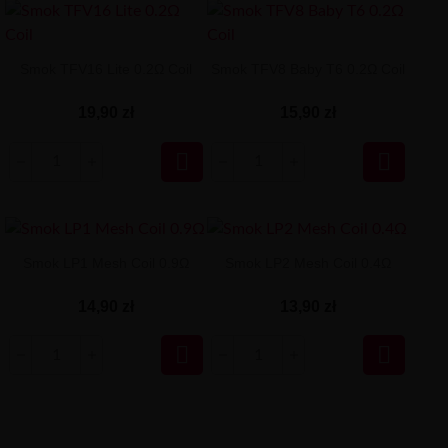
Smok TFV16 Lite 0.2Ω Coil
Smok TFV8 Baby T6 0.2Ω Coil
19,90 zł
15,90 zł


Smok LP1 Mesh Coil 0.9Ω
Smok LP2 Mesh Coil 0.4Ω
14,90 zł
13,90 zł

