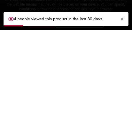
the website means that they will be placed on your device. You can specify
conditions for storing or accessing cookies in your browser.
×
4 people viewed this product in the last 30 days
ACCEPT
Customize settings
CUSTOMER SERVICE
OUR COMPANY

YOUR ACCOUNT