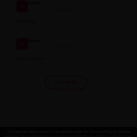
Adam
AD
★
★
★
★
★
★
6 months ago
Nie żałuję
Kasia
KA
★
★
★
★
★
★
7 months ago
Prawie idealne
SEE MORE
This website uses cookies in accordance with the Privacy Policy to provide
services. More information can be found in the "Privacy Policy" section. Using