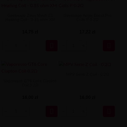
Geekvape Zeus Mesh Z1
Geekvape Aegis Boost Pro
Heating Coil - 0.15 ohm XM
Coils P 0.2Ω
14,75 zł
17,22 zł


MPV Serie Z Coil - 0.2Ω
Vaporesso GT6 Core Clapton
Coil 0.2Ω
16,00 zł
16,00 zł

