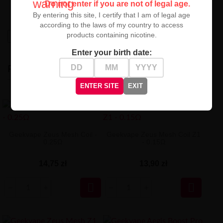
warning
Do not enter if you are not of legal age.
unparalleled pleasure and intensity with every throat hit!
By entering this site, I certify that I am of legal age
according to the laws of my country to access
products containing nicotine.
High-contrast mode
Enter your birth date:
RECENTLY VIEWED
ENTER SITE
EXIT
Geekvape Zeus Mesh Coil -
Geekvape Zeus Mesh Coil Z1
0.25Ω
- 0.15Ω
14,75 zł
13,90 zł

