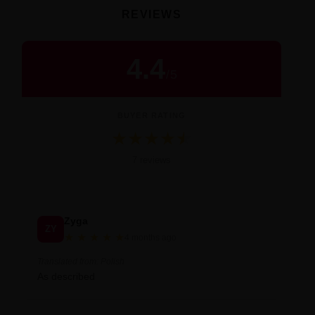
REVIEWS
4.4
/
5
BUYER RATING
★
★
★
★
★
★
Średnia ocena 4.4 na 5 na podstawie 7 
7 reviews
Zyga
ZY
★
★
★
★
★
4 months ago
Translated from: Polish
As described