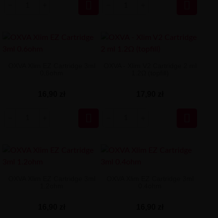


OXVA Xlim EZ Cartridge 3ml
OXVA - Xlim V2 Cartridge 2 ml
0.6ohm
1.2Ω (topfill)
16,90 zł
17,90 zł


OXVA Xlim EZ Cartridge 3ml
OXVA Xlim EZ Cartridge 3ml
1.2ohm
0.4ohm
16,90 zł
16,90 zł