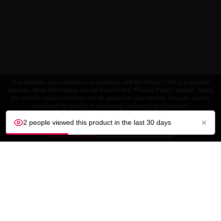
This website uses cookies in accordance with the Privacy Policy to provide
services. More information can be found in the "Privacy Policy" section. Using
the website means that they will be placed on your device. You can specify
conditions for storing or accessing cookies in your browser.
×
2 people viewed this product in the last 30 days
ACCEPT
Customize settings
CUSTOMER SERVICE