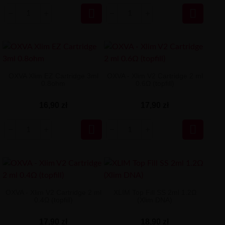


OXVA Xlim EZ Cartridge 3ml
OXVA - Xlim V2 Cartridge 2 ml
0.8ohm
0.6Ω (topfill)
16,90 zł
17,90 zł


OXVA - Xlim V2 Cartridge 2 ml
XLIM Top Fill SS 2ml 1.2Ω
0.4Ω (topfill)
(Xlim DNA)
17,90 zł
18,90 zł