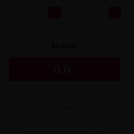


REVIEWS
0.0
/
5
BUYER RATING
★
★
★
★
★
0 reviews
No reviews yet. Be the first and share yours!