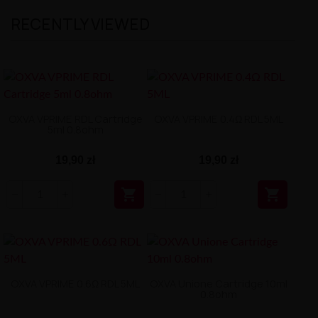
RECENTLY VIEWED
OXVA VPRIME RDL Cartridge
OXVA VPRIME 0.4Ω RDL 5ML
5ml 0.8ohm
19,90 zł
19,90 zł


OXVA VPRIME 0.6Ω RDL 5ML
OXVA Unione Cartridge 10ml
0.8ohm