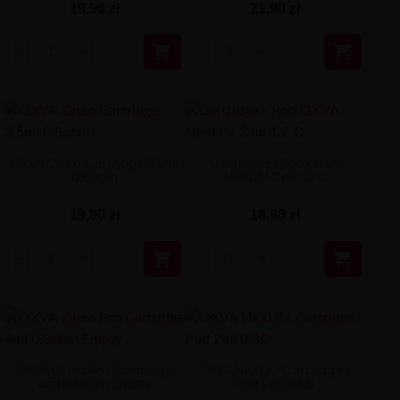
19,90 zł
21,90 zł


OXVA Oneo Cartridge 3.5ml
Cartridge / Pod OXVA
0.8ohm
NeXLIM 2 ml 1.2 Ω
19,90 zł
18,90 zł


OXVA Oneo Pro Cartridge
OXVA NeXLIM Cartridge /
4ml 0.8ohm Empty
Pod 2ml 0.8Ω