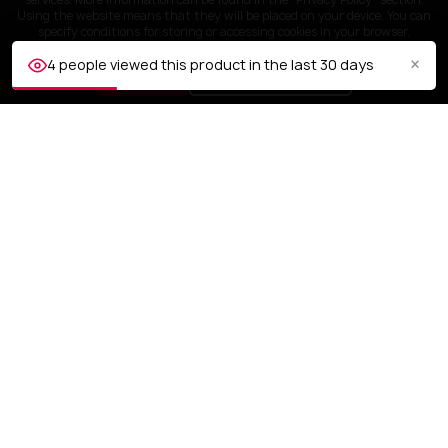
Using the website means that they will be placed on your device. You can
specify conditions for storing or accessing cookies in your browser.
×
4 people viewed this product in the last 30 days
ACCEPT
Customize settings
CUSTOMER SERVICE
OUR COMPANY

YOUR ACCOUNT