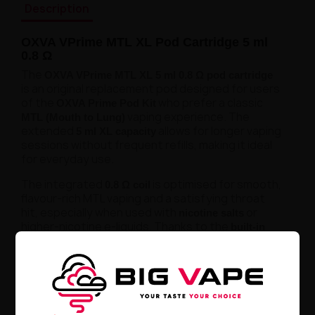
Description
OXVA VPrime MTL XL Pod Cartridge 5 ml
0.8 Ω
The
OXVA VPrime MTL XL 5 ml 0.8 Ω pod cartridge
is an original replacement pod designed for users
of the
who prefer a classic
OXVA Prime Pod Kit
vaping experience. The
MTL (Mouth to Lung)
extended
allows for longer vaping
5 ml XL capacity
sessions without frequent refills, making it ideal
for everyday use.
The integrated
is optimised for smooth,
0.8 Ω coil
flavour-rich MTL vaping and a satisfying throat
hit, especially when used with
or
nicotine salts
higher-nicotine e-liquids. Thanks to the
built-in
, no coil replacement is required — simply
coil
replace the pod when it reaches the end of its
lifespan. The
ensures quick and
side-fill system
clean refilling, while the leak-resistant design
provides reliable daily performance.