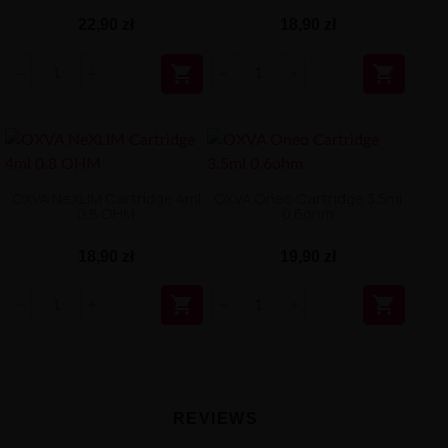
22,90 zł
18,90 zł


OXVA NeXLIM Cartridge 4ml
OXVA Oneo Cartridge 3.5ml
0.8 OHM
0.6ohm
18,90 zł
19,90 zł


REVIEWS