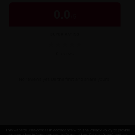
0.0
/
5
BUYER RATING
★
★
★
★
★
0 reviews
No reviews yet. Be the first and share yours!
This website uses cookies in accordance with the Privacy Policy to provide
services. More information can be found in the "Privacy Policy" section.