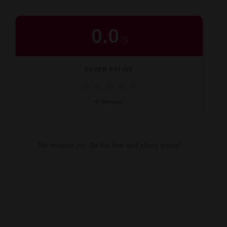
0.0
/
5
BUYER RATING
★
★
★
★
★
0 reviews
No reviews yet. Be the first and share yours!