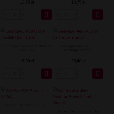
13,75 zł
13,75 zł


Cartridge / Pod OXVA NeXLIM
Geekvape Mero AIO 3ml
2 ml 1.2 Ω
Cartridge (empty)
18,90 zł
25,00 zł


VooPoo PNP X Coil - 0.45Ω
Aspire Cartridge - Nautilus