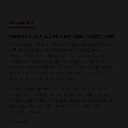
Liquid Dinner Lady Fruit Full 10ml - 20mg Salt
Liquid Dinner Lady 10ml - 20mg Salt
Liquid Delulu Salt 20mg
Liquid Devil Salt 19mg
Description
Liquid DARK LINE SALT 10ml - 20mg
Liquid Dark Line Double Salt 20mg
Voopoo ITO-X 3.5 ml Cartridge / Empty Pod
Liquid Dark Line Boost Salt 10ML - 20MG
Liquid Dark Line Black Salt 20mg
The
Voopoo ITO-X 3.5 ml Cartridge / Empty Pod
is a
Liquid Dark Line 10ml 3-18mg
refillable pod
designed for
Voopoo Drag Q
and
Liquid Crystal Salt 20mg
compatible devices, allowing you to use your favourite e
Liquid Crystal Promax Salt 20mg
liquids and coils. The empty pod gives you full control
Liquid Crystal Clear Salts 20mg
over coil choices from the
ITO-X / ITO-P / ITO-M
range,
Liquid CRISTALLITE Salt 20mg
so you can tailor your vaping style from relaxed MTL
Liquid Crazy Labs 20mg
draws to more vapour-rich sessions.
Liquid Chill Out Salt 20mg
Liquid Bar Juice 5000 Salt 20mg
With a
3.5 ml capacity
, this pod reduces the need for
Liquid Aroma King Salt 20mg
frequent refills, while the transparent body lets you easily
Liquid Aisu Salt 20mg
monitor liquid levels. The
top-fill system
makes refilling
Liquid Aisu Salt 10mg
quick and clean, and the smart valve design helps
Liquid A&L Ultimate Nicotine 6-18mg
minimise leakage.
Liquid A&L 0mg
Features: