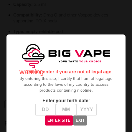
Capacity:
3.5 ml
Compatibility:
Drag Q and other Voopoo devices
supporting ITO-X pods
Type:
empty refillable pod
Use:
DIY and ready-to-use e liquids
Benefits:
easy filling, visible liquid window, wide coil
compatibility
The
Voopoo ITO-X 3.5 ml Cartridge / Empty Pod
is a
warning
Do not enter if you are not of legal age.
convenient and versatile choice for vapers who want
By entering this site, I certify that I am of legal age
control over their liquid and coil selection
without
according to the laws of my country to access
sacrificing ease of use.
products containing nicotine.
Enter your birth date:
High-contrast mode
ENTER SITE
EXIT
RECENTLY VIEWED