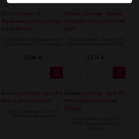
OXVA Origin SE Replacement
Smok Cartridge - Empty Pod
Pod Cartridge 3.5 ml (Empty)
Refill for Morph Pod 40 RPM
17,90 zł
13,75 zł


Smok Cartridge - Scar P3
RPM 5.5ml Empty Pod
Smok Cartridge - Scar P5
RPM2 Replacement Pod
(Empty)