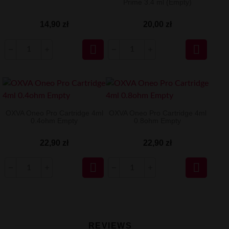
Prime 3.4 ml (Empty)
14,90 zł
20,00 zł


OXVA Oneo Pro Cartridge 4ml
OXVA Oneo Pro Cartridge 4ml
0.4ohm Empty
0.8ohm Empty
22,90 zł
22,90 zł


REVIEWS