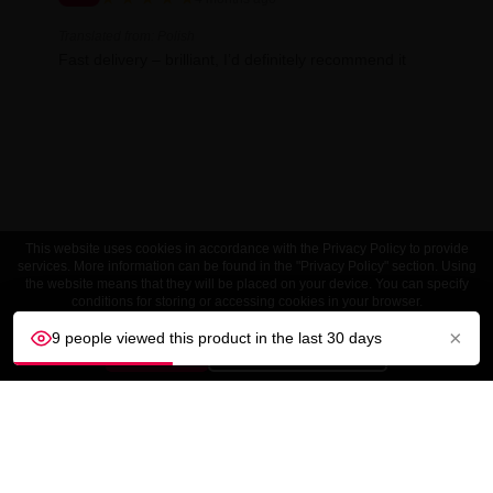
Translated from: Polish
Fast delivery – brilliant, I’d definitely recommend it
This website uses cookies in accordance with the Privacy Policy to provide
services. More information can be found in the "Privacy Policy" section. Using
the website means that they will be placed on your device. You can specify
conditions for storing or accessing cookies in your browser.
×
9 people viewed this product in the last 30 days
ACCEPT
Customize settings