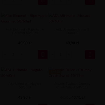


Aisu Element - Ripe Apple
A&L Ultimate - Alucard
Gourmet 50/60ml
50/60ml
49,90 zł
49,90 zł


-4.49 ZŁ
A&L Ultimate - Nagato
Premix TJuice - Crumby
50/60ml
Crush Sweet 50/75ml
49,90 zł
40,41 zł
44,90 zł