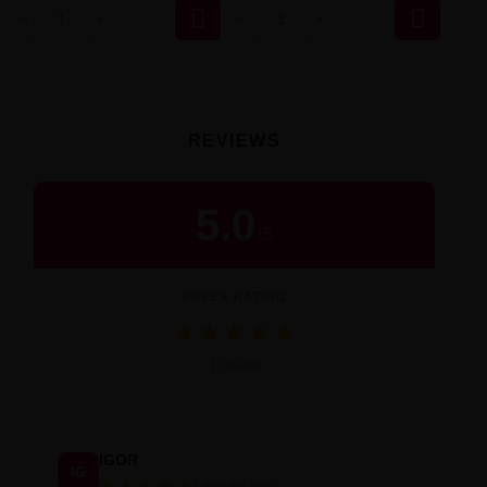


REVIEWS
5.0
/
5
BUYER RATING
★
★
★
★
★
Średnia ocena 5.0 na 5 na podstawie 1 
1 review
IGOR
IG
★
★
★
★
★
4 months ago