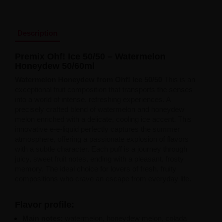
Liquid Dinner Lady Fruit Full 10ml - 20mg Salt
Liquid Dinner Lady 10ml - 20mg Salt
Liquid Delulu Salt 20mg
Description
Liquid Devil Salt 19mg
Liquid DARK LINE SALT 10ml - 20mg
Liquid Dark Line Double Salt 20mg
Premix
Ohf!
Ice
50/
50 –
Watermelon
Liquid Dark Line Boost Salt 10ML - 20MG
Honeydew
50/
60ml
Liquid Dark Line Black Salt 20mg
Watermelon
Honeydew
from
Ohf!
Ice
50/
50
This is an
Liquid Dark Line 10ml 3-18mg
exceptional fruit composition that transports the senses
Liquid Crystal Salt 20mg
into a world of intense, refreshing experiences. A
Liquid Crystal Promax Salt 20mg
precisely crafted blend of watermelon and honeydew
Liquid Crystal Clear Salts 20mg
melon enriched with a delicate, cooling ice accent. This
Liquid CRISTALLITE Salt 20mg
innovative e-e-liquid perfectly captures the summer
Liquid Crazy Labs 20mg
atmosphere, offering a passionate explosion of flavors
Liquid Chill Out Salt 20mg
with a subtle character. Each puff is a journey through
Liquid Bar Juice 5000 Salt 20mg
juicy, sweet fruit notes, ending with a pleasant, frosty
Liquid Aroma King Salt 20mg
memory. The ideal choice for lovers of fresh, fruity
Liquid Aisu Salt 20mg
compositions who crave an escape from everyday life.
Liquid Aisu Salt 10mg
Liquid A&L Ultimate Nicotine 6-18mg
Liquid A&L 0mg
Flavor
profile:
Main
notes:
watermelon, honeydew melon, colada