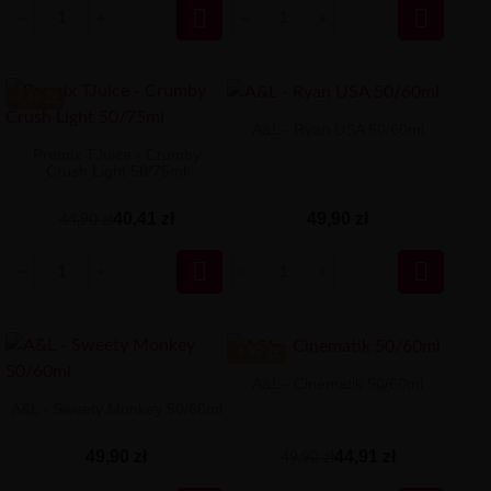


-4.49 ZŁ
A&L - Ryan USA 50/60ml
Premix TJuice - Crumby
Crush Light 50/75ml
49,90 zł
40,41 zł
44,90 zł


-4.99 ZŁ
A&L - Cinematik 50/60ml
A&L - Sweety Monkey 50/60ml
44,91 zł
49,90 zł
49,90 zł