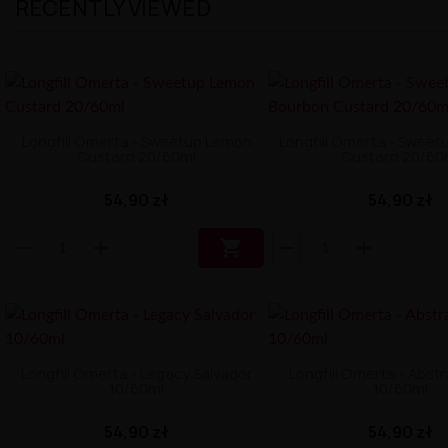
RECENTLY VIEWED
Longfill Omerta - Sweetup Lemon
Longfill Omerta - Sweet
Custard 20/60ml
Custard 20/60
54,90 zł
54,90 zł

Longfill Omerta - Legacy Salvador
Longfill Omerta - Abst
10/60ml
10/60ml
54,90 zł
54,90 zł