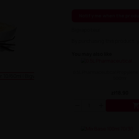
Notify me when the produ
Bigvapoteur
By purchasing this product, 
You may also like
0.5L Pharmaceutical Propylene
500ml
zł18.90