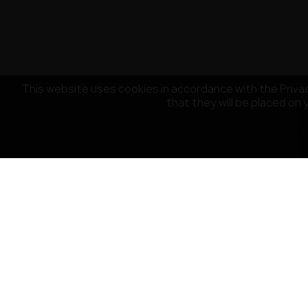
This website uses cookies in accordance with the Privac
that they will be placed on 
CUSTOMER SERVICE
OUR COMPA
Payment
About the co
Delivery
Terms and Con
Return policy
Privacy Policy
Contact Us
Cookies