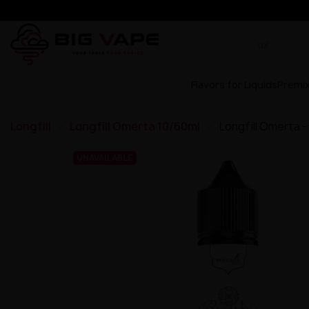
Flavors for Liquids
Premi
Longfill
Longfill Omerta 10/60ml
Longfill Omerta -
UNAVAILABLE