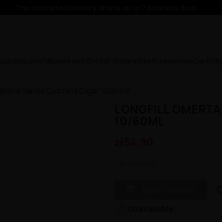
The estimated delivery time is up to 7 business days.
x
Liquids
Longfill
Bases and Shots
E-Cigarettes
Accessories
Cartrid
 Bisha Vanilla Custard Cigar 10/60ml
LONGFILL OMERTA 
10/60ML
zł54.90
Tax included

favorit
ADD TO CART

Unavailable