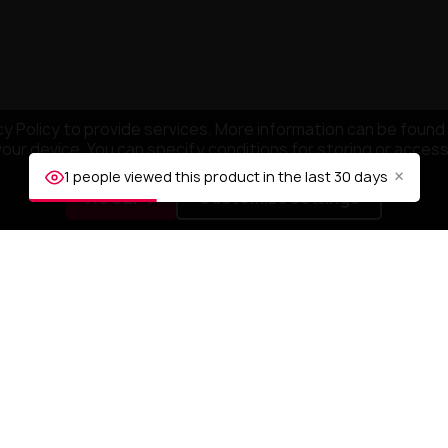
y Policy to provide services. More information can be found 
your device. You can specify conditions for storing or acces
×
1 people viewed this product in the last 30 days
ACCEPT
Customize settings
NY
YOUR ACCOUNT
mpany
Order tracking
ditions
Sign in
Create account