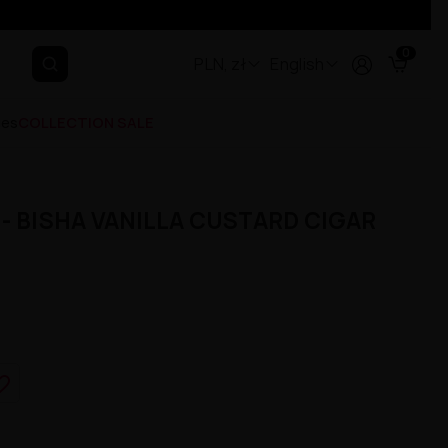
0
PLN, zł
English
ges
COLLECTION SALE
- BISHA VANILLA CUSTARD CIGAR
e_border