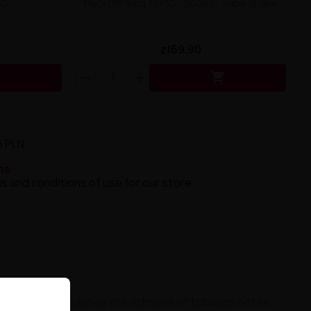
30
Pack DIY 9mg 70/30 - 200ml - Vape Shake
zł69.90


5 PLN.
ns
s and conditions of use for our store.
at masterfully combines the richness of tobacco notes