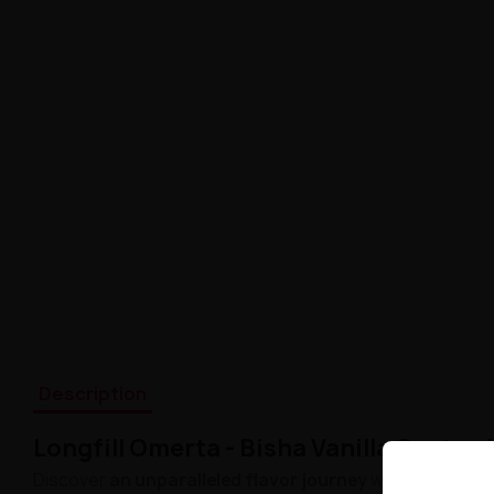
Description
Longfill Omerta - Bisha Vanilla Custar
Discover
an unparalleled flavor journey
with Longfill O