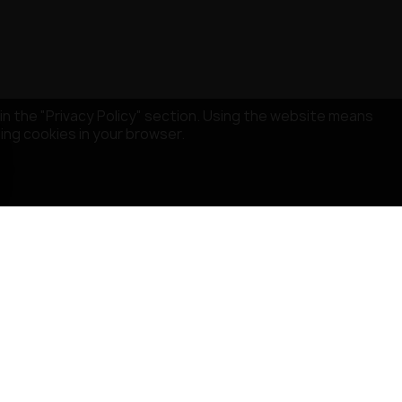
in the "Privacy Policy" section. Using the website means
sing cookies in your browser.
STORE INFORMATION
MISRULE SAS
529 Avenue de Fleuride
13400 AUBAGNE
France