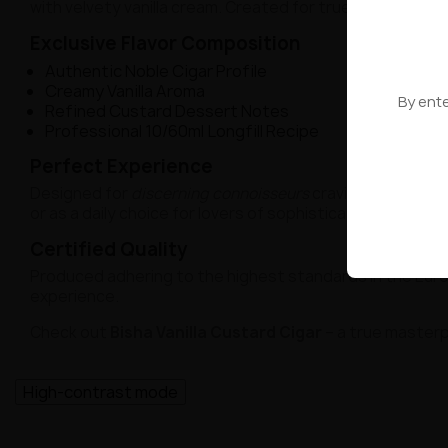
with velvety vanilla cream. Created for true seekers of
Exclusive Flavor Composition
Authentic Noble Cigar Profile
Creamy Vanilla Aroma
By ente
Refined Custard Dessert Notes
Professional 10/60ml Longfill Recipe
Perfect Experience
Designed for
discerning connoisseurs
craving a blend of
or as a daily choice for lovers of sophisticated flavors.
Certified Quality
Produced adhering to the highest standards in the Eur
experience.
Check out
Bisha Vanilla Custard Cigar
– a true masterp
High-contrast mode