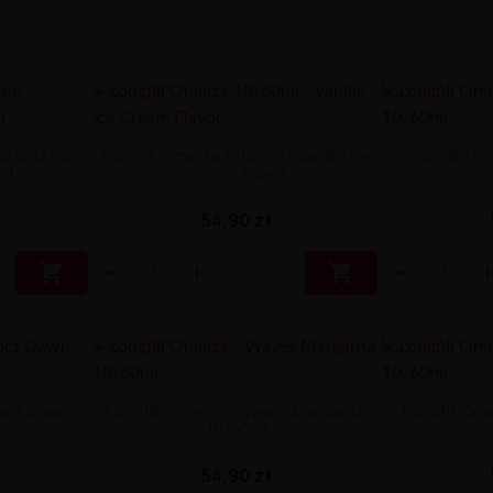
up Bourbon
Longfill Omerta 10/60ml - Vanilla Ice
Longfill O
ml
Cream Flavor
54,90 zł


ract Dawn
Longfill Omerta - Waves Margarita
Longfill Om
10/60ml
54,90 zł