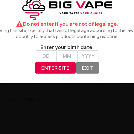
 extraordinary experiences.
warning
Do not enter if you are not of legal age.
ring this site, I certify that I am of legal age according to the la
country to access products containing nicotine.
Enter your birth date:
 intensity with delicate sweetness. The ideal companion for
ENTER SITE
EXIT
opean Union. Recommended maceration period of 5–7 days ens
iece among liquids!