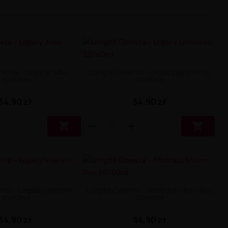
merta - Legacy Julia
Longfill Omerta - Legacy Leonardo
10/60ml
10/60ml
54,90 zł
54,90 zł


erta - Legacy Vincent
Longfill Omerta - Abstract Moon Ray
10/60ml
10/60ml
54,90 zł
54,90 zł