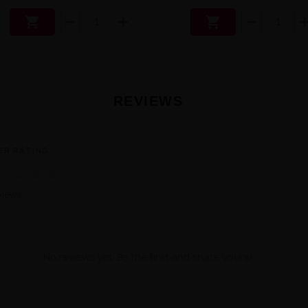


REVIEWS
ER RATING
★
★
★
★
views
No reviews yet. Be the first and share yours!