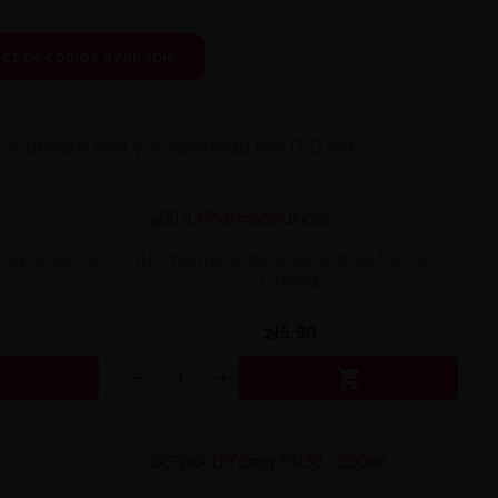
ct becomes available
you declare that you have read the TPD Act.
 Glycol 99.5%
0.1L Pharmaceutical Glycerin 99.5% 0.1L ~
0.126Kg
zł5.90

