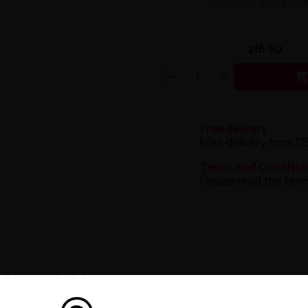
Mix Base 100ml 70/
zł6.90
Free delivery
Free delivery from 17
Terms and Conditio
Please read the term
d Cigar 10/60ml
merta Bisha Vanilla Custard Cigar – an exceptional liquid th