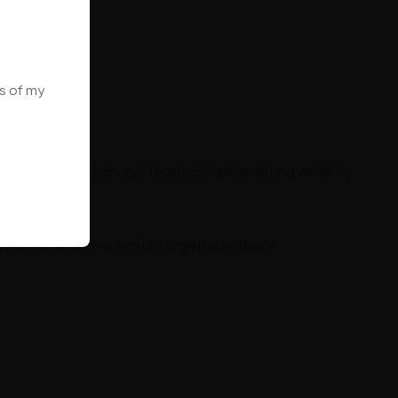
ws of my
 evening relaxation, perfectly complementing whiskey
ures full aroma and unforgettable flavor