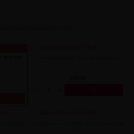
declare that you have read the TPD Act.
go 3mg 10ml
Aroma King Salt V2 - Fruit Mix 20mg 10ml
zł18.02

Citrus Mango
Liquid Aroma King Salt V2 - Cherry Coke 20mg
10ml