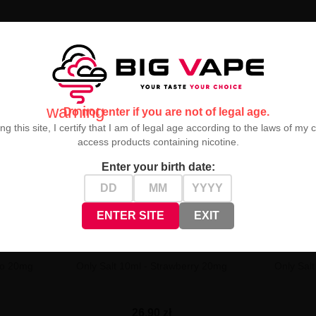
ransports you to a world of ripe, sun-drenched grapes. Every puff is a
warning
Do not enter if you are not of legal age.
ng this site, I certify that I am of legal age according to the laws of my 
access products containing nicotine.
Enter your birth date:
ENTER SITE
EXIT
go 20mg
Only Salt 10ml - Strawberry 20mg
Only Sal
26,90 zł