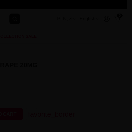
0
PLN, zł
English
OLLECTION SALE
GRAPE 20MG
favorite_border
O CART