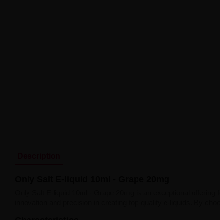
Description
Only Salt E-liquid 10ml - Grape 20mg
Only Salt E-liquid 10ml - Grape 20mg is an exceptional offering 
innovation and precision in creating top-quality e-liquids. By c
Characteristics