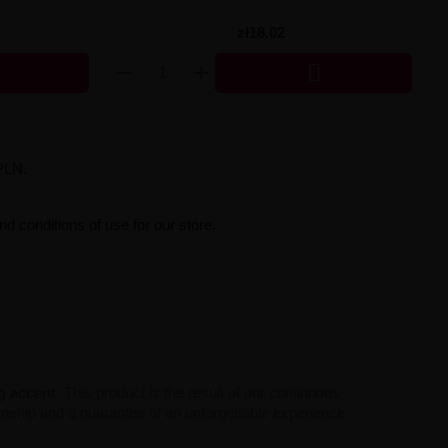
zł18.02

PLN.
d conditions of use for our store.
ng accent
. This product is the result of our continuous
manship and a guarantee of an unforgettable experience.