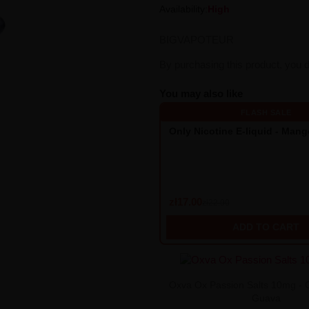
Availability:
High
BIGVAPOTEUR
By purchasing this product, you 
You may also like
FLASH SALE
Only Nicotine E-liquid - Man
zł17.00
zł22.90
ADD TO CART
Oxva Ox Passion Salts 10mg - 
Guava