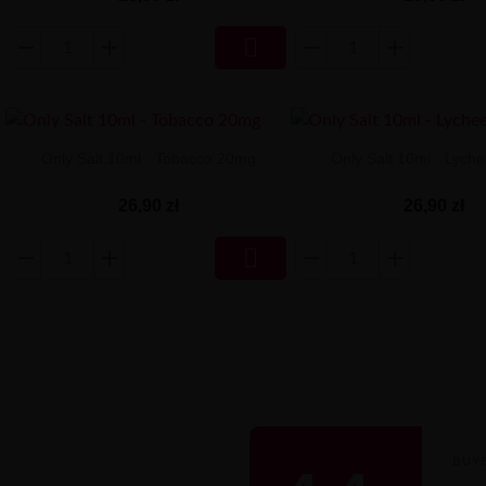

Only Salt 10ml - Tobacco 20mg
Only Salt 10ml - Lych
26,90 zł
26,90 zł

BUY