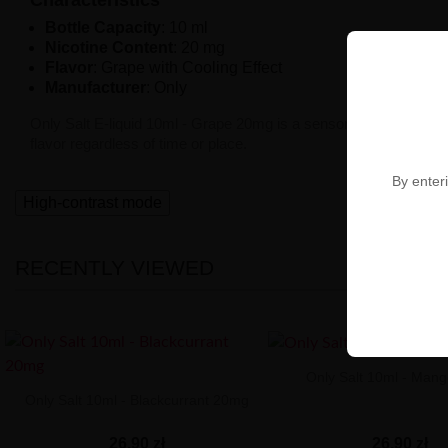
Bottle Capacity
: 10 ml
Nicotine Content
: 20 mg
Flavor
: Grape with Cooling Effect
Manufacturer
: Only
Only Salt E-liquid 10ml - Grape 20mg is a sensory journey that t
flavor regardless of time or place.
By enteri
High-contrast mode
RECENTLY VIEWED
Only Salt 10ml - Man
Only Salt 10ml - Blackcurrant 20mg
26,90 zł
26,90 zł