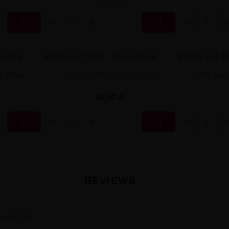


ee 20mg
Only Salt 10ml - Peach 20mg
Only Salt
26,90 zł


REVIEWS
ER RATING