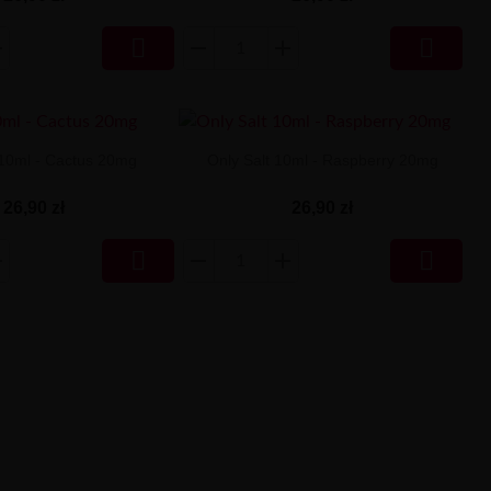


 10ml - Cactus 20mg
Only Salt 10ml - Raspberry 20mg
26,90 zł
26,90 zł

