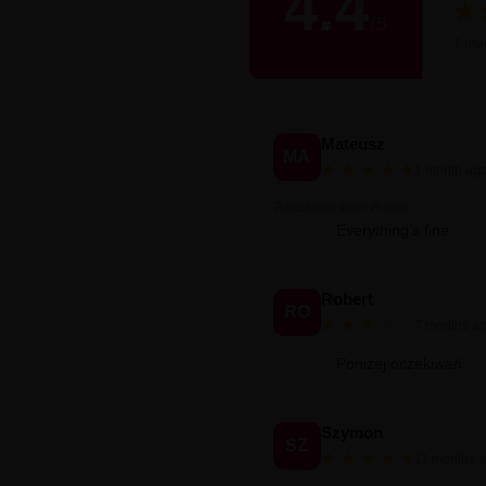
4.4
★
/
5
Śred
7 rev
Mateusz
MA
★
★
★
★
★
1 month ag
Translated from: Polish
Everything’s fine
Robert
RO
★
★
★
★
★
7 months a
Poniżej oczekiwań
Szymon
SZ
★
★
★
★
★
11 months 