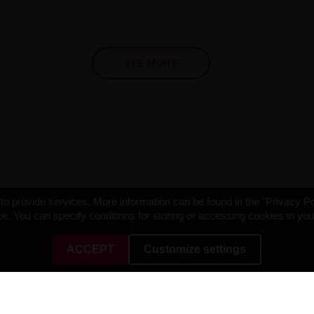
SEE MORE
o provide services. More information can be found in the "Privacy Po
e. You can specify conditions for storing or accessing cookies in yo
ACCEPT
Customize settings