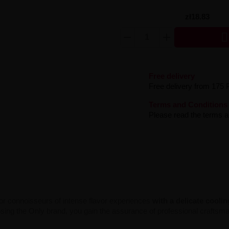
zł18.83

Free delivery
Free delivery from 175 
Terms and Conditions
Please read the terms an
for connoisseurs of intense flavor experiences
with a delicate cooli
hoosing the Only brand, you gain the assurance of professional crafts