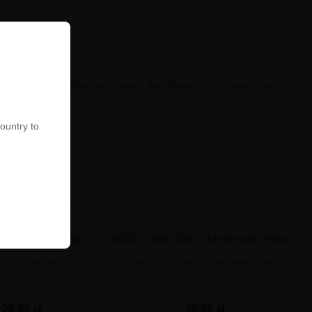
n intense, refreshing experience that allows you to savor the
country to
t 10ml - Apple 20mg
Only Salt 10ml - Lemonade 20mg
26,90 zł
26,90 zł