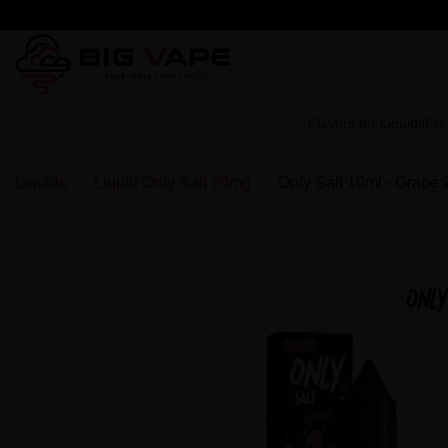
Flavors for Liquids
Pre
Liquids
Liquid Only Salt 20mg
Only Salt 10ml - Grape