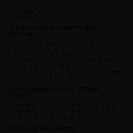
Liquid Dinner Lady Fruit Full 10ml - 20mg Salt
Liquid Dinner Lady 10ml - 20mg Salt
Description
Liquid Delulu Salt 20mg
Liquid Devil Salt 19mg
Premixes
Saiyen
Vapors
Bübü
Liquid DARK LINE SALT 10ml - 20mg
Liquid Dark Line Double Salt 20mg
50/
75ml
Liquid Dark Line Boost Salt 10ML - 20MG
Innovative
Premix Bübü
from the line
Saiyen Vapors
Liquid Dark Line Black Salt 20mg
brand
Swoke
is an exceptional offering for connoisseurs
Liquid Dark Line 10ml 3-18mg
of unconventional flavor experiences. This electrifying
Liquid Crystal Salt 20mg
and sweet e-liquid combines the classic taste of bubble
Liquid Crystal Promax Salt 20mg
gum with a bold energy drink note and an intense
Liquid Crystal Clear Salts 20mg
pomegranate flavor. The composition is crafted for daring
Liquid CRISTALLITE Salt 20mg
vapers seeking strong, surprising sensations.
Liquid Crazy Labs 20mg
Liquid Chill Out Salt 20mg
Saiyen Vapors Premix - Flavor
Liquid Bar Juice 5000 Salt 20mg
Profile:
Liquid Aroma King Salt 20mg
Liquid Aisu Salt 20mg
Main
Notes:
bubble
gum,
energy drink,
pomegranate
Liquid Aisu Salt 10mg
Character:
sweet,
fruity,
slightly
sour
Liquid A&L Ultimate Nicotine 6-18mg
Style:
candy-like,
intense,
original
Liquid A&L 0mg
Technical
Information: