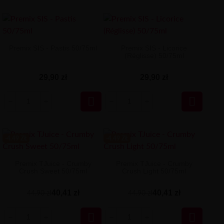
Premix SIS - Pastis 50/75ml
Premix SIS - Licorice
(Réglisse) 50/75ml
29,90 zł
29,90 zł


-4.49 ZŁ
-4.49 ZŁ
Premix TJuice - Crumby
Premix TJuice - Crumby
Crush Sweet 50/75ml
Crush Light 50/75ml
40,41 zł
40,41 zł
44,90 zł
44,90 zł

