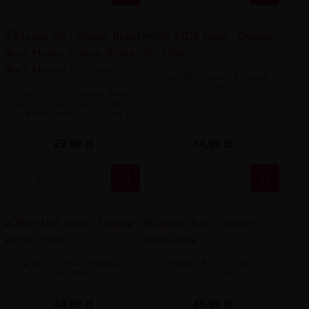
The MDS Juice - Enigma
50/75ml
Premix SIS - Classic Blond
Black Honey (Classic Blond
Black Honey) 50/75ml
29,90 zł
44,90 zł


The MDS Juice - Enigma V2
Fighter Fuel - Ushiro
50/75ml
100/120ml
44,90 zł
49,90 zł