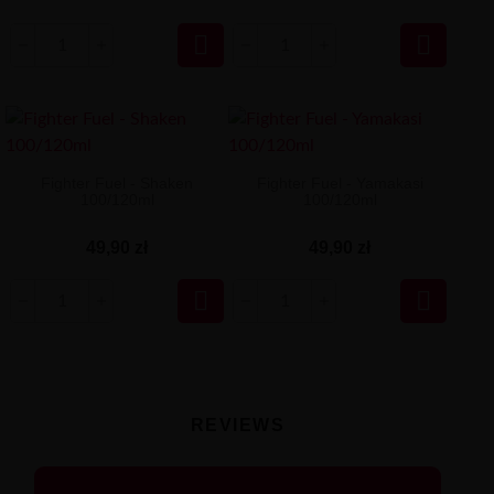


Fighter Fuel - Shaken
Fighter Fuel - Yamakasi
100/120ml
100/120ml
49,90 zł
49,90 zł


REVIEWS