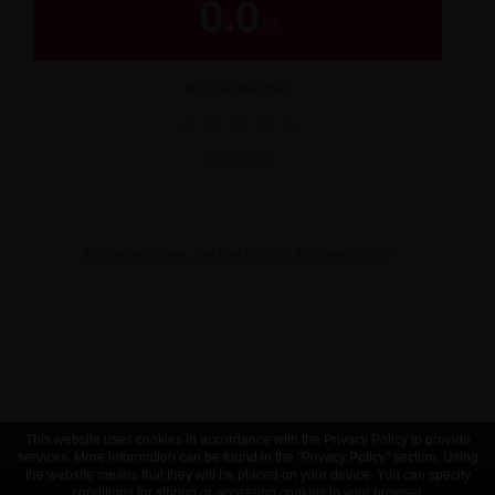
0.0
/
5
BUYER RATING
★
★
★
★
★
0 reviews
No reviews yet. Be the first and share yours!
This website uses cookies in accordance with the Privacy Policy to provide
services. More information can be found in the "Privacy Policy" section. Using
the website means that they will be placed on your device. You can specify
conditions for storing or accessing cookies in your browser.