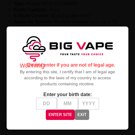
Type:
Premix
50/
75
ml (
Shortfill)
Bottle
Capacity:
75
ml
E-liquid
Content:
50
ml (
nicotine
free)
Space
for
Nicotine
Nicotine booster:
yes (
up to
75
ml)
Ratio:
50%
VG /
50%
PG
Manufacturer:
Swoke
Series:
Saiyen
Vapors
Country
of Origin:
France
Premix Bübü
Saiyen
Vapors
50ml
is a revolutionary
warning
Do not enter if you are not of legal age.
proposition for advanced electronic cigarette users. The
By entering this site, I certify that I am of legal age
combination of sweet bubble gum, an energetic impulse,
according to the laws of my country to access
and a distinctive pomegranate creates an unforgettable
products containing nicotine.
flavor experience for true vaping enthusiasts.
Enter your birth date:
High-contrast mode
ENTER SITE
EXIT
RECENTLY VIEWED