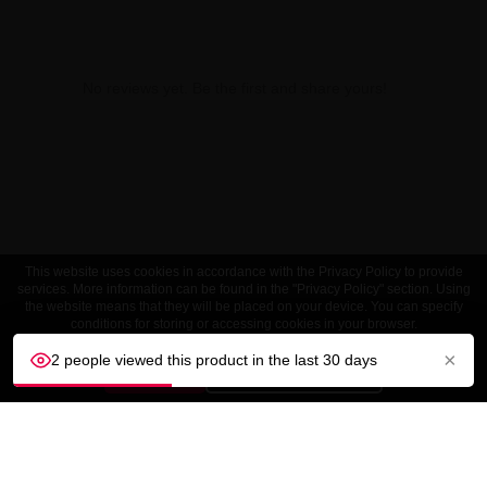
No reviews yet. Be the first and share yours!
This website uses cookies in accordance with the Privacy Policy to provide
services. More information can be found in the "Privacy Policy" section. Using
the website means that they will be placed on your device. You can specify
conditions for storing or accessing cookies in your browser.
×
2 people viewed this product in the last 30 days
ACCEPT
Customize settings