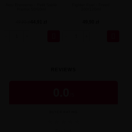
Aisu Eremento - Petit Sablé
Fighter Fuel - Freed
Premix 50/60ml
100/120ml
44,91 zł
49,90 zł
49,90 zł


REVIEWS
0.0
/
5
BUYER RATING
★
★
★
★
★
0 reviews