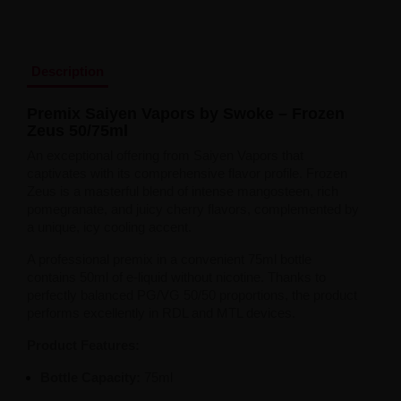
Liquid Dinner Lady Fruit Full 10ml - 20mg Salt
Liquid Dinner Lady 10ml - 20mg Salt
Liquid Delulu Salt 20mg
Liquid Devil Salt 19mg
Description
Liquid DARK LINE SALT 10ml - 20mg
Liquid Dark Line Double Salt 20mg
Premix Saiyen Vapors by Swoke – Frozen
Liquid Dark Line Boost Salt 10ML - 20MG
Zeus 50/75ml
Liquid Dark Line Black Salt 20mg
Liquid Dark Line 10ml 3-18mg
An exceptional offering from Saiyen Vapors that
Liquid Crystal Salt 20mg
captivates with its comprehensive flavor profile. Frozen
Liquid Crystal Promax Salt 20mg
Zeus is a masterful blend of intense mangosteen, rich
Liquid Crystal Clear Salts 20mg
pomegranate, and juicy cherry flavors, complemented by
Liquid CRISTALLITE Salt 20mg
a unique, icy cooling accent.
Liquid Crazy Labs 20mg
A professional premix in a convenient 75ml bottle
Liquid Chill Out Salt 20mg
contains 50ml of e-liquid without nicotine. Thanks to
Liquid Bar Juice 5000 Salt 20mg
perfectly balanced PG/VG 50/50 proportions, the product
Liquid Aroma King Salt 20mg
performs excellently in RDL and MTL devices.
Liquid Aisu Salt 20mg
Liquid Aisu Salt 10mg
Product Features:
Liquid A&L Ultimate Nicotine 6-18mg
Liquid A&L 0mg
Bottle Capacity:
75ml