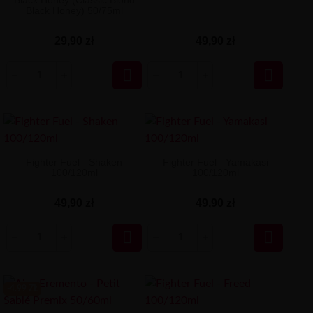
Black Honey (Classic Blond
Black Honey) 50/75ml
29,90 zł
49,90 zł


Fighter Fuel - Shaken
Fighter Fuel - Yamakasi
100/120ml
100/120ml
49,90 zł
49,90 zł


-4.99 ZŁ