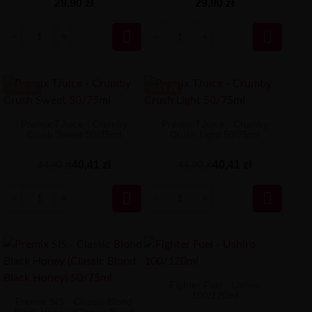
29,90 zł
29,90 zł


-4.49 ZŁ
-4.49 ZŁ
Premix TJuice - Crumby
Premix TJuice - Crumby
Crush Sweet 50/75ml
Crush Light 50/75ml
40,41 zł
40,41 zł
44,90 zł
44,90 zł


Fighter Fuel - Ushiro
100/120ml
Premix SIS - Classic Blond