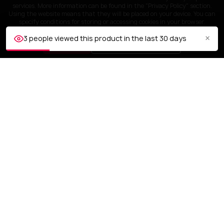
services. More information can be found in the "Privacy Policy" section.
Using the website means that they will be placed on your device. You can
specify conditions for storing or accessing cookies in your browser.
×
3 people viewed this product in the last 30 days
ACCEPT
Customize settings
CUSTOMER SERVICE
OUR COMPANY