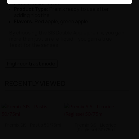
PG/VG Ratio:
50/50
Product Type:
Premix ready to use after
adding nicotine
Flavors:
Red apple, green apple
By choosing the SIS Double Apple premix, you gain
more than just an e-e-liquid – you gain a true
feast for the senses.
High-contrast mode
RECENTLY VIEWED
Premix SIS - Pastis 50/75ml
Premix SIS - Licorice
(Réglisse) 50/75ml