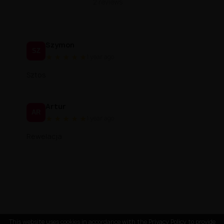
2 reviews
Szymon
SZ
★
★
★
★
★
1 year ago
Sztos
Artur
AR
★
★
★
★
★
1 year ago
Rewelacja
This website uses cookies in accordance with the Privacy Policy to provide