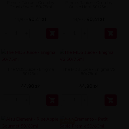
Premix TJuice - Crumby
Premix TJuice - Crumby
Crush Sweet 50/75ml
Crush Light 50/75ml
40,41 zł
40,41 zł
44,90 zł
44,90 zł


The MDS Juice - Enigma
The MDS Juice - Enigma V2
50/75ml
50/75ml
44,90 zł
44,90 zł


-4.99 ZŁ