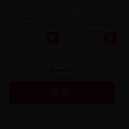
Aisu Element - Ripe Apple
Aisu Eremento - Petit Sablé
Gourmet 50/60ml
Premix 50/60ml
49,90 zł
44,91 zł
49,90 zł


REVIEWS
5.0
/
5
BUYER RATING
★
★
★
★
★
Średnia ocena 5.0 na 5 na podstawie 2