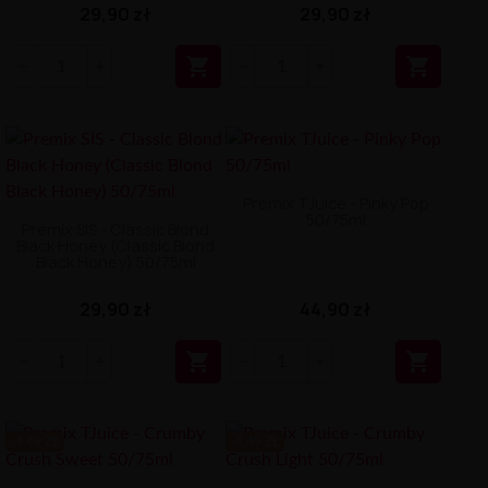
29,90 zł
29,90 zł


Premix TJuice - Pinky Pop
50/75ml
Premix SIS - Classic Blond
Black Honey (Classic Blond
Black Honey) 50/75ml
29,90 zł
44,90 zł


-4.49 ZŁ
-4.49 ZŁ