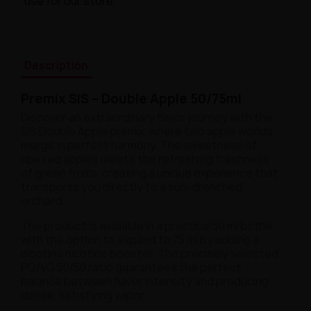
use for our store.
Description
Premix SIS – Double Apple 50/75ml
Discover an extraordinary flavor journey with the
SIS Double Apple premix, where two apple worlds
merge in perfect harmony. The sweetness of
ripe red apples meets the refreshing freshness
of green fruits, creating a unique experience that
transports you directly to a sun-drenched
orchard.
The product is available in a practical 50 ml bottle
with the option to expand to 75 ml by adding a
nicotine nicotine booster. The precisely selected
PG/VG 50/50 ratio guarantees the perfect
balance between flavor intensity and producing
dense, satisfying vapor.