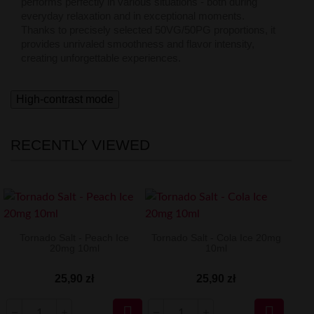
performs perfectly in various situations - both during
everyday relaxation and in exceptional moments.
Thanks to precisely selected 50VG/50PG proportions, it
provides unrivaled smoothness and flavor intensity,
creating unforgettable experiences.
High-contrast mode
RECENTLY VIEWED
Tornado Salt - Peach Ice
Tornado Salt - Cola Ice 20mg
20mg 10ml
10ml
25,90 zł
25,90 zł

