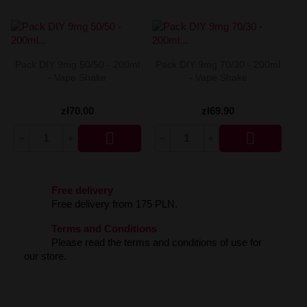
Dinner Lady Aroma 30ml
Premix Fake N Vape 50/60ml
Liquid Liquidarom SeLAD 20mg
Longfill Dark Line Boost 12/60ml
DarkStar by Chefs Flavours Aroma 30ml
Premix Energy Fuel 100/120
Liquid Lemon' Time Salt 20mg
Longfill Dark Line 6/60ml
Coffee Mill Aroma 10ml
Premix Cebueno 50/70ml
Liquid Klarro Soul Salt 20mg
Longfill Curieux 15/60ml
Chill Pill Aroma 10ml
Premix Assassin's Vape 50/60ml
Liquid Just Juice Salt 20mg
Longfill Chill Out 15/60ml
Pack DIY 9mg 50/50 - 200ml
Pack DIY 9mg 70/30 - 200ml
Cebueno Aroma 30ml
Premix Arcvape 50/60ml
Liquid IVG Salt 20mg
Longfill Aroma King 10/60ml
- Vape Shake
- Vape Shake
Catvengers Aroma 30ml
Premix Aisu 50/60ml
Liquid IVG 6000 Salt 20 mg 10 ml
Longfill Aisu 10/60ml
Capella Aroma 30ml
Premix A&L Ultimate 50/70ml
Liquid Iceberg - O'J Lab 20mg
Capella Aroma 10ml
Premix A&L Ulitmate 50/60ml
Liquid Iceberg - O'J Lab 10mg
zł70.00
zł69.90
Candy Skillz by Vape or DIY Aroma 10ml
Liquid Hussar Salts 20mg


Bubble Island Aroma 10ml
Liquid Hayati Pro Max Nic Salts 20mg
Biggy Bear Aroma 30ml
Liquid Full Moon Salt 20mg
Big Mouth Aroma 10ml
Liquid Frunk Salt 20mg
Bastard Club Aroma 10ml
Liquid Fizzy Juice 20mg
Arômes et Secrets Aroma 30ml
Liquid Firerose 5000 Nic Salts 20mg
Free delivery
Aisu Aroma 30ml
Liquid Fantasi Nic Salt 10ml 20mg
Free delivery from 175 PLN.
A&L Ultimate Aroma 30ml
Liquid Elux Legend Nic Salts 20mg
Terms and Conditions
A&L Ultimate Aroma 10ml
Liquid ELFBAR ELFLIQ Salt 20mg
Please read the terms and conditions of use for
A&L Panda Aroma 10ml
Liquid Effi Salt 18mg
our store.
KXS Aroma 30ml
Liquid Drifter Bar Salts 20mg
Liquid Dr Frost Salts 20mg
Liquid Doozy Salt 20mg
Liquid Don Cristo Salt 20mg