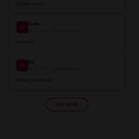
Bardzo dobre
Zofia
ZO
★
★
★
★
★
★
8 months ago
Polecam
Ela
EL
★
★
★
★
★
10 months ago
Poniżej oczekiwań
SEE MORE