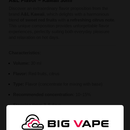
A&L Flavor – Kawaii 30ml
Discover an extraordinary flavor proposition from the
brand
A&L Kawaii
, which delights with a harmonious
blend
of sweet red fruits
with
a refreshing citrus note
.
This unique composition provides unforgettable flavor
experiences, perfectly suiting both everyday pleasure
and relaxation on hot days.
Characteristics:
Volume:
30 ml
Flavor:
Red fruits, citrus
Type:
Flavor (concentrate for mixing with base)
Recommended concentration:
10–15%
Steeping time:
3–5 days
Manufacturer:
A&L – Arômes et Liquides