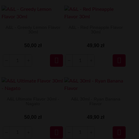
A&L - Greedy Lemon Flavor
A&L - Red Pineapple Flavor
30ml
30ml
50,00 zł
49,90 zł


A&L Ultimate Flavor 30ml -
A&L 30ml - Ryan Banana
Nagato
Flavor
50,00 zł
49,90 zł

