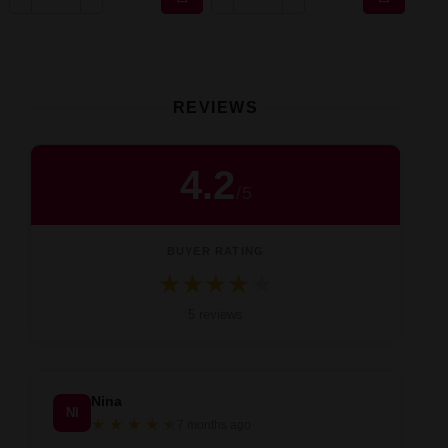
REVIEWS
4.2
/
5
BUYER RATING
★
★
★
★
★
Średnia ocena 4.2 na 5 na podstawie 5 
5 reviews
Nina
NI
★
★
★
★
★
★
7 months ago