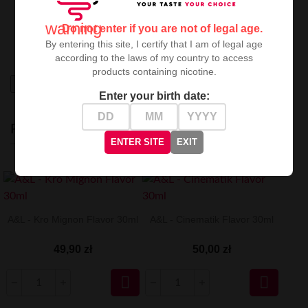
A&L Kawaii
is a perfect choice for vaping enthusiasts
seeking
fruity freshness with character
, guaranteeing
warning
Do not enter if you are not of legal age.
an extraordinary balance between sweetness and
refreshment. A true proposition for connoisseurs.
By entering this site, I certify that I am of legal age
according to the laws of my country to access
products containing nicotine.
High-contrast mode
Enter your birth date:
RECENTLY VIEWED
ENTER SITE
EXIT
A&L - Kro Mignon Flavor 30ml
A&L - Cinematik Flavor 30ml
49,90 zł
50,00 zł

