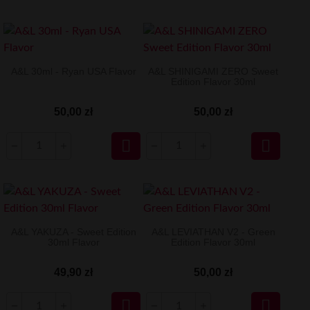
A&L 30ml - Ryan USA Flavor
A&L SHINIGAMI ZERO Sweet
Edition Flavor 30ml
50,00 zł
50,00 zł


A&L YAKUZA - Sweet Edition
A&L LEVIATHAN V2 - Green
30ml Flavor
Edition Flavor 30ml
49,90 zł
50,00 zł

