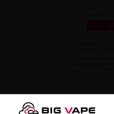
zł18.02
Free delivery
Free delivery from 17
Terms and Conditio
Please read the term
 E-liquid 20mg 10ml
lt
is
an exceptional flavor proposition
that
combines the in
a breath of freshness
, guaranteeing
unforgettable experi