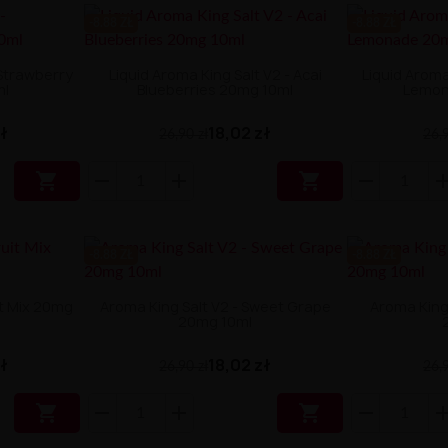
-8.88 ZŁ
-8.88 ZŁ
 Strawberry
Liquid Aroma King Salt V2 - Acai
Liquid Aroma
ml
Blueberries 20mg 10ml
Lemon
zł
18,02 zł
26,90 zł
26,9


-8.88 ZŁ
-8.88 ZŁ
it Mix 20mg
Aroma King Salt V2 - Sweet Grape
Aroma King 
20mg 10ml
zł
18,02 zł
26,90 zł
26,9

