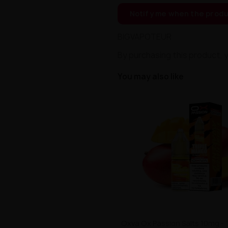
Notify me when the produ
BIGVAPOTEUR
By purchasing this product, 
You may also like
Oxva Ox Passion Salts 10mg - 