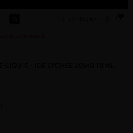
0
PLN, zł
English
ges
COLLECTION SALE
-LIQUID - ICE LYCHEE 20MG 10ML
e_border