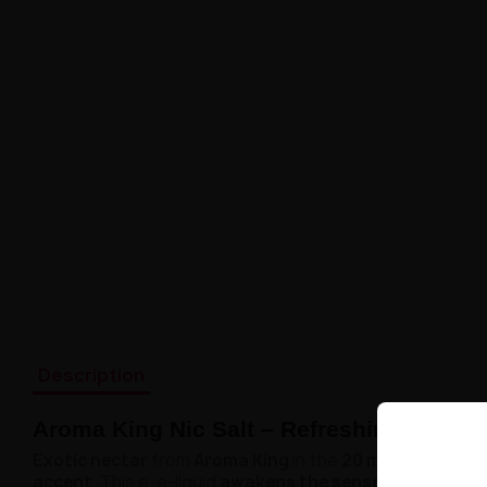
Description
Aroma King Nic Salt – Refreshing Lychee
Exotic nectar
from
Aroma King
in the
20 mg nicotine sa
accent
. This e-e-liquid
awakens the senses and brings 