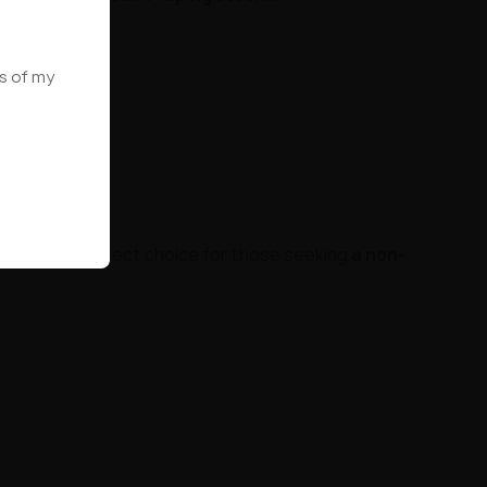
ws of my
file
. The perfect choice for those seeking
a non-