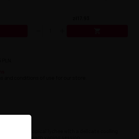
zł17.93


5 PLN.
ns
s and conditions of use for our store.
tensity of tropical lychee with a delicate cooling
ences during each vaping session
.