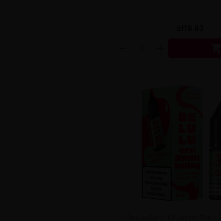
zł18.83
Delulu Salt - Crushhh Baby