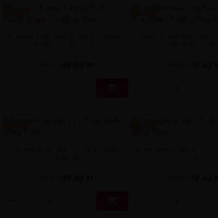
-8.88 ZŁ
-8.88 ZŁ
E-liquid Aroma King Salt V2 - Sweet
Liquid Aroma King Salt -
Grape Ice 20mg 10ml
Slush 20mg 10
18,02 zł
18,02 
26,90 zł
26,90 zł

-8.88 ZŁ
-8.88 ZŁ
Aroma King Salt V2 - Pinacolada
Aroma King Salt V2 - Fru
20mg 10ml
10ml
18,02 zł
18,02 
26,90 zł
26,90 zł
