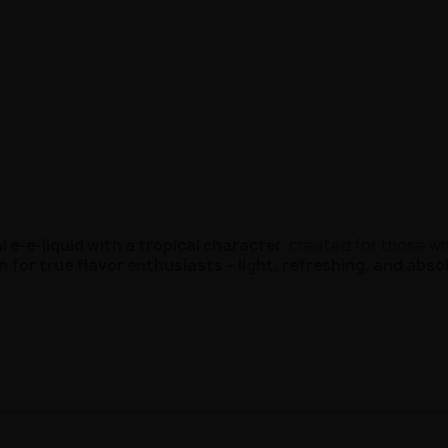
 e-e-liquid with a tropical character
, created for those w
n for true flavor enthusiasts – light, refreshing, and abso