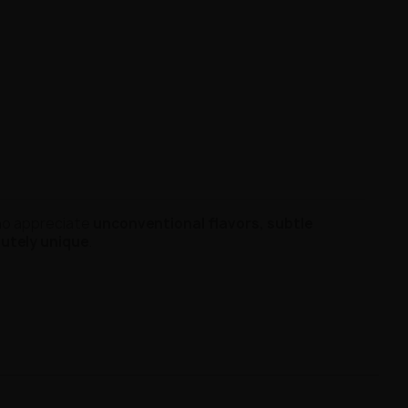
ho appreciate
unconventional flavors, subtle
lutely unique
.