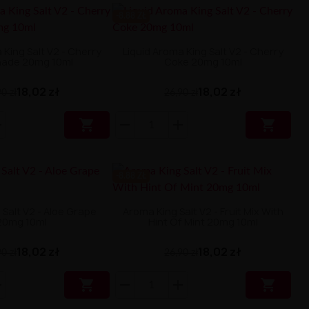
-8.88 ZŁ
 King Salt V2 - Cherry
Liquid Aroma King Salt V2 - Cherry
ade 20mg 10ml
Coke 20mg 10ml
18,02 zł
18,02 zł
0 zł
26,90 zł


-8.88 ZŁ
Salt V2 - Aloe Grape
Aroma King Salt V2 - Fruit Mix With
20mg 10ml
Hint Of Mint 20mg 10ml
18,02 zł
18,02 zł
0 zł
26,90 zł

