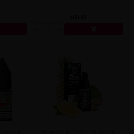
zł18.83


 20mg 10ml
Full Moon Salt - GREEN - 20 Mg 10ml