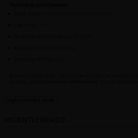
Technical information:
Type:
Ready-to-use e-liquid (nicotine salt)
Capacity:
10 ml
Nicotine concentration:
20 mg/ml
Manufacturer:
Aroma King
Country of origin:
EU
Aroma King Nic Salt – Ice Lychee 20mg
is
an exceptional
cooling, and harmonious experiences
. It's
a propositio
High-contrast mode
RECENTLY VIEWED