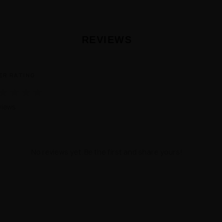
REVIEWS
ER RATING
★
★
★
★
views
No reviews yet. Be the first and share yours!