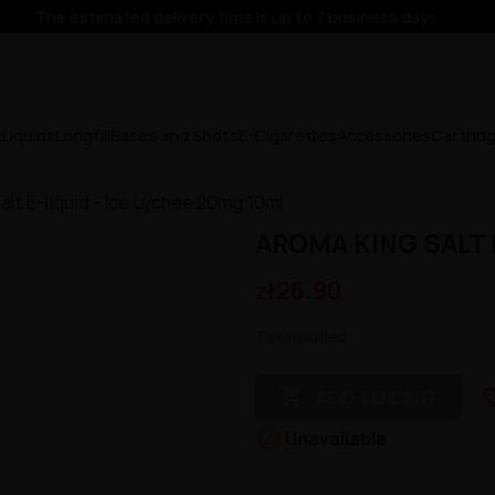
The estimated delivery time is up to 7 business days.
x
Liquids
Longfill
Bases and Shots
E-Cigarettes
Accessories
Cartrid
alt E-liquid - Ice Lychee 20mg 10ml
AROMA KING SALT E
zł26.90
Tax included

favorit
ADD TO CART

Unavailable