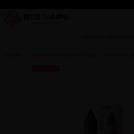
Flavors for Liquids
Premi
Liquids
Liquid Aroma King Salt 20mg
Aroma King S
UNAVAILABLE