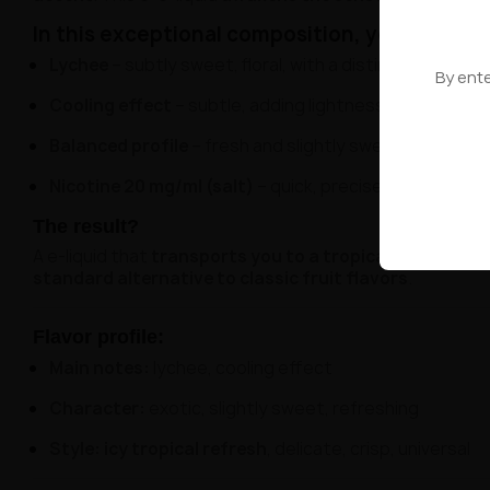
In this exceptional composition, you'll discov
Lychee
– subtly sweet, floral, with a distinct exotic c
By ente
Cooling effect
– subtle, adding lightness and a pleasa
Balanced profile
– fresh and slightly sweet, ideal for d
Nicotine 20 mg/ml (salt)
– quick, precise, and smooth
The result?
A e-liquid that
transports you to a tropical garden a
standard alternative to classic fruit flavors
.
Flavor profile:
Main notes:
lychee, cooling effect
Character:
exotic, slightly sweet, refreshing
Style:
icy tropical refresh
, delicate, crisp, universal