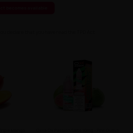
ct becomes available
you declare that you have read the TPD Act.
Triple Mango
Oxva Ox Passion Salts 10mg - Pink Guava