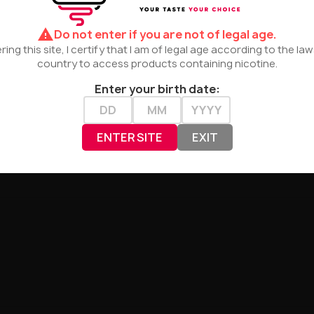
er:
warning
Do not enter if you are not of legal age.
haracter
ring this site, I certify that I am of legal age according to the la
country to access products containing nicotine.
nt, crisp character
Enter your birth date:
aily use
 action – optimal for pods and MTL
ENTER SITE
EXIT
tmosphere
, offering
a crystal-clear and refreshing flavor pro