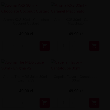
Aroma KXS 30ml - Chocolate
Aroma KXS 30ml - Caramel
Coconut Custard
Macchiato
49,90 zł
49,90 zł


Aroma The MDS Juice 30ml -
Capella Flavor - Cantaloupe
Enigma V2
30ml
49,90 zł
49,90 zł

