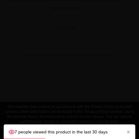
BUYER RATING
★
★
★
★
★
0 reviews
No reviews yet. Be the first and share yours!
This website uses cookies in accordance with the Privacy Policy to provide
services. More information can be found in the "Privacy Policy" section. Using
the website means that they will be placed on your device. You can specify
conditions for storing or accessing cookies in your browser.
×
7 people viewed this product in the last 30 days
ACCEPT
Customize settings