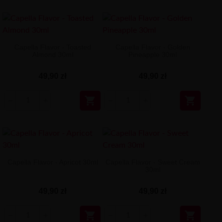
Capella Flavor - Toasted
Capella Flavor - Golden
Almond 30ml
Pineapple 30ml
49,90 zł
49,90 zł


Capella Flavor - Apricot 30ml
Capella Flavor - Sweet Cream
30ml
49,90 zł
49,90 zł

