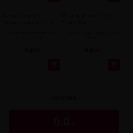
White Chocolate Macaron
Capella Flavor - Sugar Cookie
Fragrance 30ml
30ml
49,90 zł
49,90 zł


REVIEWS
0.0
/
5