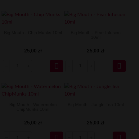
Big Mouth - Chip Munks 10ml
Big Mouth - Pear Infusion
10ml
25,00 zł
25,00 zł


Big Mouth - Watermelon
Big Mouth - Jungle Tea 10ml
ChipMunks 10ml
25,00 zł
25,00 zł

