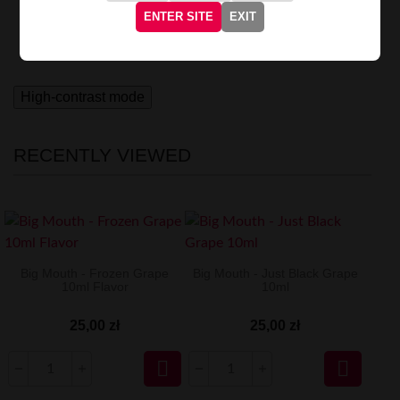
world of sweetness.
Each inhale transports you to a
ENTER SITE
EXIT
magical world of intense, fruity notes, awakening the
most beautiful memories.
High-contrast mode
RECENTLY VIEWED
Big Mouth - Frozen Grape
Big Mouth - Just Black Grape
10ml Flavor
10ml
25,00 zł
25,00 zł

