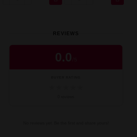
REVIEWS
0.0
/
5
BUYER RATING
★
★
★
★
★
0 reviews
No reviews yet. Be the first and share yours!