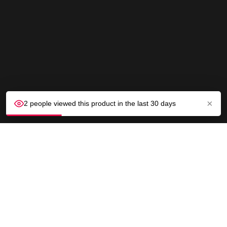
×
2 people viewed this product in the last 30 days
CUSTOMER SERVICE