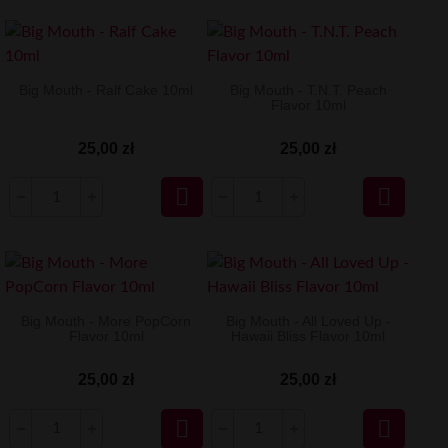
Big Mouth - Ralf Cake 10ml
Big Mouth - T.N.T. Peach
Flavor 10ml
25,00 zł
25,00 zł


Big Mouth - More PopCorn
Big Mouth - All Loved Up -
Flavor 10ml
Hawaii Bliss Flavor 10ml
25,00 zł
25,00 zł

