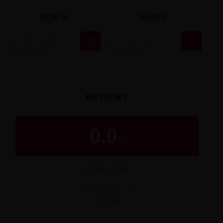
25,00 zł
25,00 zł


REVIEWS
0.0
/
5
BUYER RATING
★
★
★
★
★
0 reviews