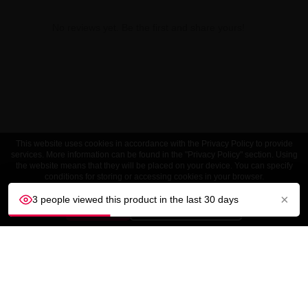
No reviews yet. Be the first and share yours!
This website uses cookies in accordance with the Privacy Policy to provide
services. More information can be found in the "Privacy Policy" section. Using
the website means that they will be placed on your device. You can specify
conditions for storing or accessing cookies in your browser.
×
3 people viewed this product in the last 30 days
ACCEPT
Customize settings