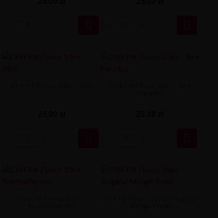
25,00 zł
25,00 zł


Chill Pill Flavor 10ml - Mint
Chill Pill Flavor 10ml - Red
Paradisi
25,00 zł
25,00 zł


Chill Pill Flavor 10ml -
Chill Pill Flavor 10ml - Tropical
BoySenBerries
Mango Fresh