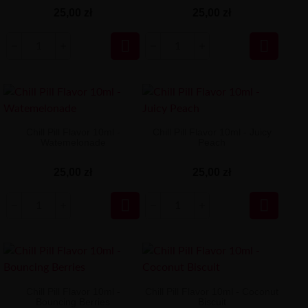
25,00 zł
25,00 zł


Chill Pill Flavor 10ml -
Chill Pill Flavor 10ml - Juicy
Watemelonade
Peach
25,00 zł
25,00 zł


Chill Pill Flavor 10ml -
Chill Pill Flavor 10ml - Coconut
Bouncing Berries
Biscuit