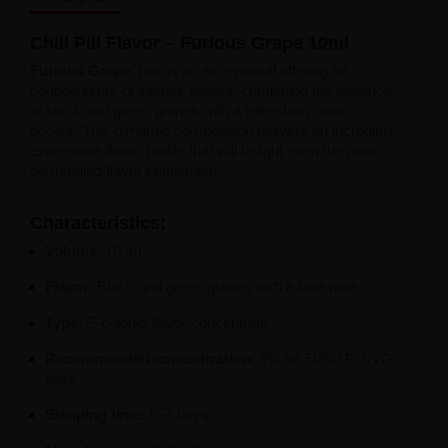
Liquid Dinner Lady Fruit Full 10ml - 20mg Salt
Liquid Dinner Lady 10ml - 20mg Salt
Chill Pill Flavor – Furious Grape 10ml
Liquid Delulu Salt 20mg
Liquid Devil Salt 19mg
Furious Grape
This is an exceptional offering for
Liquid DARK LINE SALT 10ml - 20mg
connoisseurs of intense flavors, combining the essence
Liquid Dark Line Double Salt 20mg
of black and green grapes with a refreshing citrus
Liquid Dark Line Boost Salt 10ML - 20MG
accent. This dynamic composition delivers an incredibly
Liquid Dark Line Black Salt 20mg
expressive flavor profile that will delight even the most
Liquid Dark Line 10ml 3-18mg
demanding flavor enthusiasts.
Liquid Crystal Salt 20mg
Liquid Crystal Promax Salt 20mg
Characteristics:
Liquid Crystal Clear Salts 20mg
Liquid CRISTALLITE Salt 20mg
Volume
: 10 ml
Liquid Crazy Labs 20mg
Flavor
: Black and green grapes with a lime note
Liquid Chill Out Salt 20mg
Liquid Bar Juice 5000 Salt 20mg
Type
: E-e-liquid flavor concentrate
Liquid Aroma King Salt 20mg
Liquid Aisu Salt 20mg
Recommended concentration
: 9% for 50/50 PG/VG
Liquid Aisu Salt 10mg
base
Liquid A&L Ultimate Nicotine 6-18mg
Liquid A&L 0mg
Steeping time
: 5–7 days