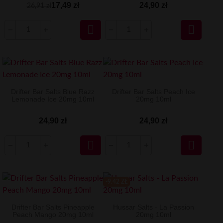
17,49 zł
24,90 zł
26,91 zł


Drifter Bar Salts Blue Razz
Drifter Bar Salts Peach Ice
Lemonade Ice 20mg 10ml
20mg 10ml
24,90 zł
24,90 zł


-9.42 ZŁ
Drifter Bar Salts Pineapple
Hussar Salts - La Passion
Peach Mango 20mg 10ml
20mg 10ml