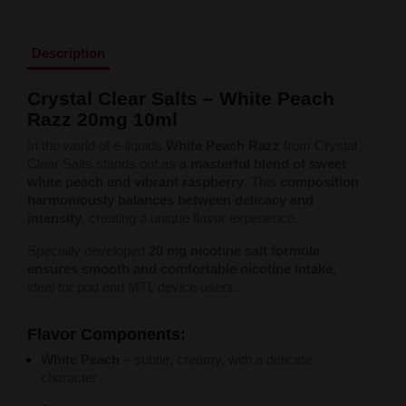
Liquid Dinner Lady Fruit Full 10ml - 20mg Salt
Liquid Dinner Lady 10ml - 20mg Salt
Liquid Delulu Salt 20mg
Description
Liquid Devil Salt 19mg
Liquid DARK LINE SALT 10ml - 20mg
Crystal Clear Salts – White Peach
Liquid Dark Line Double Salt 20mg
Razz 20mg 10ml
Liquid Dark Line Boost Salt 10ML - 20MG
Liquid Dark Line Black Salt 20mg
In the world of e-liquids
White Peach Razz
from Crystal
Liquid Dark Line 10ml 3-18mg
Clear Salts stands out as
a masterful blend of sweet
Liquid Crystal Salt 20mg
white peach and vibrant raspberry
. This
composition
Liquid Crystal Promax Salt 20mg
harmoniously balances between delicacy and
Liquid Crystal Clear Salts 20mg
intensity
, creating a unique flavor experience.
Liquid CRISTALLITE Salt 20mg
Liquid Crazy Labs 20mg
Specially developed
20 mg nicotine salt formula
Liquid Chill Out Salt 20mg
ensures smooth and comfortable nicotine intake
,
Liquid Bar Juice 5000 Salt 20mg
ideal for pod and MTL device users.
Liquid Aroma King Salt 20mg
Liquid Aisu Salt 20mg
Flavor Components:
Liquid Aisu Salt 10mg
Liquid A&L Ultimate Nicotine 6-18mg
White Peach
– subtle, creamy, with a delicate
Liquid A&L 0mg
character