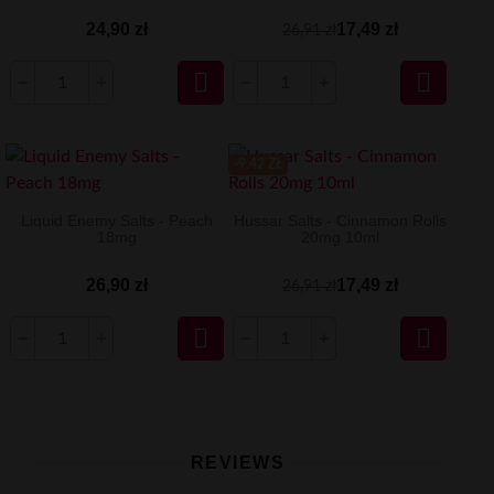
24,90 zł
17,49 zł
26,91 zł


-9.42 ZŁ
Liquid Enemy Salts - Peach
Hussar Salts - Cinnamon Rolls
18mg
20mg 10ml
26,90 zł
17,49 zł
26,91 zł


REVIEWS