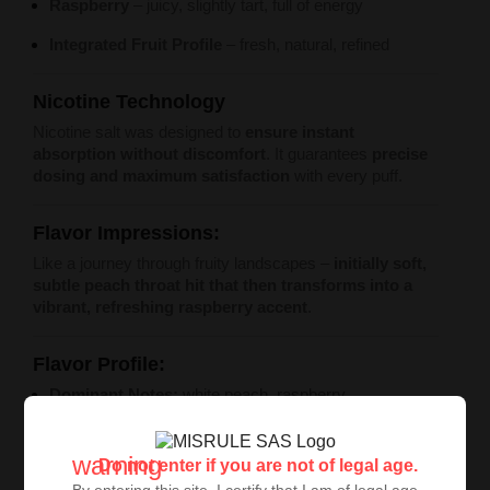
Raspberry
– juicy, slightly tart, full of energy
Integrated Fruit Profile
– fresh, natural, refined
Nicotine Technology
Nicotine salt was designed to
ensure instant
absorption without discomfort
. It guarantees
precise
dosing and maximum satisfaction
with every puff.
Flavor Impressions:
Like a journey through fruity landscapes –
initially soft,
subtle peach throat hit that then transforms into a
vibrant, refreshing raspberry accent
.
Flavor Profile:
Dominant Notes:
white peach, raspberry
Character:
sweet and tart, balanced
warning
Do not enter if you are not of legal age.
Style:
elegant fruit fusion, natural
By entering this site, I certify that I am of legal age