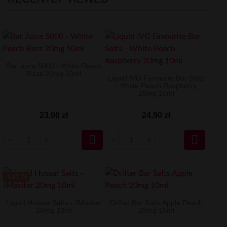
Bar Juice 5000 - White Peach
Razz 20mg 10ml
Liquid IVG Favourite Bar Salts
- White Peach Raspberry
20mg 10ml
23,90 zł
24,90 zł


-9.42 ZŁ
Liquid Hussar Salts - JMasiter
Drifter Bar Salts Apple Peach
20mg 10ml
20mg 10ml