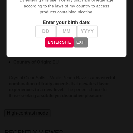
according to the laws of my country to access
Technical Specifications:
products containing nicotine.
Type:
Salt E-liquid
Enter your birth date:
Capacity:
10 ml
Nicotine Concentration:
20 mg/ml
ENTER SITE
EXIT
Manufacturer:
Crystal Clear Salts
Country of Origin:
EU
Crystal Clear Salts – White Peach Razz is
a masterful
combination of fruity accents
that
elevates flavor
experiences to a new level
. The perfect choice for
those seeking
a subtle yet distinctive pleasure
.
High-contrast mode
RECENTLY VIEWED