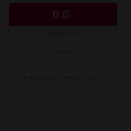
0.0
/
5
BUYER RATING
★
★
★
★
★
0 reviews
No reviews yet. Be the first and share yours!