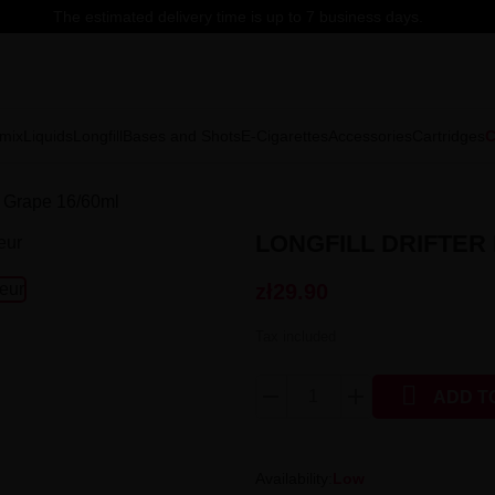
The estimated delivery time is up to 7 business days.
mix
Liquids
Longfill
Bases and Shots
E-Cigarettes
Accessories
Cartridges
C
 - Grape 16/60ml
LONGFILL DRIFTER 
zł29.90
Tax included

ADD T
Availability:
Low