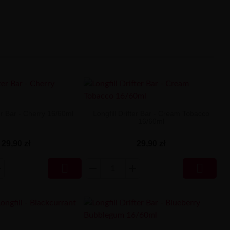
ter Bar - Cherry 16/60ml
Longfill Drifter Bar - Cream Tobacco
16/60ml
29,90 zł
29,90 zł

