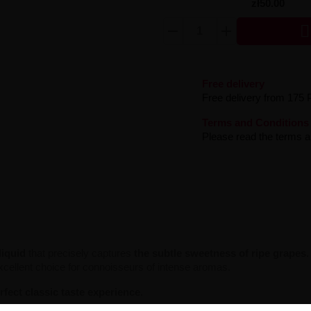
zł50.00

Free delivery
Free delivery from 175 
Terms and Conditions
Please read the terms an
-liquid
that precisely captures
the subtle sweetness of ripe grapes
.
excellent choice for connoisseurs of intense aromas.
rfect classic taste experience
.