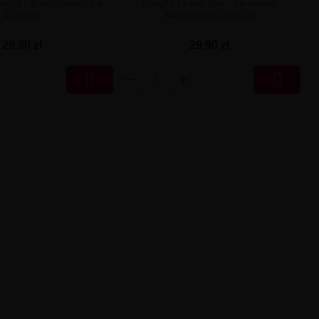
ngfill - Blackcurrant Ice
Longfill Drifter Bar - Blueberry
16/60ml
Bubblegum 16/60ml
29,90 zł
29,90 zł

