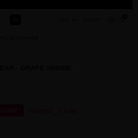
0
PLN, zł
English
OLLECTION SALE
BAR - GRAPE 16/60ML
favorite_border
O CART