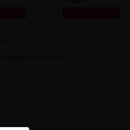
zł6.90

PLN.
d conditions of use for our store.
 The flavor composition is characterized by a rich, multi-