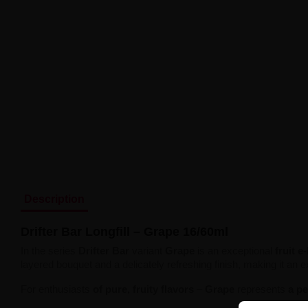
Description
Drifter Bar Longfill – Grape 16/60ml
In the series
Drifter Bar
variant
Grape
is an exceptional
fruit e
layered bouquet and a delicately refreshing finish, making it an 
For enthusiasts
of pure, fruity flavors
–
Grape
represents
a pe