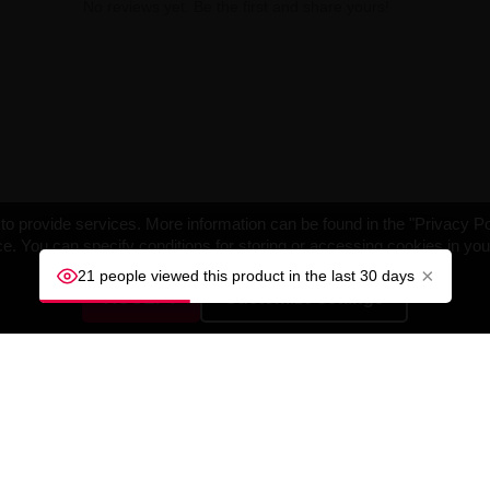
No reviews yet. Be the first and share yours!
o provide services. More information can be found in the "Privacy Po
e. You can specify conditions for storing or accessing cookies in yo
×
21 people viewed this product in the last 30 days
ACCEPT
Customize settings
NY
YOUR ACCOUNT