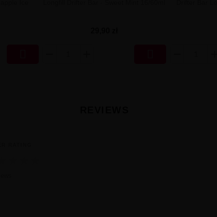
eapple Ice
Longfill Drifter Bar - Sweet Mint 16/60ml
Drifter Bar Lo
29,90 zł


REVIEWS
ER RATING
★
★
★
★
iews