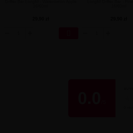
Drifter Bar Longfill - Watermelon Apple
Longfill Drifter Bar - Pin
16/60ml
16/60ml
29,90 zł
29,90 zł

BUY
0.0
★
/
5
0 rev