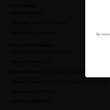
Flavor Profile:
Main Notes:
grape
Character:
sweet, fruity, intense
Style:
classic, natural, juicy
By enteri
Technical Information:
Type:
Longfill (flavor to be diluted)
Flavor Content:
16 ml
Bottle Capacity:
60 ml (space for base/shots)
Nicotine Content:
0 mg (to be completed with boosters)
Manufacturer:
Drifter Bar
Country of Origin:
EU