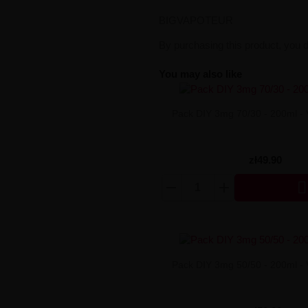
BIGVAPOTEUR
By purchasing this product, you 
You may also like
Pack DIY 3mg 70/30 - 200ml -
zł49.90

Pack DIY 3mg 50/50 - 200ml -