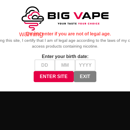
warning
Do not enter if you are not of legal age.
ng this site, I certify that I am of legal age according to the laws of my 
access products containing nicotine.
Enter your birth date:
ENTER SITE
EXIT