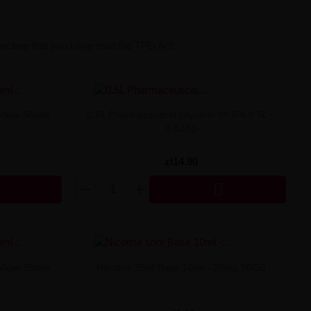
declare that you have read the TPD Act.
 Vape Shake
0.5L Pharmaceutical Glycerin 99.5% 0.5L ~
0.63Kg
zł14.90

 Vape Shake
Nicotine Shot Base 10ml - 20mg 50/50