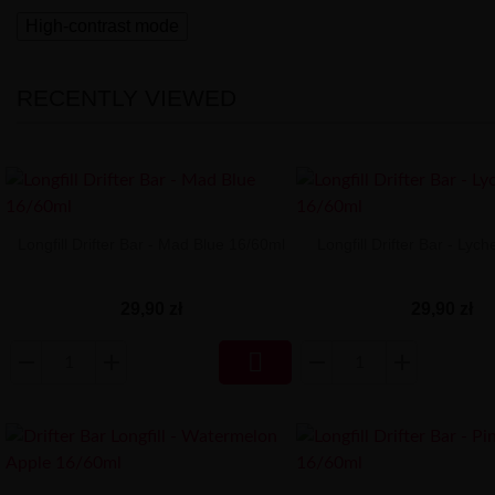
High-contrast mode
RECENTLY VIEWED
Longfill Drifter Bar - Mad Blue 16/60ml
Longfill Drifter Bar - Lyc
29,90 zł
29,90 zł
