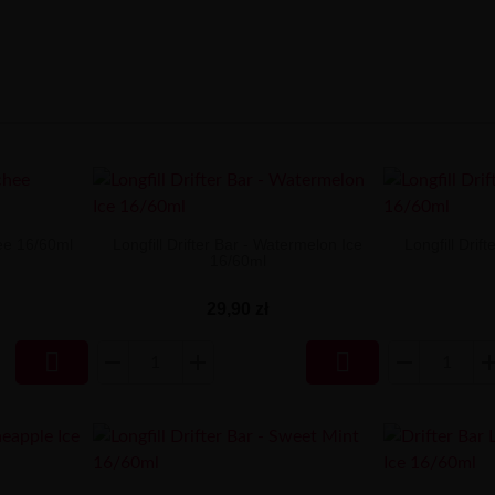
hee 16/60ml
Longfill Drifter Bar - Watermelon Ice
Longfill Drif
16/60ml
29,90 zł

