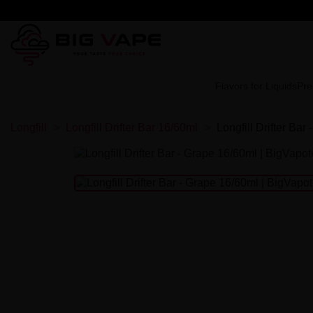
Flavors for Liquids
Pre
Longfill
Longfill Drifter Bar 16/60ml
Longfill Drifter Bar