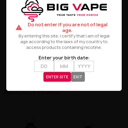
propanotriol
Grade: Pharmaceutical, Ultra-High Quality
Purity: Absolutely Pure Min. 99.9% Ph Eur./USP
Chemical Formula: C3H8O3
Do not enter if you are not of legal
Color: Crystalline Clear, Transparent, Colorless
warning
age.
Composition
:
By entering this site, I certify that I am of legal
age according to the laws of my country to
Vegetable Glycerin 99.9%.
access products containing nicotine.
Package 1 + 1 Liter
Enter your birth date:
High-contrast mode
ENTER SITE
EXIT
RECENTLY VIEWED