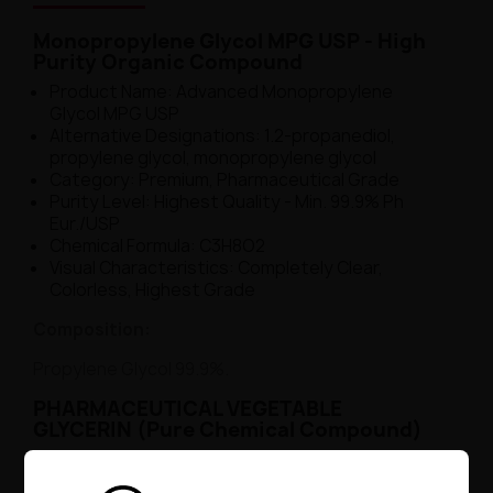
Monopropylene Glycol MPG USP - High
Purity Organic Compound
Product Name: Advanced Monopropylene
Glycol MPG USP
Alternative Designations: 1.2-propanediol,
propylene glycol, monopropylene glycol
Category: Premium, Pharmaceutical Grade
Purity Level: Highest Quality - Min. 99.9% Ph
Eur./USP
Chemical Formula: C3H8O2
Visual Characteristics: Completely Clear,
Colorless, Highest Grade
Composition:
Propylene Glycol 99.9%.
PHARMACEUTICAL VEGETABLE
GLYCERIN (Pure Chemical Compound)
Name: Professional Vegetable Glycerin
Synonyms: Glycerol, Lat. Glycerolum,