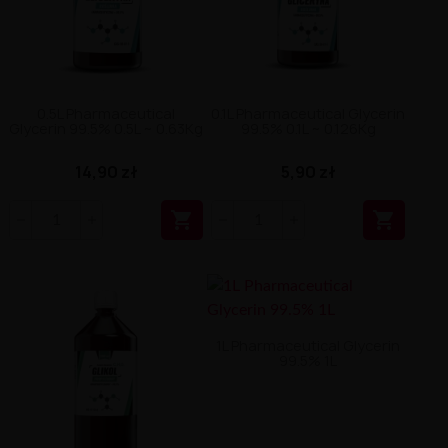
0.5L Pharmaceutical
0.1L Pharmaceutical Glycerin
Glycerin 99.5% 0.5L ~ 0.63Kg
99.5% 0.1L ~ 0.126Kg
14,90 zł
5,90 zł


1L Pharmaceutical Glycerin
99.5% 1L