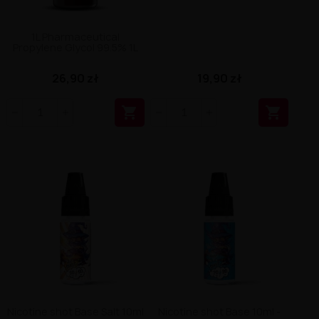
1L Pharmaceutical
Propylene Glycol 99.5% 1L
19,90 zł
26,90 zł


Nicotine shot Base Salt 10ml
Nicotine shot Base 10ml -