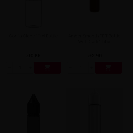
Liquid Dinner Lady Fruit Full 10ml - 20mg Salt
Liquid Dinner Lady 10ml - 20mg Salt
Liquid Delulu Salt 20mg
Liquid Devil Salt 19mg
Liquid DARK LINE SALT 10ml - 20mg
Liquid Dark Line Double Salt 20mg
Gorilla Clone 10ml Bottle
Amber Smooth PET Bottle
Liquid Dark Line Boost Salt 10ML - 20MG
With Cork 1 Liter
Liquid Dark Line Black Salt 20mg
Liquid Dark Line 10ml 3-18mg
zł0.86
zł2.90
Liquid Crystal Salt 20mg
Liquid Crystal Promax Salt 20mg


Liquid Crystal Clear Salts 20mg
Liquid CRISTALLITE Salt 20mg
Liquid Crazy Labs 20mg
Liquid Chill Out Salt 20mg
Liquid Bar Juice 5000 Salt 20mg
Liquid Aroma King Salt 20mg
Liquid Aisu Salt 20mg
Liquid Aisu Salt 10mg
Liquid A&L Ultimate Nicotine 6-18mg
Liquid A&L 0mg