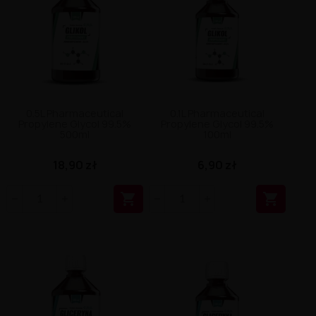
0.5L Pharmaceutical
0.1L Pharmaceutical
Propylene Glycol 99.5%
Propylene Glycol 99.5%
500ml
100ml
18,90 zł
6,90 zł

