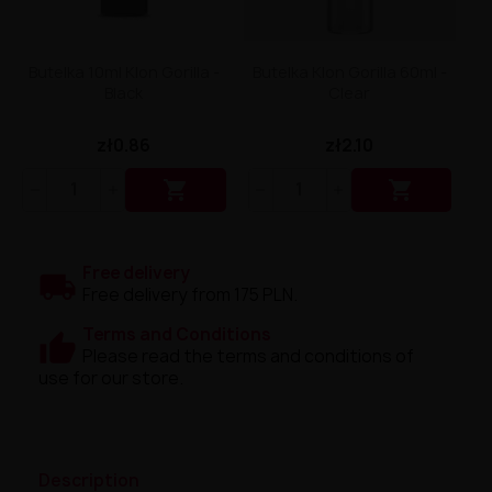
Butelka 10ml Klon Gorilla -
Butelka Klon Gorilla 60ml -
Black
Clear
zł0.86
zł2.10


Free delivery
Free delivery from 175 PLN.
Terms and Conditions
Please read the terms and conditions of
use for our store.
Description