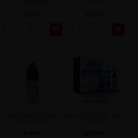
- 20mg 50/50
20mg 70/30
7,49 zł
6,90 zł


Nicotine shot Base 10ml -
Pack DIY 12mg 50/50 - 200ml
20mg 50/50 Fresh
- Vape Shake
6,90 zł
80,00 zł