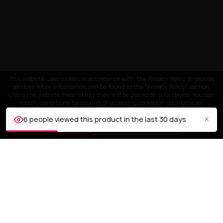
This website uses cookies in accordance with the Privacy Policy to provide
services. More information can be found in the "Privacy Policy" section.
Using the website means that they will be placed on your device. You can
specify conditions for storing or accessing cookies in your browser.
×
6 people viewed this product in the last 30 days
ACCEPT
Customize settings