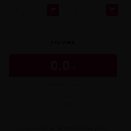


REVIEWS
0.0
/
5
BUYER RATING
★
★
★
★
★
0 reviews
No reviews yet. Be the first and share yours!