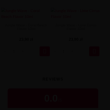
Jungle Wave - Coral Beach
Jungle Wave - Lime Cirrus
Flavor 10ml
Flavor 10ml
23,90 zł
23,90 zł


REVIEWS
0.0
/
5