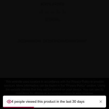
BUYER RATING
★
★
★
★
★
0 reviews
No reviews yet. Be the first and share yours!
This website uses cookies in accordance with the Privacy Policy to provide
services. More information can be found in the "Privacy Policy" section. Using
the website means that they will be placed on your device. You can specify
conditions for storing or accessing cookies in your browser.
×
4 people viewed this product in the last 30 days
ACCEPT
Customize settings