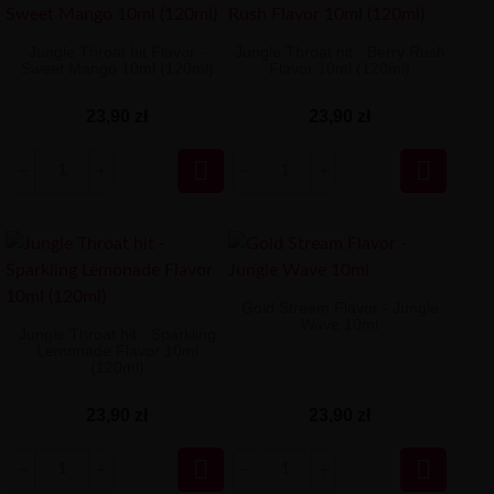
Jungle Throat hit Flavor -
Jungle Throat hit - Berry Rush
Sweet Mango 10ml (120ml)
Flavor 10ml (120ml)
23,90 zł
23,90 zł


Gold Stream Flavor - Jungle
Wave 10ml
Jungle Throat hit - Sparkling
Lemonade Flavor 10ml
(120ml)
23,90 zł
23,90 zł

