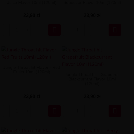
Juice Flavor 10ml (120ml)
Squeezer Flavor 10ml (120ml)
23,90 zł
23,90 zł


Jungle Throat hit Flavor - Red
Fruits 10ml (120ml)
Jungle Throat hit - Grapefruit
Blackcurrant Flavor 10ml
(120ml)
23,90 zł
23,90 zł

