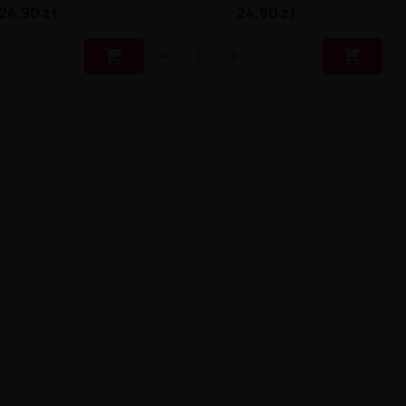
24,90 zł
24,90 zł

