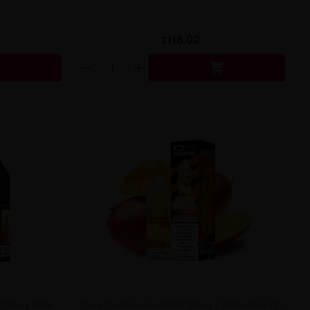
zł18.02


x 20mg 10ml
Oxva Ox Passion Salts 10mg - Triple Mango