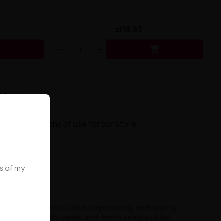
zł18.83


5 PLN.
ns
s and conditions of use for our store.
ws of my
otes
, which creates
an exceptionally energizing
me, ensuring
a dynamic and fresh composition
.