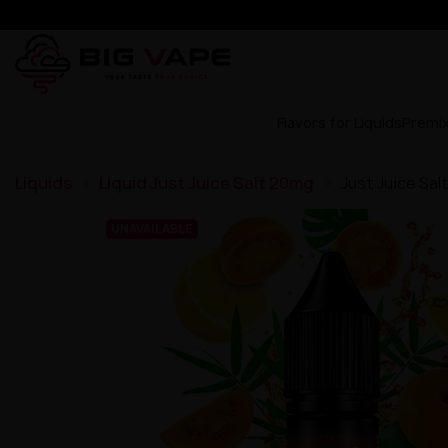
Flavors for Liquids
Premi
Liquids
Liquid Just Juice Salt 20mg
Just Juice Sal
UNAVAILABLE