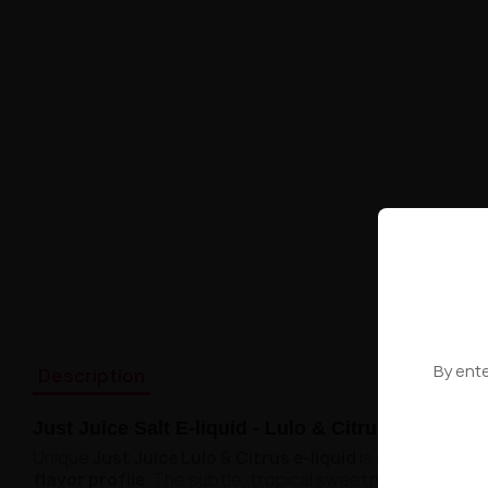
By ente
Description
Just Juice Salt E-liquid - Lulo & Citrus 20mg 10m
Unique
Just Juice Lulo & Citrus e-liquid
is
an extraordin
flavor profile
. The subtle, tropical sweetness of lulo p