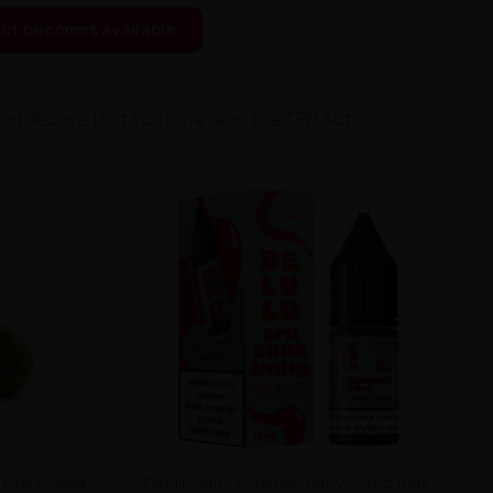
ct becomes available
you declare that you have read the TPD Act.
 Pink Guava
Delulu Salt - Crushhh Baby 20mg 10ml