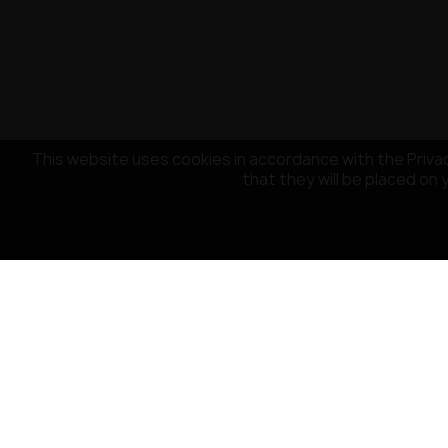
This website uses cookies in accordance with the Privac
that they will be placed on 
CUSTOMER SERVICE
OUR COMPA
Payment
About the co