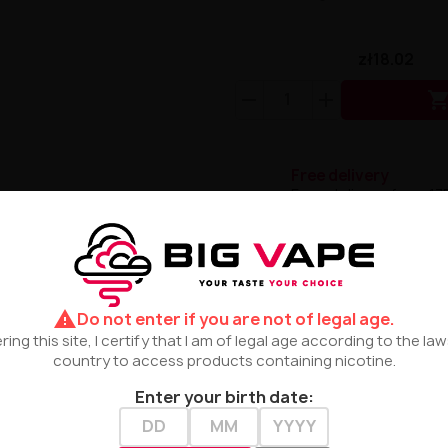
zł18.02
Free delivery
Free delivery from 17
Terms and Conditio
Please read the term
warning
Do not enter if you are not of legal age.
ring this site, I certify that I am of legal age according to the la
country to access products containing nicotine.
l
Enter your birth date:
ary combination of exotic lulo fruit with intense citrus n
erfectly harmonizes with bold, tangy accents of lemon and li