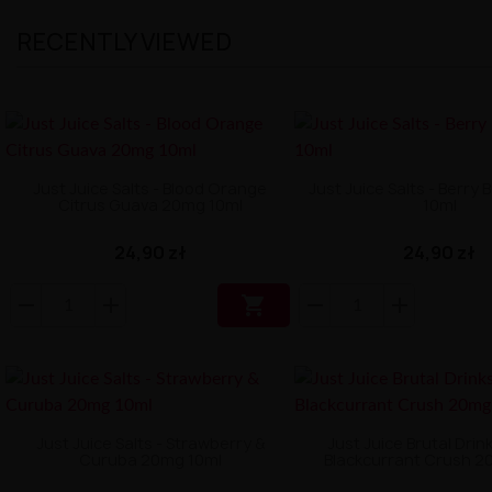
RECENTLY VIEWED
Just Juice Salts - Blood Orange
Just Juice Salts - Berry
Citrus Guava 20mg 10ml
10ml
24,90 zł
24,90 zł

Just Juice Salts - Strawberry &
Just Juice Brutal Drink
Curuba 20mg 10ml
Blackcurrant Crush 2