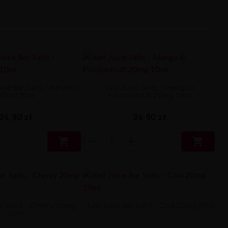
uice Bar Salts - Banana
Just Juice Salts - Mango &
20mg 10ml
Passionfruit 20mg 10ml
24,90 zł
24,90 zł


ar Salts - Cherry 20mg
Just Juice Bar Salts - Cola 20mg 10ml
10ml