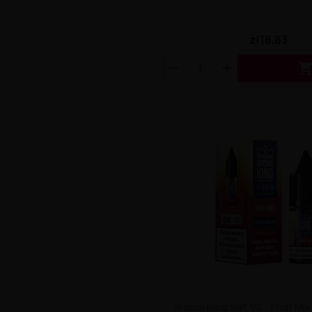
zł18.83
Aroma King Salt V2 - Fruit Mi