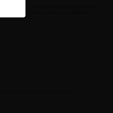
mg
, the product provides
an incredibly smooth and
cognized for its unique and perfectly balanced fruit
enses and delights with natural intensity.