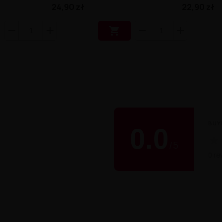
24,90 zł
22,90 zł

BUY
0.0
★
/
5
0 re