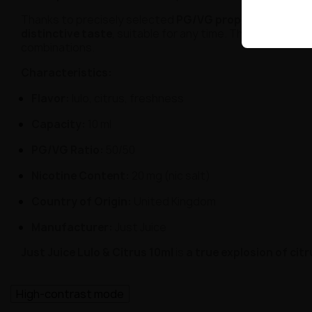
Thanks to precisely selected
PG/VG proportions of 50
distinctive taste
, suitable for any time. This is the res
combinations.
Characteristics:
Flavor:
lulo, citrus, freshness
Capacity:
10 ml
PG/VG Ratio:
50/50
Nicotine Content:
20 mg (nic salt)
Country of Origin:
United Kingdom
Manufacturer:
Just Juice
Just Juice Lulo & Citrus 10ml
is
a true explosion of cit
High-contrast mode