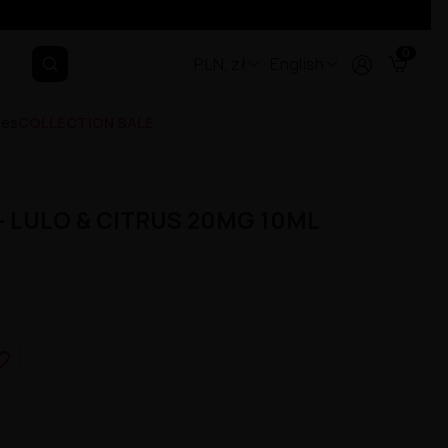
0
PLN, zł
English
ges
COLLECTION SALE
- LULO & CITRUS 20MG 10ML
e_border