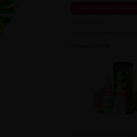
Notify me when the produ
BIGVAPOTEUR
By purchasing this product, 
You may also like
Oxva Ox Passion Salts 10mg -