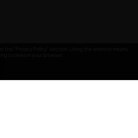
in the "Privacy Policy" section. Using the website means
sing cookies in your browser.
STORE INFORMATION
MISRULE SAS