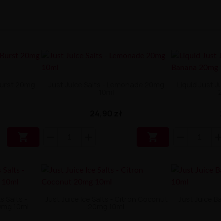
 Burst 20mg
Just Juice Salts - Lemonade 20mg
Liquid Just J
10ml
24,90 zł


s Salts -
Just Juice Ice Salts - Citron Coconut
Just Juice B
0mg 10ml
20mg 10ml