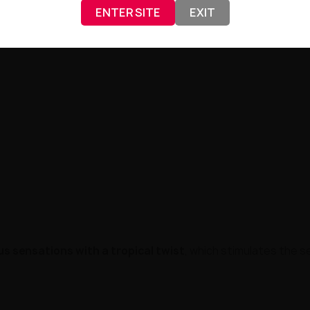
ENTER SITE
EXIT
/50
and the use of
nicotine salt at a concentration of 20 
ult of years of work by specialists from
Just Juice
— a brand re
rus sensations with a tropical twist
, which stimulates the s