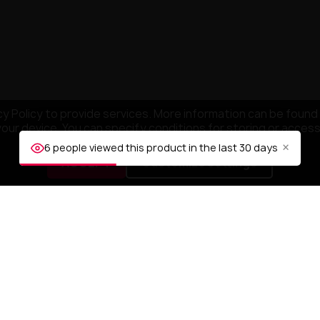
y Policy to provide services. More information can be found 
your device. You can specify conditions for storing or acces
×
6 people viewed this product in the last 30 days
ACCEPT
Customize settings
NY
YOUR ACCOUNT
mpany
Order tracking