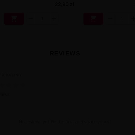
22,90 zł


REVIEWS
ER RATING
★
★
★
★
views
No reviews yet. Be the first and share yours!