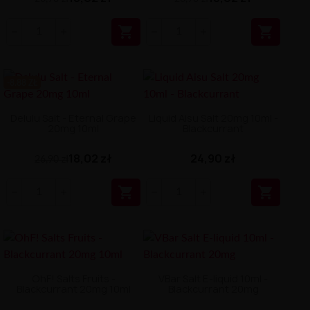


-8.88 ZŁ
Delulu Salt - Eternal Grape
Liquid Aisu Salt 20mg 10ml -
20mg 10ml
Blackcurrant
18,02 zł
24,90 zł
26,90 zł


OhF! Salts Fruits -
VBar Salt E-liquid 10ml -
Blackcurrant 20mg 10ml
Blackcurrant 20mg