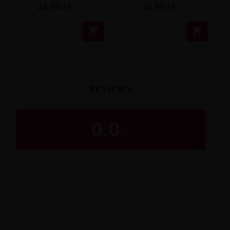
22,90 zł
35,90 zł


REVIEWS
0.0
/
5
BUYER RATING
★
★
★
★
★
0 reviews