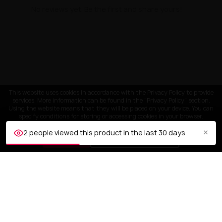
No reviews yet. Be the first and share yours!
This website uses cookies in accordance with the Privacy Policy to provide
services. More information can be found in the "Privacy Policy" section.
Using the website means that they will be placed on your device. You can
specify conditions for storing or accessing cookies in your browser.
×
2 people viewed this product in the last 30 days
ACCEPT
Customize settings