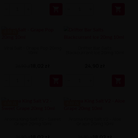


-8.88 ZŁ
Viral Salt - Grape Pop 20mg
Drifter Bar Salts
10ml
Blackcurrant Ice 20mg 10ml
18,02 zł
24,90 zł
26,90 zł


-8.88 ZŁ
-8.88 ZŁ
Aroma King Salt V2 - Sweet
Aroma King Salt V2 - Aloe
Grape 20mg 10ml
Grape 20mg 10ml
18,02 zł
18,02 zł
26,90 zł
26,90 zł