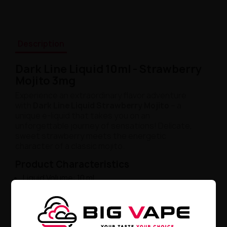
Description
Dark Line Liquid 10ml - Strawberry
Mojito 3mg
Experience an extraordinary flavor adventure
with
Dark Line Liquid Strawberry Mojito
– a
unique e-liquid that takes you on an
unforgettable journey of sensations! Delicate,
sweet strawberry meets the energetic
character of a classic mojito.
Product Characteristics
Liquid Volume: 10 ml
Nicotine Content: 3 mg
Multi-layered Bouquet: strawberry, lime, mint
Subtle, Refreshing Sensation
Unique Experience