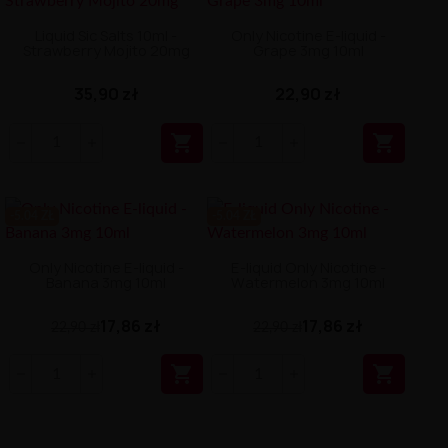
Liquid Sic Salts 10ml -
Only Nicotine E-liquid -
Strawberry Mojito 20mg
Grape 3mg 10ml
35,90 zł
22,90 zł


-5.04 ZŁ
-5.04 ZŁ
Only Nicotine E-liquid -
E-liquid Only Nicotine -
Banana 3mg 10ml
Watermelon 3mg 10ml
17,86 zł
17,86 zł
22,90 zł
22,90 zł

