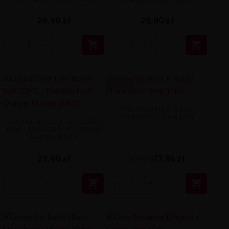
29,90 zł
29,90 zł


-5.04 ZŁ
Only Nicotine E-liquid -
Strawberry 3mg 10ml
Liquid Dark Line Boost Salt
10ML - Passion Fruit Orange
Mango 20MG
29,90 zł
17,86 zł
22,90 zł

