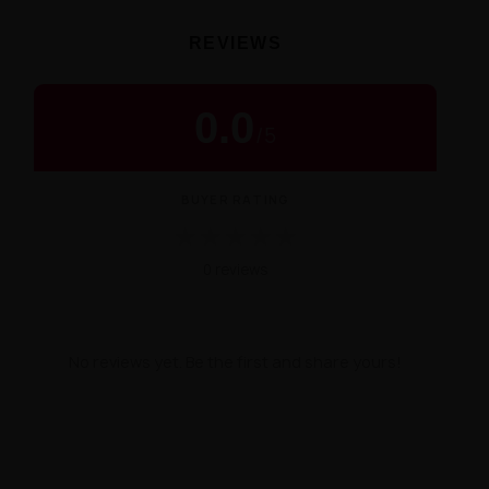
REVIEWS
0.0
/
5
BUYER RATING
★
★
★
★
★
0 reviews
No reviews yet. Be the first and share yours!