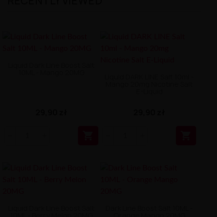
RECENTLY VIEWED
Liquid Dark Line Boost Salt
10ML - Mango 20MG
Liquid DARK LINE Salt 10ml -
Mango 20mg Nicotine Salt
E-Liquid
29,90 zł
29,90 zł


Liquid Dark Line Boost Salt
Dark Line Boost Salt 10ML -
10ML - Berry Melon 20MG
Orange Mango 20MG