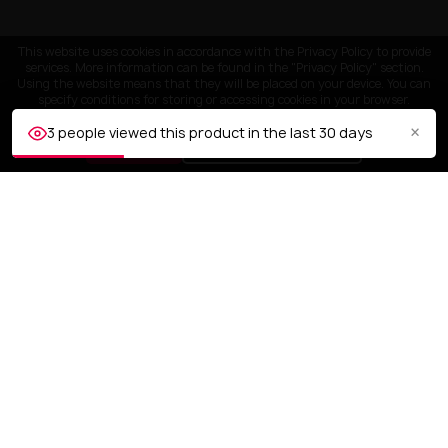
This website uses cookies in accordance with the Privacy Policy to provide
services. More information can be found in the "Privacy Policy" section.
Using the website means that they will be placed on your device. You can
specify conditions for storing or accessing cookies in your browser.
×
3 people viewed this product in the last 30 days
ACCEPT
Customize settings
CUSTOMER SERVICE
OUR COMPANY