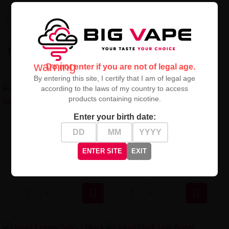
High-contrast mode
RECENTLY VIEWED
warning
Do not enter if you are not of legal age.
By entering this site, I certify that I am of legal age
according to the laws of my country to access
products containing nicotine.
Enter your birth date:
Liquid Dark Line Boost Salt
10ML - Mango 20MG
Liquid DARK LINE Salt 10ml -
Mango 20mg Nicotine Salt E-
Liquid
ENTER SITE
EXIT
29,90 zł
29,90 zł

