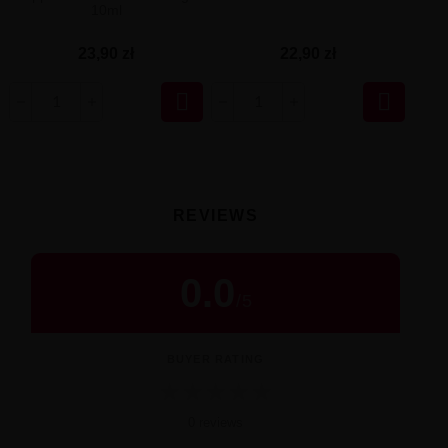
10ml
23,90 zł
22,90 zł


REVIEWS
0.0
/
5
BUYER RATING
★
★
★
★
★
0 reviews