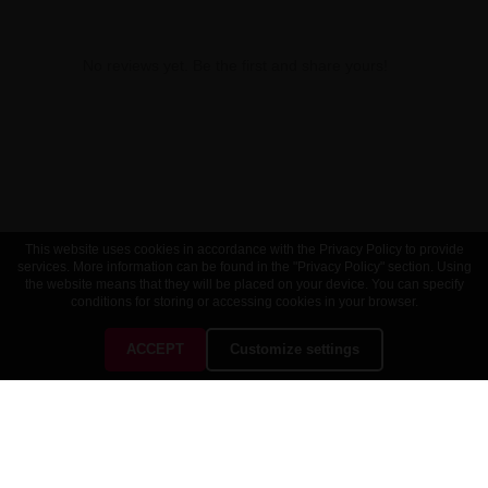
No reviews yet. Be the first and share yours!
This website uses cookies in accordance with the Privacy Policy to provide
services. More information can be found in the "Privacy Policy" section. Using
the website means that they will be placed on your device. You can specify
conditions for storing or accessing cookies in your browser.
ACCEPT
Customize settings