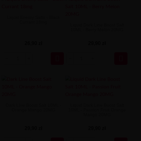
Liquid Enemy Salts - Black
Currant 18mg
Liquid Dark Line Boost Salt
10ML - Berry Melon 20MG
26,90 zł
29,90 zł


Dark Line Boost Salt 10ML -
Liquid Dark Line Boost Salt
Orange Mango 20MG
10ML - Passion Fruit Orange
Mango 20MG
29,90 zł
29,90 zł