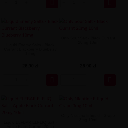


Only Sour Salt - Black Currant
20mg 10ml
Liquid Enemy Salts - Black
Currant Blackberry Blueberry
18mg
26,90 zł
26,90 zł


Only Nicotine E-liquid - Grape
3mg 10ml
Liquid ELFBAR ELFLIQ Salt -
Apple Black Currant 20mg