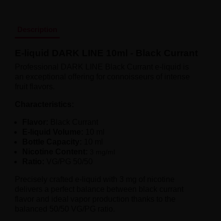
Liquid Dinner Lady Fruit Full 10ml - 20mg Salt
Liquid Dinner Lady 10ml - 20mg Salt
Liquid Delulu Salt 20mg
Description
Liquid Devil Salt 19mg
Liquid DARK LINE SALT 10ml - 20mg
E-liquid DARK LINE 10ml - Black Currant
Liquid Dark Line Double Salt 20mg
Liquid Dark Line Boost Salt 10ML - 20MG
Professional DARK LINE Black Currant e-liquid is
Liquid Dark Line Black Salt 20mg
an exceptional offering for connoisseurs of intense
Liquid Dark Line 10ml 3-18mg
fruit flavors.
Liquid Crystal Salt 20mg
Liquid Crystal Promax Salt 20mg
Characteristics:
Liquid Crystal Clear Salts 20mg
Flavor:
Black Currant
Liquid CRISTALLITE Salt 20mg
E-liquid Volume:
10 ml
Liquid Crazy Labs 20mg
Bottle Capacity:
10 ml
Liquid Chill Out Salt 20mg
Nicotine Content:
3 mg/ml
Liquid Bar Juice 5000 Salt 20mg
Ratio:
VG/PG 50/50
Liquid Aroma King Salt 20mg
Liquid Aisu Salt 20mg
Precisely crafted e-liquid with 3 mg of nicotine
Liquid Aisu Salt 10mg
delivers a perfect balance between black currant
Liquid A&L Ultimate Nicotine 6-18mg
flavor and ideal vapor production thanks to the
Liquid A&L 0mg
balanced 50/50 VG/PG ratio.