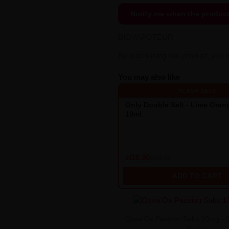
Notify me when the produc
BIGVAPOTEUR
By purchasing this product, you 
You may also like
FLASH SALE
Only Double Salt - Lime Ora
10ml
zł18.90
zł26.90
ADD TO CART
Oxva Ox Passion Salts 10mg - 
Guava