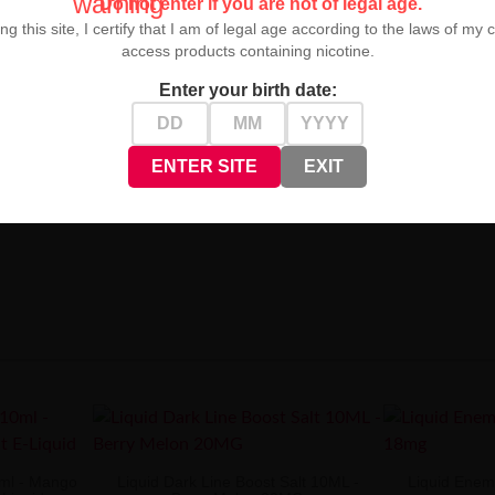
warning
Do not enter if you are not of legal age.
ng this site, I certify that I am of legal age according to the laws of my 
access products containing nicotine.
Enter your birth date:
ENTER SITE
EXIT
 for lovers of intense, fruity flavors. It guarantees unforgettable ta
0ml - Mango
Liquid Dark Line Boost Salt 10ML -
Liquid Enemy