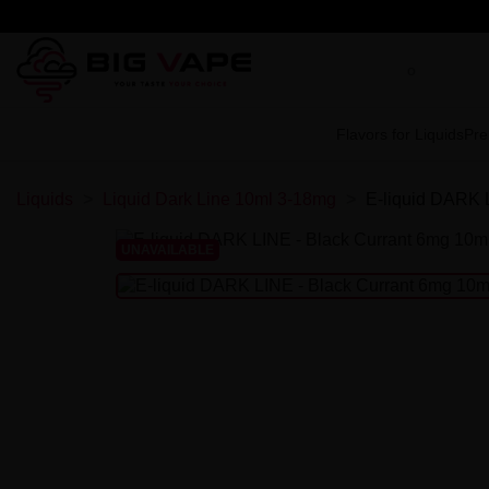
Flavors for Liquids
Pre
Liquids
Liquid Dark Line 10ml 3-18mg
E-liquid DARK 
UNAVAILABLE