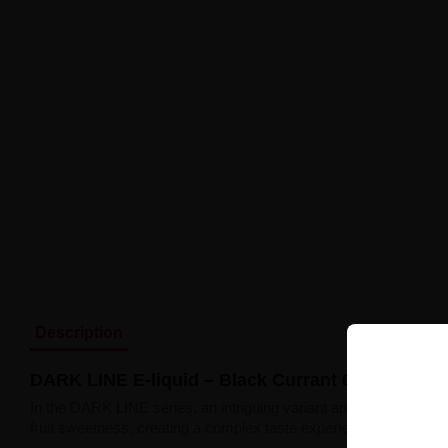
Description
DARK LINE E-liquid – Black Currant 6mg 10ml
In the DARK LINE series, an intriguing variant appears
Black Cu
fruit sweetness, creating a complex taste experience.