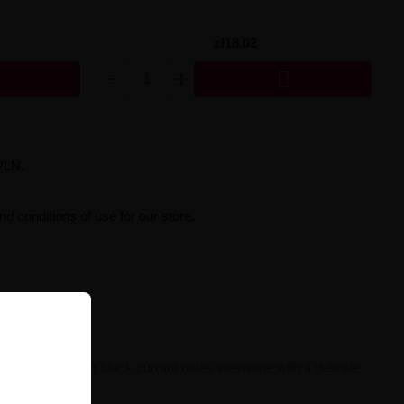
zł18.02

PLN.
d conditions of use for our store.
sual, slightly tart black currant notes intertwine with a delicate