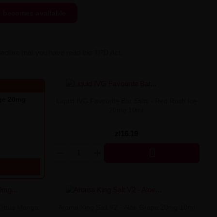
t becomes available
declare that you have read the TPD Act.
nge 20mg
Liquid IVG Favourite Bar Salts - Red Rush Ice
20mg 10ml
zł16.19

Citrus Mango
Aroma King Salt V2 - Aloe Grape 20mg 10ml