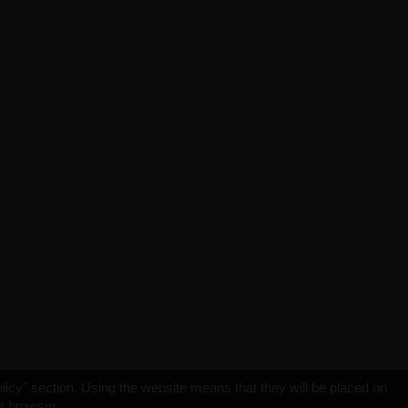
licy" section. Using the website means that they will be placed on
ur browser.