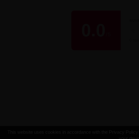
BUY
0.0
★
/
5
0 rev
This website uses cookies in accordance with the Privacy Policy t
your devic