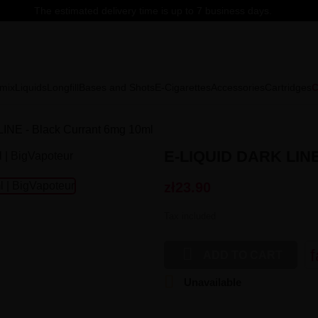
The estimated delivery time is up to 7 business days.
mix
Liquids
Longfill
Bases and Shots
E-Cigarettes
Accessories
Cartridges
C
LINE - Black Currant 6mg 10ml
E-LIQUID DARK LIN
zł23.90
Tax included

f
ADD TO CART

Unavailable