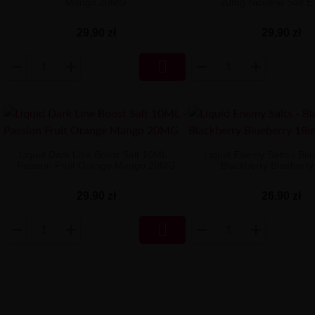
Mango 20MG
20mg Nicotine Salt E
29,90 zł
29,90 zł

Liquid Dark Line Boost Salt 10ML -
Liquid Enemy Salts - Bla
Passion Fruit Orange Mango 20MG
Blackberry Blueberr
29,90 zł
26,90 zł
