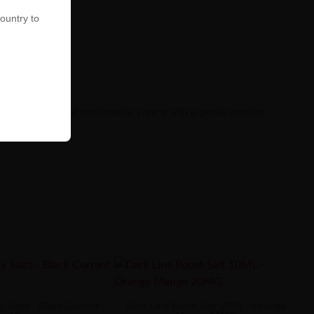
country to
ste sensations and comfortable vaping with a gentle nicotine
 Salts - Black Currant
Dark Line Boost Salt 10ML - Orange