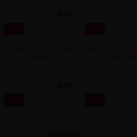
-Liquid
Berry Melon 20MG
29,90 zł


ck Currant
Only Sour Salt - Black Currant 20mg
Liquid ELFB
y 18mg
10ml
Black C
26,90 zł


REVIEWS