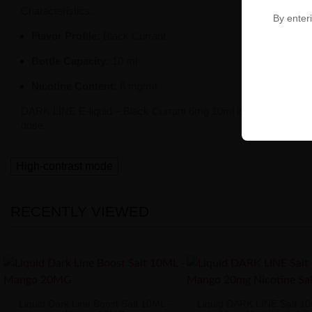
Characteristics:
By enteri
Flavor Profile:
Black Currant
Bottle Capacity:
10 ml
Nicotine Content:
6 mg/ml
DARK LINE E-liquid – Black Currant 6mg 10ml is a perfect solution
dose.
High-contrast mode
RECENTLY VIEWED
Liquid Dark Line Boost Salt 10ML -
Liquid DARK LINE Salt 1