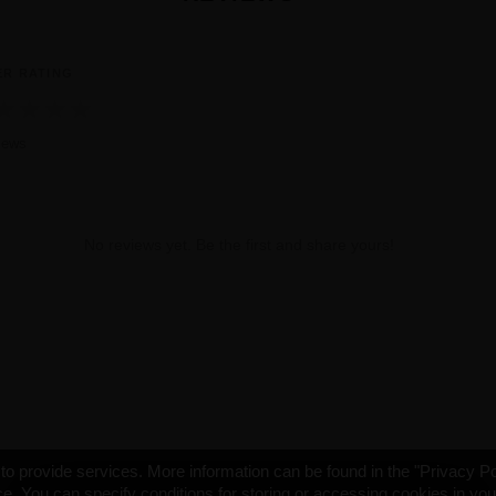
ER RATING
★
★
★
★
iews
No reviews yet. Be the first and share yours!
o provide services. More information can be found in the "Privacy Po
e. You can specify conditions for storing or accessing cookies in yo