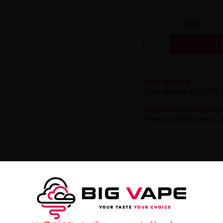
zł18.83

Free delivery
Free delivery from 175 
Terms and Conditions
Please read the terms an
rrant
– an extremely expressive e-liquid with a rich flavor profile. Sen