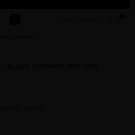
0
PLN, zł
English
OLLECTION SALE
E - BLACK CURRANT 6MG 10ML
avorite_border