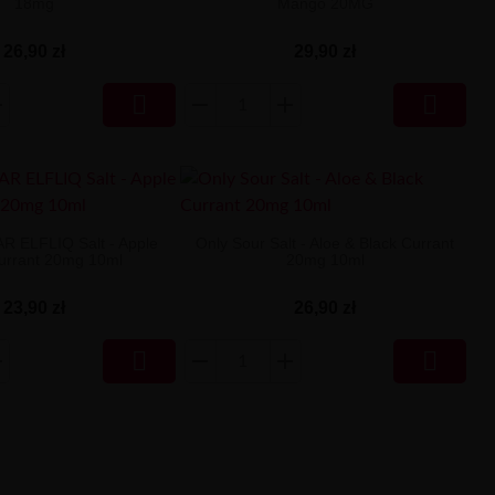
18mg
Mango 20MG
26,90 zł
29,90 zł


AR ELFLIQ Salt - Apple
Only Sour Salt - Aloe & Black Currant
urrant 20mg 10ml
20mg 10ml
23,90 zł
26,90 zł

