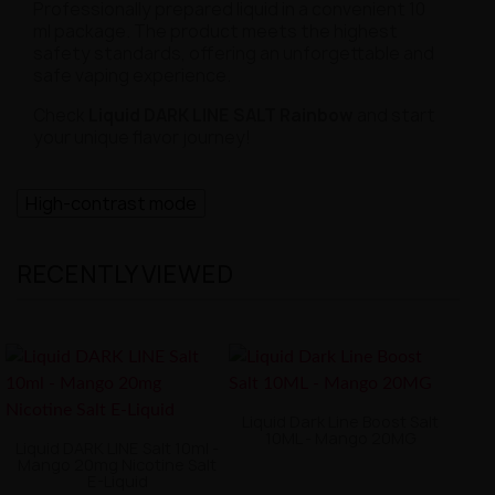
Professionally prepared liquid in a convenient 10
ml package. The product meets the highest
safety standards, offering an unforgettable and
safe vaping experience.
Check
Liquid DARK LINE SALT Rainbow
and start
your unique flavor journey!
High-contrast mode
RECENTLY VIEWED
Liquid Dark Line Boost Salt
10ML - Mango 20MG
Liquid DARK LINE Salt 10ml -
Mango 20mg Nicotine Salt
E-Liquid