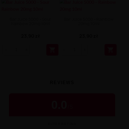
Bar Juice 5000 - Sour
Bar Juice 5000 - Rainbow
Rainbow 20mg 10ml
20mg 10ml
23,90 zł
23,90 zł


REVIEWS
0.0
/
5
BUYER RATING