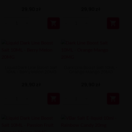
29,90 zł
29,90 zł


Liquid Dark Line Boost Salt
Dark Line Boost Salt 10ML -
10ML - Berry Melon 20MG
Orange Mango 20MG
29,90 zł
29,90 zł

