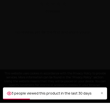
★
★
★
★
★
0 reviews
No reviews yet. Be the first and share yours!
This website uses cookies in accordance with the Privacy Policy to provide
services. More information can be found in the "Privacy Policy" section.
Using the website means that they will be placed on your device. You can
specify conditions for storing or accessing cookies in your browser.
×
3 people viewed this product in the last 30 days
ACCEPT
Customize settings