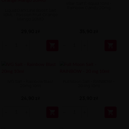
VBar Salt E-liquid 10ml -
Rainbow Candy 20mg
Liquid Dark Line Boost Salt
10ML - Passion Fruit Orange
Mango 20MG
29,90 zł
35,90 zł


IVG Salt - Rainbow Blast
Full Moon Salt - RAINBOW -
20mg 10ml
20 mg 10ml
24,90 zł
23,90 zł

