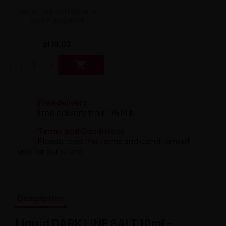
Delulu Salt - Afterparty
Fuel 20mg 10ml
zł18.02

Free delivery
Free delivery from 175 PLN.
Terms and Conditions
Please read the terms and conditions of
use for our store.
Description
Liquid DARK LINE SALT 10ml -