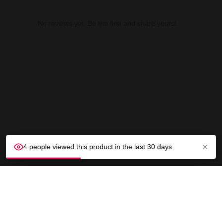
No reviews yet. Be the first and share yours!
×
4 people viewed this product in the last 30 days