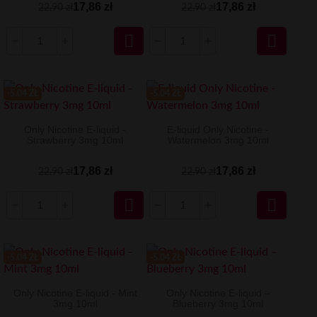
17,86 zł
17,86 zł
22,90 zł
22,90 zł


-5.04 ZŁ
-5.04 ZŁ
Only Nicotine E-liquid -
E-liquid Only Nicotine -
Strawberry 3mg 10ml
Watermelon 3mg 10ml
17,86 zł
17,86 zł
22,90 zł
22,90 zł


-5.04 ZŁ
-5.04 ZŁ
Only Nicotine E-liquid - Mint
Only Nicotine E-liquid –
3mg 10ml
Blueberry 3mg 10ml