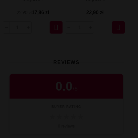
17,86 zł
22,90 zł
22,90 zł


REVIEWS
0.0
/
5
BUYER RATING
★
★
★
★
★
0 reviews