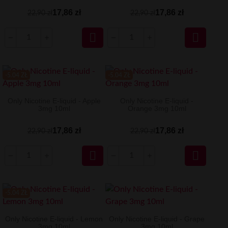
17,86 zł
17,86 zł
22,90 zł
22,90 zł


-5.04 ZŁ
-5.04 ZŁ
Only Nicotine E-liquid - Apple
Only Nicotine E-liquid -
3mg 10ml
Orange 3mg 10ml
17,86 zł
17,86 zł
22,90 zł
22,90 zł


-5.04 ZŁ
Only Nicotine E-liquid - Lemon
Only Nicotine E-liquid - Grape
3mg 10ml
3mg 10ml