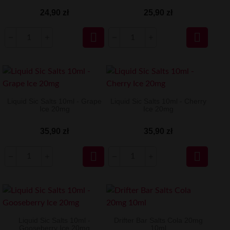
24,90 zł
25,90 zł


Liquid Sic Salts 10ml - Grape
Liquid Sic Salts 10ml - Cherry
Ice 20mg
Ice 20mg
35,90 zł
35,90 zł


Liquid Sic Salts 10ml -
Drifter Bar Salts Cola 20mg
Gooseberry Ice 20mg
10ml