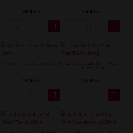
35,90 zł
24,90 zł


IVG Salt - Cola Ice 20mg 10ml
Liquid Sic Salts 10ml - Pear
Tea Ice 20mg
24,90 zł
35,90 zł


Liquid Sic Salts 10ml - Green
Sic Salts E-liquid 10ml Wild