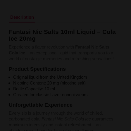
Liquid Dinner Lady Fruit Full 10ml - 20mg Salt
Liquid Dinner Lady 10ml - 20mg Salt
Liquid Delulu Salt 20mg
Description
Liquid Devil Salt 19mg
Liquid DARK LINE SALT 10ml - 20mg
Fantasi Nic Salts 10ml Liquid – Cola
Liquid Dark Line Double Salt 20mg
Ice 20mg
Liquid Dark Line Boost Salt 10ML - 20MG
Liquid Dark Line Black Salt 20mg
Experience a flavor revolution with
Fantasi Nic Salts
Liquid Dark Line 10ml 3-18mg
Cola Ice
– an exceptional liquid that transports you to a
Liquid Crystal Salt 20mg
world of nostalgic memories and refreshing sensations!
Liquid Crystal Promax Salt 20mg
Liquid Crystal Clear Salts 20mg
Product Specifications
Liquid CRISTALLITE Salt 20mg
Original liquid from the United Kingdom
Liquid Crazy Labs 20mg
Nicotine Content: 20 mg (nicotine salt)
Liquid Chill Out Salt 20mg
Bottle Capacity: 10 ml
Liquid Bar Juice 5000 Salt 20mg
Created for classic flavor connoisseurs
Liquid Aroma King Salt 20mg
Liquid Aisu Salt 20mg
Unforgettable Experience
Liquid Aisu Salt 10mg
Every sip is a journey through the world of chilled,
Liquid A&L Ultimate Nicotine 6-18mg
carbonated cola.
Fantasi Nic Salts Cola Ice
guarantees
Liquid A&L 0mg
maximum intensity and instant refreshment – an
absolute must-have for fans of unique flavors.