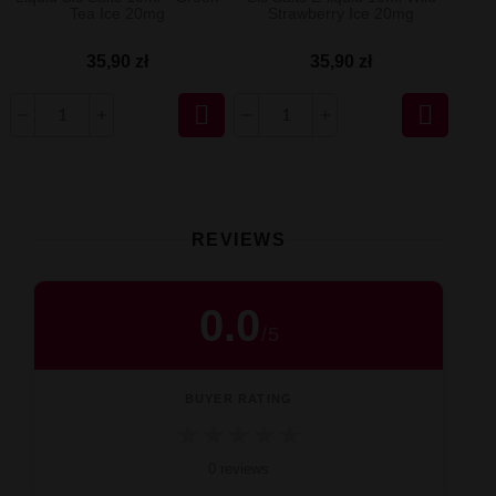
Tea Ice 20mg
Strawberry Ice 20mg
35,90 zł
35,90 zł


REVIEWS
0.0
/
5
BUYER RATING
★
★
★
★
★
0 reviews