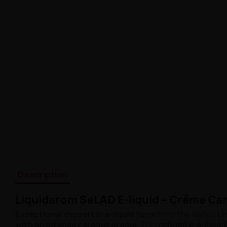
Description
Liquidarom SeLAD E-liquid – Crème Ca
Exceptional dessert in e-liquid form
from the series
Li
with an intense caramel aroma
. This
refined e-e-liquid