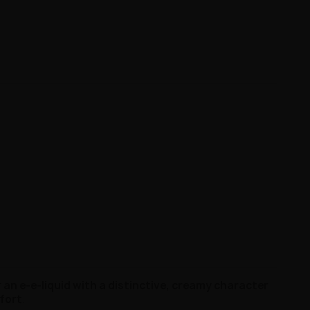
r
an e-e-liquid with a distinctive, creamy character
fort
.