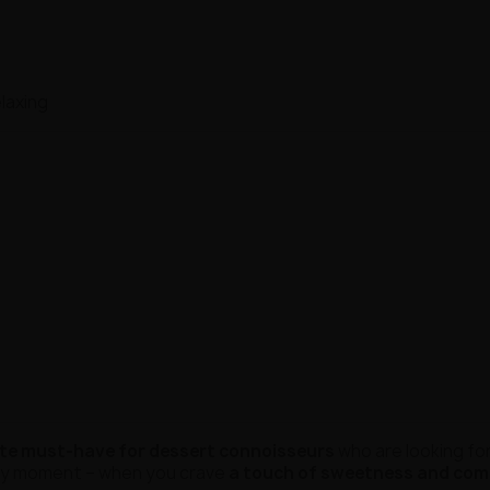
laxing
te must-have for dessert connoisseurs
who are looking fo
ery moment – when you crave
a touch of sweetness and com