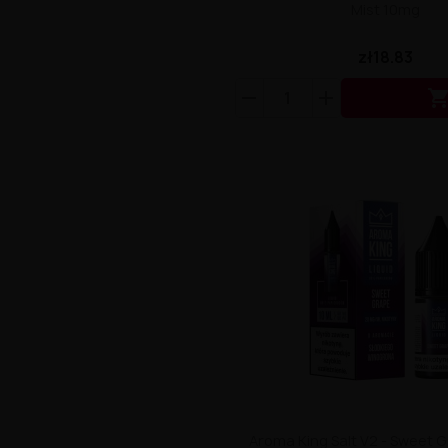
Mist 10mg
zł18.83
Aroma King Salt V2 - Sweet