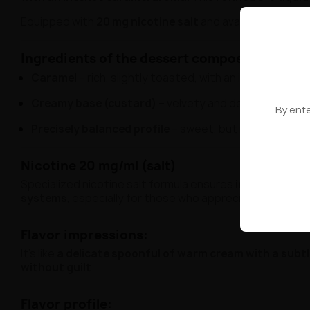
Equipped with
20 mg nicotine salt
and available in a con
Ingredients of the dessert composition:
Caramel
– rich, slightly toasted, with an intense char
Creamy base (custard)
– velvety and delicate, typica
By ente
Precisely balanced profile
– sweet, but not excessive
Nicotine 20 mg/ml (salt)
Specialized nicotine salt formula ensures
instant, comf
systems
, especially for those who appreciate
maximum 
Flavor impressions:
It's like
a delicate spoonful of warm cream with a subtl
without guilt
.
Flavor profile: