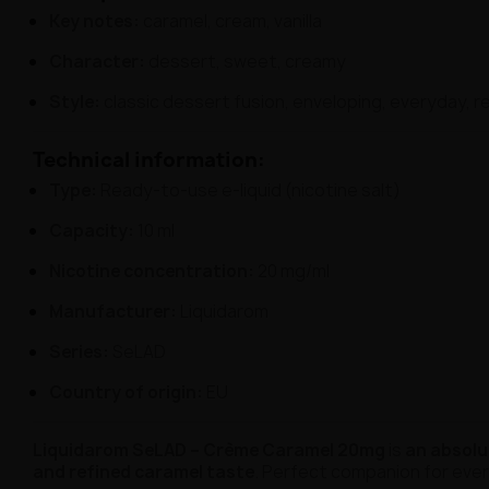
Key notes:
caramel, cream, vanilla
Character:
dessert, sweet, creamy
Style:
classic dessert fusion, enveloping, everyday, re
Technical information:
Type:
Ready-to-use e-liquid (nicotine salt)
Capacity:
10 ml
Nicotine concentration:
20 mg/ml
Manufacturer:
Liquidarom
Series:
SeLAD
Country of origin:
EU
Liquidarom SeLAD – Crème Caramel 20mg
is
an absolu
and refined caramel taste
. Perfect companion for ev