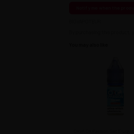
Notify me when the produ
BIGVAPOTEUR
By purchasing this product, 
You may also like
OXVA OX Passion Salt E-Liquid