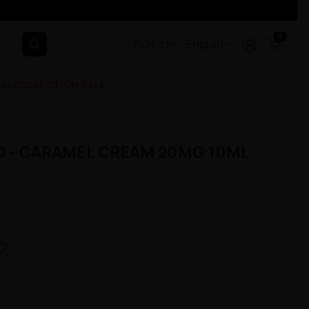
0
PLN, zł
English
ges
COLLECTION SALE
D - CARAMEL CREAM 20MG 10ML
e_border