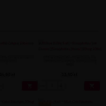
 Salts Cream Tobacco
Elfbar Elfliq Salt - Strawberry Ice
20mg 10ml
Cream (Strawberry Snow) 20mg
10ml
24,90 zł
23,90 zł


-8.88 ZŁ