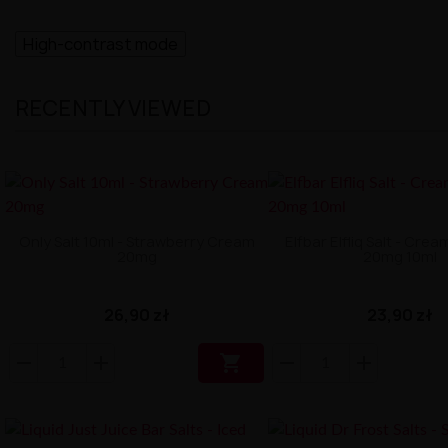
High-contrast mode
RECENTLY VIEWED
Only Salt 10ml - Strawberry Cream
Elfbar Elfliq Salt - Cre
20mg
20mg 10ml
26,90 zł
23,90 zł
