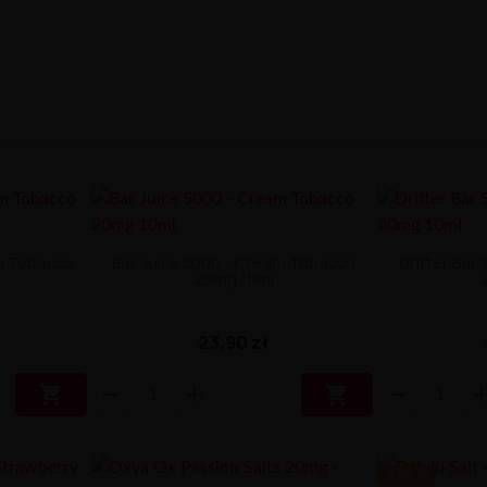
am Tobacco
Bar Juice 5000 - Cream Tobacco
Drifter Bar
20mg 10ml
23,90 zł


-8.88 ZŁ