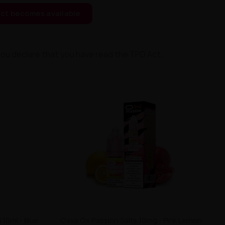
ct becomes available
you declare that you have read the TPD Act.
 10ml - Blue
Oxva Ox Passion Salts 10mg - Pink Lemon