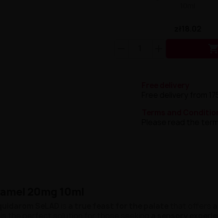
10ml
zł18.02
Free delivery
Free delivery from 17
Terms and Conditio
Please read the term
ramel 20mg 10ml
quidarom SeLAD
is
a true feast for the palate
that offers
a
is the perfect solution for those seeking
a sensory experi