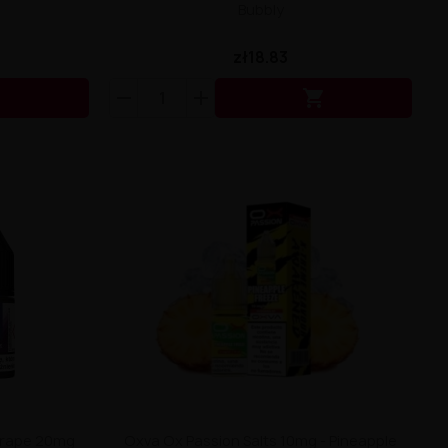
Bubbly
zł18.83


 Grape 20mg
Oxva Ox Passion Salts 10mg - Pineapple