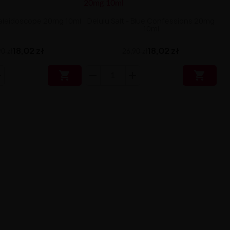
 Kaleidoscope 20mg 10ml
Delulu Salt - Blue Confessions 20mg
10ml
18,02 zł
18,02 zł
0 zł
26,90 zł

