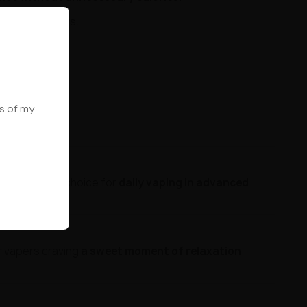
L systems users.
ws of my
tation. Great choice for
daily vaping in advanced
r vapers craving
a sweet moment of relaxation