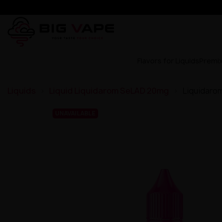
Flavors for Liquids
Premi
Liquids
Liquid Liquidarom SeLAD 20mg
Liquidaro
UNAVAILABLE