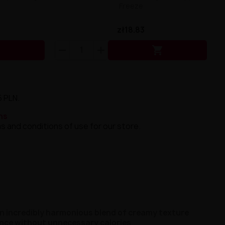
Freeze
zł18.83


5 PLN.
ns
s and conditions of use for our store.
n incredibly harmonious blend of creamy texture
ence without unnecessary calories
.