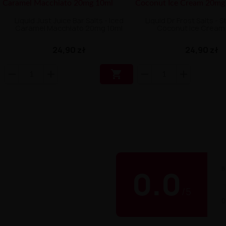
Liquid Just Juice Bar Salts - Iced
Liquid Dr Frost Salts - 
Caramel Macchiato 20mg 10ml
Coconut Ice Crea
24,90 zł
24,90 zł

B
0.0
/
5
0