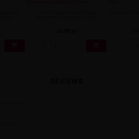
Strawberry
Oxva Ox Passion Salts 20mg -
Delulu Salt -
m 20mg
Strawberry Vanilla Ice Cream
26,90 zł
26,9


REVIEWS
UYER RATING
★
★
★
★
★
 reviews