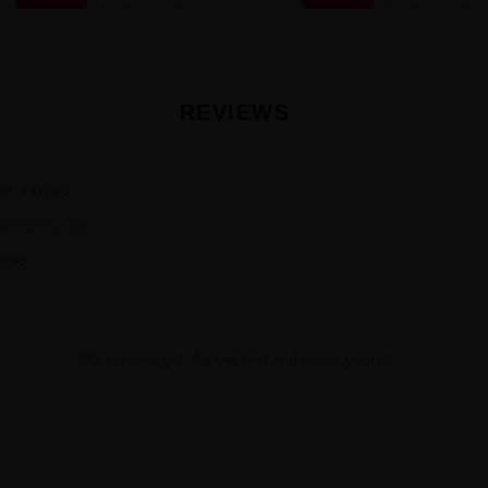
REVIEWS
ER RATING
★
★
★
★
iews
No reviews yet. Be the first and share yours!