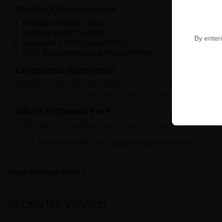
Product Characteristics
Package Volume: 10 ml
Nicotine Level: 6 mg/ml
By enteri
Balanced VG/PG Ratio 50/50
Rich, Multidimensional Flavor Profile
Exceptional Experience
Mentholove Nicotine Liquid Garden Groove provides
perfectly c
transports you to a sunny, fruit-scented orchard.
Who Is It Created For?
Perfect for those seeking a light nicotine kick and lovers of intens
Check
Mentholove Nicotine Liquid Garden Groove
today and 
High-contrast mode
RECENTLY VIEWED