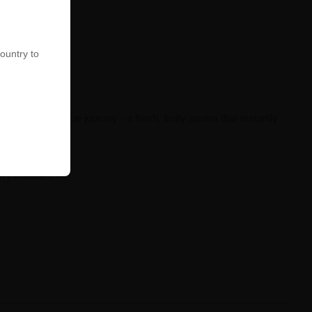
country to
h breath is a true journey - a fresh, fruity aroma that instantly
 milliliter!