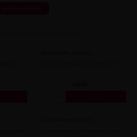
t becomes available
declare that you have read the TPD Act.
20mg 10ml
Delulu Salt - Afterparty Fuel 20mg 10ml
zł18.02

pe 20mg 10ml
Liquid Aroma King Salt - Strawberry Slush
20mg 10ml