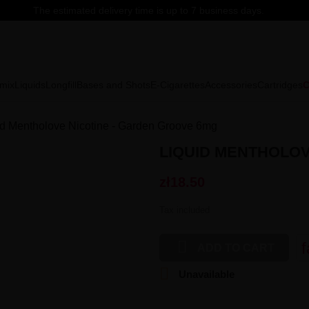
The estimated delivery time is up to 7 business days.
mix
Liquids
Longfill
Bases and Shots
E-Cigarettes
Accessories
Cartridges
C
id Mentholove Nicotine - Garden Groove 6mg
LIQUID MENTHOLOV
zł18.50
Tax included

f
ADD TO CART

Unavailable