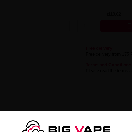
zł18.02

Free delivery
Free delivery from 175 
Terms and Conditions
Please read the terms an
oove 6mg
tine Liquid Garden Groove
- a sensational e-liquid that will transpo
le flavor with a delicate hint of ripe pear.