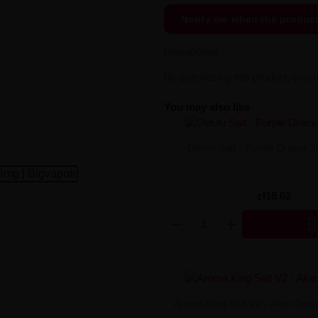
Notify me when the produc
Bigvapoteur
By purchasing this product, you 
You may also like
Delulu Salt - Purple Drama 
zł18.02

Aroma King Salt V2 - Aloe Gra