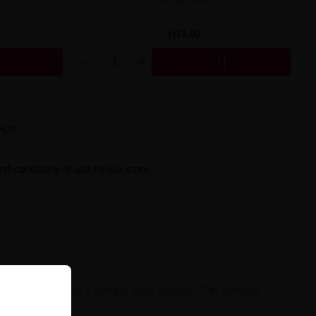
zł18.02

PLN.
d conditions of use for our store.
rt your senses into a world of fruity ecstasy! This perfectly