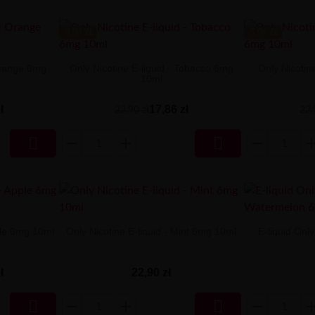
-5.04 ZŁ
-5.04 ZŁ
 Orange 6mg
Only Nicotine E-liquid - Tobacco 6mg
Only Nicotin
10ml
ł
17,86 zł
22,90 zł
22,


pple 6mg 10ml
Only Nicotine E-liquid - Mint 6mg 10ml
E-liquid Onl
ł
22,90 zł

