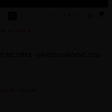
0
PLN, zł
English
OLLECTION SALE
E NICOTINE - GARDEN GROOVE 6MG
avorite_border