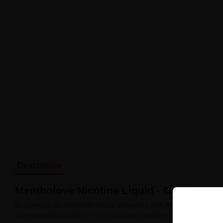
Description
Mentholove Nicotine Liquid - Garden Gr
Experience an incredible flavor adventure with
Mentholove Nico
composed liquid with 6 mg of nicotine combines a vibrant green app