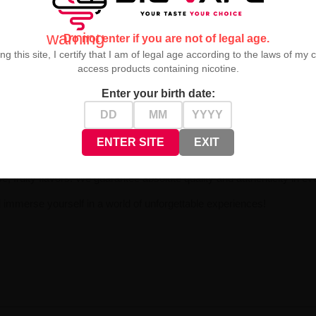
warning
Do not enter if you are not of legal age.
ng this site, I certify that I am of legal age according to the laws of my 
access products containing nicotine.
Enter your birth date:
ontrolled vapor production
and a full spectrum of flavor sensations. Eac
ENTER SITE
EXIT
e, fruity flavors. We guarantee absolute quality and authenticity in every
immerse yourself in a world of unforgettable experiences!