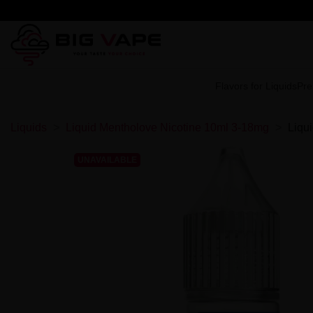
Flavors for Liquids
Pre
Liquids
Liquid Mentholove Nicotine 10ml 3-18mg
Liqu
UNAVAILABLE