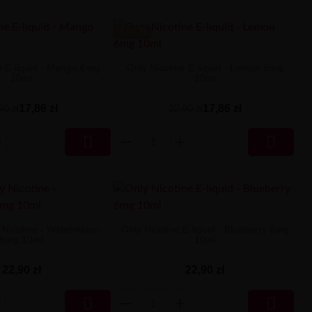
-5.04 ZŁ
e E-liquid - Mango 6mg
Only Nicotine E-liquid - Lemon 6mg
10ml
10ml
17,86 zł
17,86 zł
90 zł
22,90 zł


y Nicotine - Watermelon
Only Nicotine E-liquid - Blueberry 6mg
6mg 10ml
10ml
22,90 zł
22,90 zł

