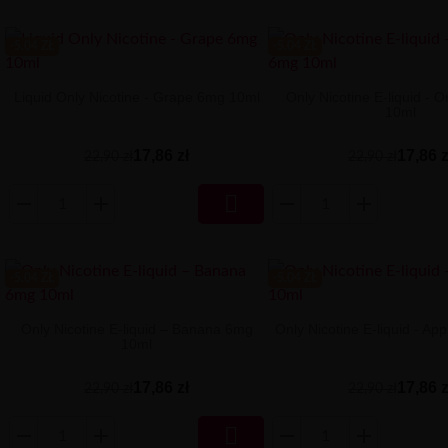
-5.04 ZŁ
-5.04 ZŁ
Liquid Only Nicotine - Grape 6mg 10ml
Only Nicotine E-liquid -
10ml
17,86 zł
17,86 z
22,90 zł
22,90 zł

-5.04 ZŁ
-5.04 ZŁ
Only Nicotine E-liquid – Banana 6mg
Only Nicotine E-liquid - A
10ml
17,86 zł
17,86 z
22,90 zł
22,90 zł
