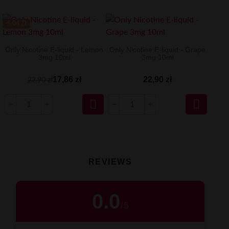
-5.04 ZŁ
Only Nicotine E-liquid - Lemon
Only Nicotine E-liquid - Grape
3mg 10ml
3mg 10ml
17,86 zł
22,90 zł
22,90 zł


REVIEWS
0.0
/
5