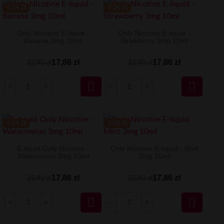
-5.04 ZŁ
-5.04 ZŁ
Only Nicotine E-liquid -
Only Nicotine E-liquid -
Banana 3mg 10ml
Strawberry 3mg 10ml
17,86 zł
17,86 zł
22,90 zł
22,90 zł


-5.04 ZŁ
-5.04 ZŁ
E-liquid Only Nicotine -
Only Nicotine E-liquid - Mint
Watermelon 3mg 10ml
3mg 10ml
17,86 zł
17,86 zł
22,90 zł
22,90 zł

