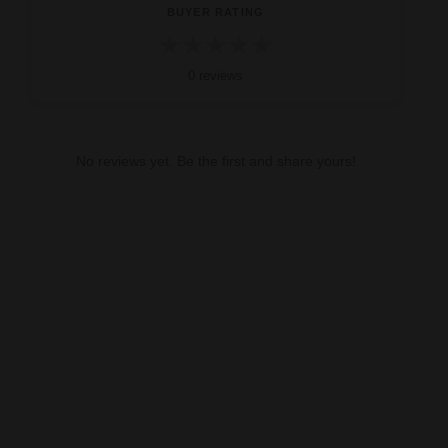
BUYER RATING
★
★
★
★
★
0 reviews
No reviews yet. Be the first and share yours!