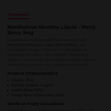
Liquid Dinner Lady Fruit Full 10ml - 20mg Salt
Liquid Dinner Lady 10ml - 20mg Salt
Liquid Delulu Salt 20mg
Description
Liquid Devil Salt 19mg
Liquid DARK LINE SALT 10ml - 20mg
Mentholove Nicotine Liquid - Merry
Liquid Dark Line Double Salt 20mg
Berry 3mg
Liquid Dark Line Boost Salt 10ML - 20MG
Liquid Dark Line Black Salt 20mg
Experience an unforgettable flavor adventure with
Liquid Dark Line 10ml 3-18mg
Mentholove Nicotine Liquid Merry Berry
– an
Liquid Crystal Salt 20mg
exceptional e-liquid created for true enthusiasts of
Liquid Crystal Promax Salt 20mg
refreshing sensations. This innovative liquid with a
Liquid Crystal Clear Salts 20mg
delicate 3 mg nicotine concentration provides a perfect
Liquid CRISTALLITE Salt 20mg
blend of fruity juiciness with a pleasant nicotine hit.
Liquid Crazy Labs 20mg
Liquid Chill Out Salt 20mg
Product Characteristics
Liquid Bar Juice 5000 Salt 20mg
Volume: 10 ml
Liquid Aroma King Salt 20mg
Nicotine Content: 3 mg/ml
Liquid Aisu Salt 20mg
VG/PG Ratio: 50/50
Liquid Aisu Salt 10mg
Vibrant flavor of fresh berry fruits
Liquid A&L Ultimate Nicotine 6-18mg
Liquid A&L 0mg
World of Fruity Sensations
Each puff is a true explosion of freshness –
juicy, ripe