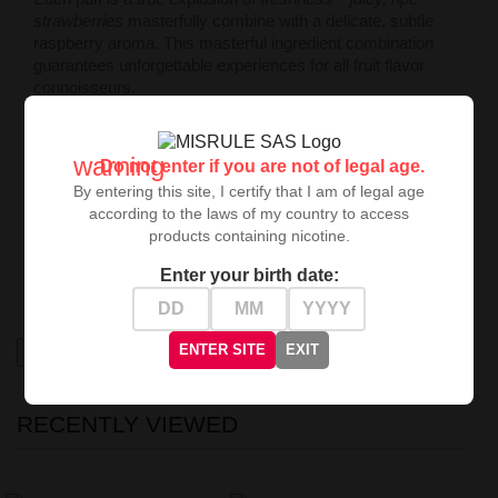
strawberries
masterfully combine with a delicate, subtle
raspberry aroma. This masterful ingredient combination
guarantees unforgettable experiences for all fruit flavor
connoisseurs.
Who Is This Liquid For?
Mentholove Nicotine Liquid Merry Berry is the perfect
warning
Do not enter if you are not of legal age.
choice for those seeking a light nicotine concentration
By entering this site, I certify that I am of legal age
and intense fruity flavor experiences. Treat yourself to a
according to the laws of my country to access
moment of absolute pleasure!
products containing nicotine.
Buy now and enjoy the exceptional flavor
Merry Berry
–
Enter your birth date:
your dream liquid awaits!
ENTER SITE
EXIT
High-contrast mode
RECENTLY VIEWED