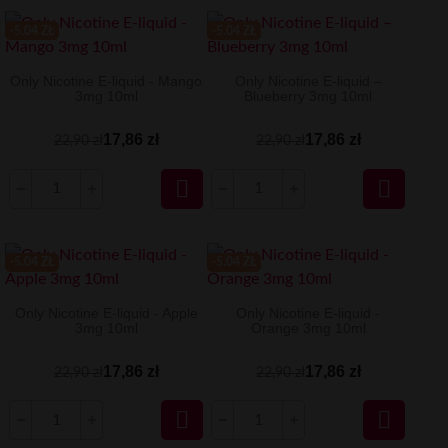
-5.04 ZŁ
-5.04 ZŁ
Only Nicotine E-liquid - Mango
Only Nicotine E-liquid –
3mg 10ml
Blueberry 3mg 10ml
17,86 zł
17,86 zł
22,90 zł
22,90 zł


-5.04 ZŁ
-5.04 ZŁ
Only Nicotine E-liquid - Apple
Only Nicotine E-liquid -
3mg 10ml
Orange 3mg 10ml
17,86 zł
17,86 zł
22,90 zł
22,90 zł

