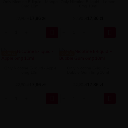
Only Nicotine E-liquid - Mango
Only Nicotine E-liquid - Lemon
6mg 10ml
6mg 10ml
17,86 zł
17,86 zł
22,90 zł
22,90 zł


-5.04 ZŁ
-5.04 ZŁ
Only Nicotine E-liquid - Apple
Only Nicotine E-liquid –
6mg 10ml
Bubble Gum 6mg 10ml
17,86 zł
17,86 zł
22,90 zł
22,90 zł

