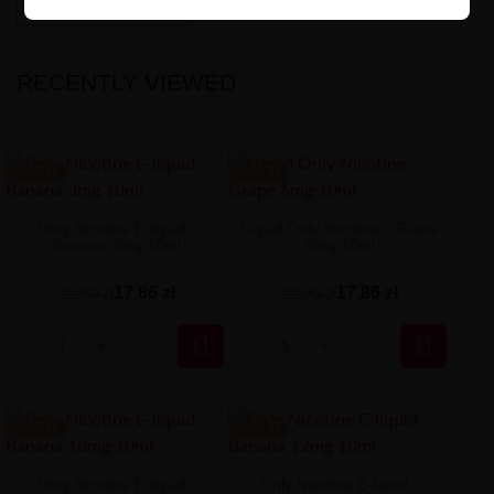
High-contrast mode
RECENTLY VIEWED
-5.04 ZŁ
-5.04 ZŁ
Only Nicotine E-liquid -
Liquid Only Nicotine - Grape
Banana 3mg 10ml
6mg 10ml
17,86 zł
17,86 zł
22,90 zł
22,90 zł


-5.04 ZŁ
-5.04 ZŁ
Only Nicotine E-liquid -
Only Nicotine E-liquid -