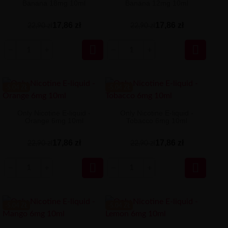
Banana 18mg 10ml
Banana 12mg 10ml
17,86 zł
17,86 zł
22,90 zł
22,90 zł


-5.04 ZŁ
-5.04 ZŁ
Only Nicotine E-liquid -
Only Nicotine E-liquid -
Orange 6mg 10ml
Tobacco 6mg 10ml
17,86 zł
17,86 zł
22,90 zł
22,90 zł


-5.04 ZŁ
-5.04 ZŁ