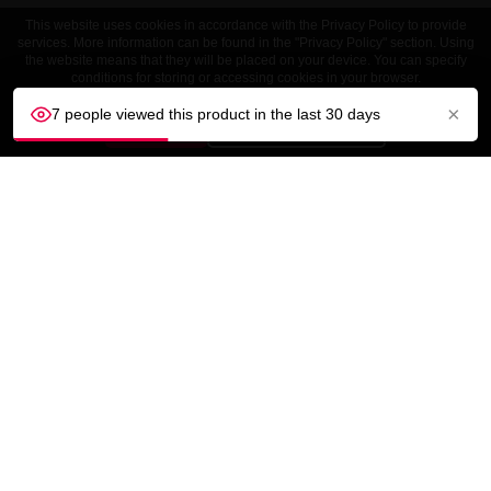
This website uses cookies in accordance with the Privacy Policy to provide
services. More information can be found in the "Privacy Policy" section. Using
the website means that they will be placed on your device. You can specify
conditions for storing or accessing cookies in your browser.
×
7 people viewed this product in the last 30 days
ACCEPT
Customize settings
CUSTOMER SERVICE
OUR COMPANY

YOUR ACCOUNT