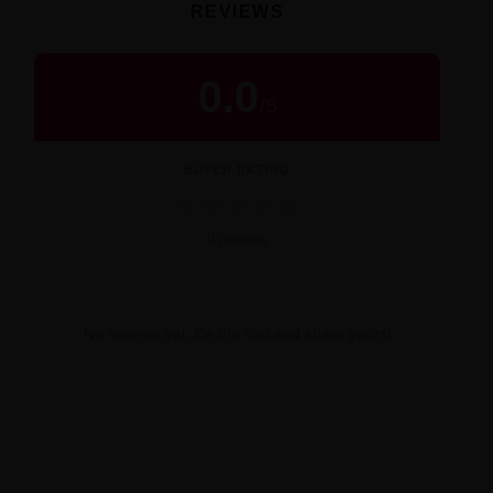
REVIEWS
0.0
/
5
BUYER RATING
★
★
★
★
★
0 reviews
No reviews yet. Be the first and share yours!