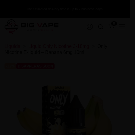
The estimated delivery time is up to 7 business days.
0
Disposable Vapes with Replaceable
Akcesoria
Collection sale
Additive
Premix White Rabbit 50/60ml
Liquid ZAP! Juice 20mg
Longfill Warrior 10/140ml
Nicotine Shots
Liquids
Liquid Only Nicotine 3-18mg
Only
XCalibur Aroma 30ml
Premix Warrior 50/75ml
Liquid X-Bar Salt 20mg
Longfill VBar Juice Core 5/60ml
Glycol + Glycerin
Cartridge
Ładowarki
Collection Sale - Premix
Nicotine E-liquid – Banana 6mg 10ml
Versus Juice Aroma 30ml
Premix VERSUS JUICE 100/120ml
Liquid Viral Salt 20mg
Longfill VBar 10/60ml
Mix Bases 100/500/1000ml
Szkiełka
Tornado X White Rabbit 15000 puffs 2%
Vampire Vape Aroma 30ml
Premix Vaporant 50/60ml
Liquid Wsalt Flavour 20mg
Longfill The Mask 9/60ml
Collection Sale - Nicotine Liquid
Koszulki na akumulatory
Tornado X White Rabbit 15000 puffs 1%
Vampire Vape Aroma 10ml
Premix Vapego 50/75ml
Liquid Wsalt Flavour 10mg
Longfill Panda Eksperyment 10/60ml
-22%
DISAPPERAS SOON
Grzałki i Kartridże
Tornado 10000 puffs 20mg
Tribal Force Aroma 30ml
Premix VAMPIRE VAPE 50/60ml
Liquid VBar Salt 20mg
Longfill OXVA Passion 24/120ml
Collection Sale - Longfill
Etui
TORNA-BAR Torna Max 30K 20mg
Tribal Fantasy Aroma 30ml
Premix TJuice 50/60ml | 50/75ml
Liquid Vampire Vape NicSalts 20mg
Longfill Only Double 6/60ml
Butelki
SKE Crystal Plus
Collection Sale - Liquid Salt
The MDS Juice Aroma 30ml
Premix The MDS Juice 50/75ml
Liquid Vampire Vape Bar Salts 20mg
Longfill Only 6/60ml
Bawełna
Puff ST-10 000 20mg - Tesla Bar by Teslacigs
T-Juice Aroma 30ml
Premix Squid Juice 50/75ml
Liquid Vampire Vape Bar Salts 10mg
Longfill Omerta 10/60ml
Akumulatory
Puff NoNic Galaxy II 20000 - Aroma King
Collection Sale - Flavour Concentrates
T-Juice Aroma 10ml
Premix Squid Juice 3 50/75ml
Liquid Tornado Salt 20mg
Longfill Oil4vap 8/30ml
Wkłady
Sun Tea Aroma 10ml
Premix Squid Juice 2 50/75ml
Liquid Torna-Bar Salt 20mg
Longfill Oil4vap 16/60ml
Puff 30K Falcon Gem+ 20mg - JNR
Collection Sale - Devices
Shootiz Aroma 30ml
Premix Sorbetto 50/75ml
Liquid The Captain's Juice 20mg
Longfill Oil4vap 16/60 Salts Pack
Puff 20000 - The MDS Juice
Wkład Wpuff by Liquidéo 12K
Oil4vap Aroma 30ml
Premix SIS 50/75ml
Liquid Smok Salt / Nic Salt 10ml - 20mg
Longfill Oil4vap 12/60ml
Lost Mary QM600
Wkład SKE Crystal 1000 Pro 20mg
Collection Sale - Accesories
Nova Aroma 10ml
Premix Shapes Of Vape 40/60ml
Liquid Sigma Fresh Salts 20mg
Longfill OhF! 12/60ml
Lost Mary by Elfbar BM6000 Puff
Wkład L8 Vape
Mexican Cartel Aroma 30ml
Premix Secret's Love 50/60ml
Liquid Sic Salts 10ml 20mg
Longfill MVP 15/60ml
Fumot Puff T9000
Wkład IVG 2400 20mg
Collection Sale - Coils and Cardridges
Life is Sweet Aroma 30ml
Premix Secret's Garden 50/70ml
Liquid Seriously Salty 20mg
Longfill MONO 5/60ml
Elfbar 3200 Starter Kit + Cartridges
Wkład Crystal Plus 20mg 600+