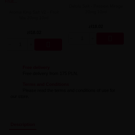
Liquid Dinner Lady Fruit Full 10ml - 20mg Salt
Delulu Salt - Passion Mirage
Liquid Dinner Lady 10ml - 20mg Salt
20mg 10ml
Aroma King Salt V2 - Fruit
Liquid Delulu Salt 20mg
Mix 20mg 10ml
Liquid Devil Salt 19mg
zł18.02
Liquid DARK LINE SALT 10ml - 20mg
zł18.02
Liquid Dark Line Double Salt 20mg

Liquid Dark Line Boost Salt 10ML - 20MG

Liquid Dark Line Black Salt 20mg
Liquid Dark Line 10ml 3-18mg
Liquid Crystal Salt 20mg
Liquid Crystal Promax Salt 20mg
Free delivery
Liquid Crystal Clear Salts 20mg
Free delivery from 175 PLN.
Liquid CRISTALLITE Salt 20mg
Liquid Crazy Labs 20mg
Terms and Conditions
Liquid Chill Out Salt 20mg
Please read the terms and conditions of use for
Liquid Bar Juice 5000 Salt 20mg
our store.
Liquid Aroma King Salt 20mg
Liquid Aisu Salt 20mg
Liquid Aisu Salt 10mg
Liquid A&L Ultimate Nicotine 6-18mg
Liquid A&L 0mg
Description